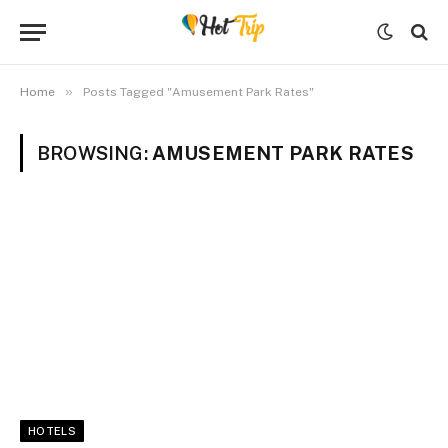
»
Home
Posts Tagged "Amusement Park Rates"
BROWSING:
AMUSEMENT PARK RATES
HOTELS