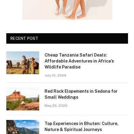
RECENT POST
Cheap Tanzania Safari Deals:
Affordable Adventures in Africa’s
Wildlife Paradise
July 10, 2026
Red Rock Elopements in Sedona for
Small Weddings
May 26, 2026
Top Experiences in Bhutan: Culture,
Nature & Spiritual Journeys