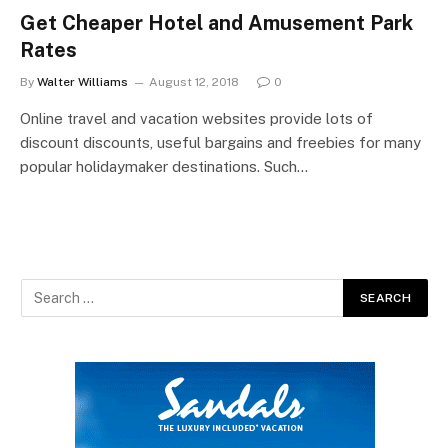
Get Cheaper Hotel and Amusement Park
Rates
By
Walter Williams
August 12, 2018
0
Online travel and vacation websites provide lots of
discount discounts, useful bargains and freebies for many
popular holidaymaker destinations. Such…