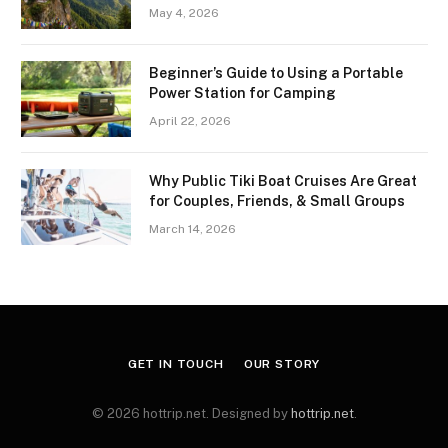
May 4, 2026
Beginner’s Guide to Using a Portable
Power Station for Camping
April 22, 2026
Why Public Tiki Boat Cruises Are Great
for Couples, Friends, & Small Groups
March 14, 2026
GET IN TOUCH
OUR STORY
© 2026 hottrip.net. Designed by
hottrip.net
.