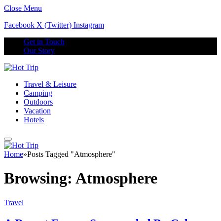
Close Menu
Facebook
X (Twitter)
Instagram
Get in Touch
Our Story
Travel & Leisure
Camping
Outdoors
Vacation
Hotels
Home
»
Posts Tagged "Atmosphere"
Browsing:
Atmosphere
Travel