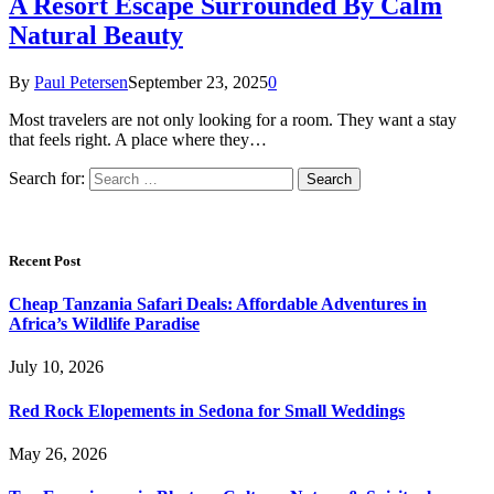
A Resort Escape Surrounded By Calm
Natural Beauty
By
Paul Petersen
September 23, 2025
0
Most travelers are not only looking for a room. They want a stay
that feels right. A place where they…
Search for:
Recent Post
Cheap Tanzania Safari Deals: Affordable Adventures in
Africa’s Wildlife Paradise
July 10, 2026
Red Rock Elopements in Sedona for Small Weddings
May 26, 2026