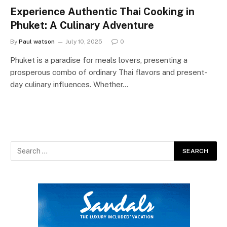
Experience Authentic Thai Cooking in
Phuket: A Culinary Adventure
By
Paul watson
July 10, 2025
0
Phuket is a paradise for meals lovers, presenting a
prosperous combo of ordinary Thai flavors and present-
day culinary influences. Whether…