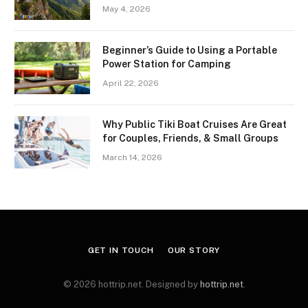
May 4, 2026
Beginner’s Guide to Using a Portable
Power Station for Camping
April 22, 2026
Why Public Tiki Boat Cruises Are Great
for Couples, Friends, & Small Groups
March 14, 2026
GET IN TOUCH
OUR STORY
© 2026 hottrip.net. Designed by
hottrip.net
.