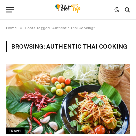
»
Home
Posts Tagged "Authentic Thai Cooking"
BROWSING:
AUTHENTIC THAI COOKING
TRAVEL