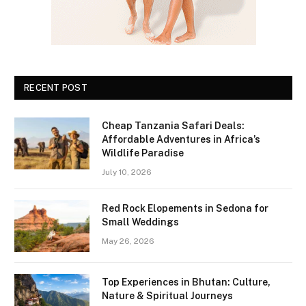
RECENT POST
Cheap Tanzania Safari Deals:
Affordable Adventures in Africa’s
Wildlife Paradise
July 10, 2026
Red Rock Elopements in Sedona for
Small Weddings
May 26, 2026
Top Experiences in Bhutan: Culture,
Nature & Spiritual Journeys