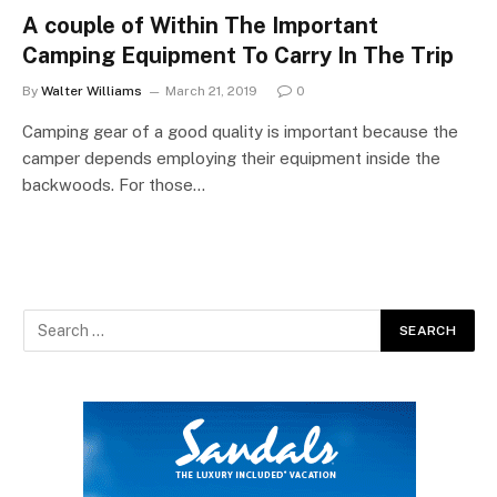
A couple of Within The Important
Camping Equipment To Carry In The Trip
By
Walter Williams
March 21, 2019
0
Camping gear of a good quality is important because the
camper depends employing their equipment inside the
backwoods. For those…