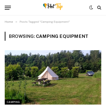
»
Home
Posts Tagged "Camping Equipment"
BROWSING:
CAMPING EQUIPMENT
CAMPING