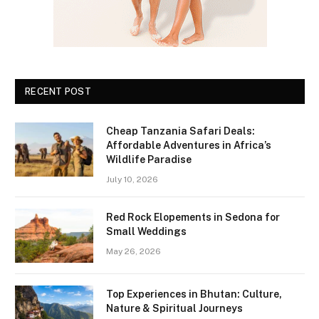
RECENT POST
Cheap Tanzania Safari Deals:
Affordable Adventures in Africa’s
Wildlife Paradise
July 10, 2026
Red Rock Elopements in Sedona for
Small Weddings
May 26, 2026
Top Experiences in Bhutan: Culture,
Nature & Spiritual Journeys