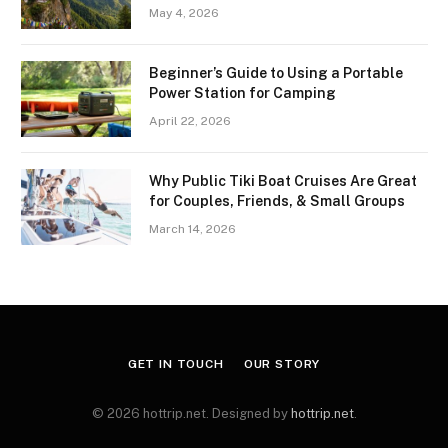
May 4, 2026
Beginner’s Guide to Using a Portable
Power Station for Camping
April 22, 2026
Why Public Tiki Boat Cruises Are Great
for Couples, Friends, & Small Groups
March 14, 2026
GET IN TOUCH
OUR STORY
© 2026 hottrip.net. Designed by
hottrip.net
.