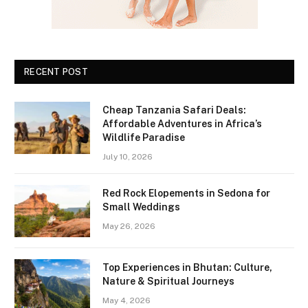
RECENT POST
Cheap Tanzania Safari Deals:
Affordable Adventures in Africa’s
Wildlife Paradise
July 10, 2026
Red Rock Elopements in Sedona for
Small Weddings
May 26, 2026
Top Experiences in Bhutan: Culture,
Nature & Spiritual Journeys
May 4, 2026