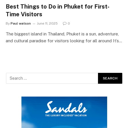
Best Things to Do in Phuket for First-
Time Visitors
By
Paul watson
June 11, 2025
0
The biggest island in Thailand, Phuket is a sun, adventure,
and cultural paradise for visitors looking for all around It’s…