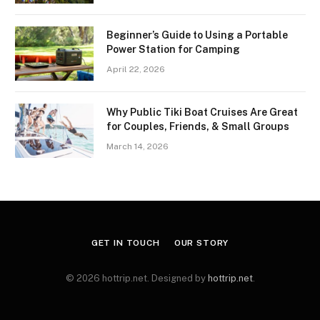
Beginner’s Guide to Using a Portable
Power Station for Camping
April 22, 2026
Why Public Tiki Boat Cruises Are Great
for Couples, Friends, & Small Groups
March 14, 2026
GET IN TOUCH
OUR STORY
© 2026 hottrip.net. Designed by
hottrip.net
.