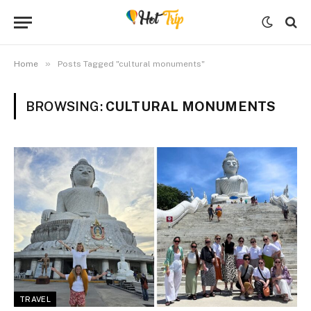
»
Home
Posts Tagged "cultural monuments"
BROWSING:
CULTURAL MONUMENTS
TRAVEL