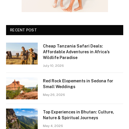
RECENT POST
Cheap Tanzania Safari Deals:
Affordable Adventures in Africa’s
Wildlife Paradise
July 10, 2026
Red Rock Elopements in Sedona for
Small Weddings
May 26, 2026
Top Experiences in Bhutan: Culture,
Nature & Spiritual Journeys
May 4, 2026