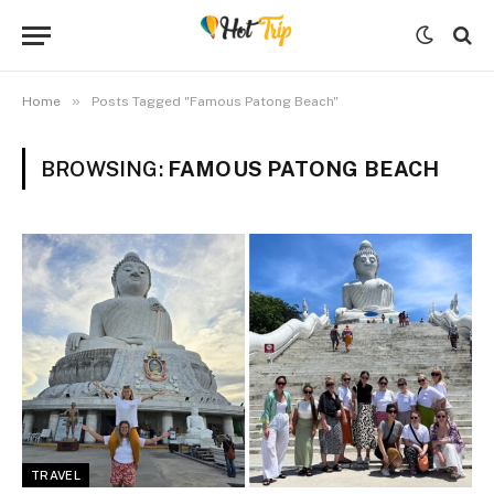
»
Home
Posts Tagged "Famous Patong Beach"
BROWSING:
FAMOUS PATONG BEACH
TRAVEL