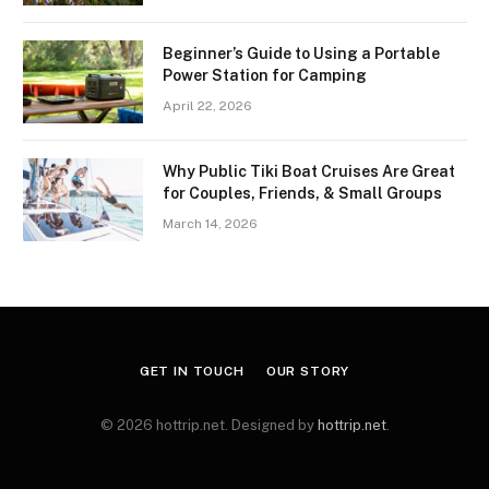
Beginner’s Guide to Using a Portable
Power Station for Camping
April 22, 2026
Why Public Tiki Boat Cruises Are Great
for Couples, Friends, & Small Groups
March 14, 2026
GET IN TOUCH
OUR STORY
© 2026 hottrip.net. Designed by
hottrip.net
.