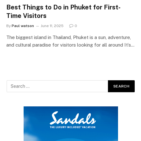
Best Things to Do in Phuket for First-
Time Visitors
By
Paul watson
June 11, 2025
0
The biggest island in Thailand, Phuket is a sun, adventure,
and cultural paradise for visitors looking for all around It’s…