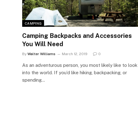
CAMPING
Camping Backpacks and Accessories
You Will Need
By
Walter Williams
March 12, 2019
0
As an adventurous person, you most likely like to look
into the world. If you’d like hiking, backpacking, or
spending…