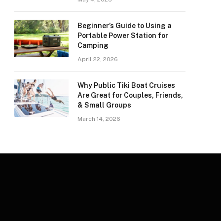
Beginner’s Guide to Using a
Portable Power Station for
Camping
April 22, 2026
Why Public Tiki Boat Cruises
Are Great for Couples, Friends,
& Small Groups
March 14, 2026