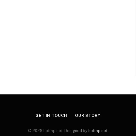
GET IN TOUCH
OUR STORY
© 2026 hottrip.net. Designed by
hottrip.net
.