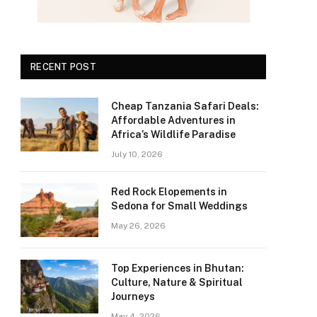
RECENT POST
Cheap Tanzania Safari Deals:
Affordable Adventures in
Africa’s Wildlife Paradise
July 10, 2026
Red Rock Elopements in
Sedona for Small Weddings
May 26, 2026
Top Experiences in Bhutan:
Culture, Nature & Spiritual
Journeys
May 4, 2026