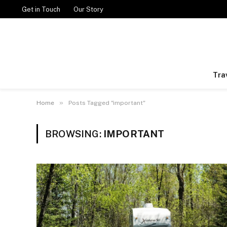
Get in Touch
Our Story
Tra
»
Home
Posts Tagged "important"
BROWSING:
IMPORTANT