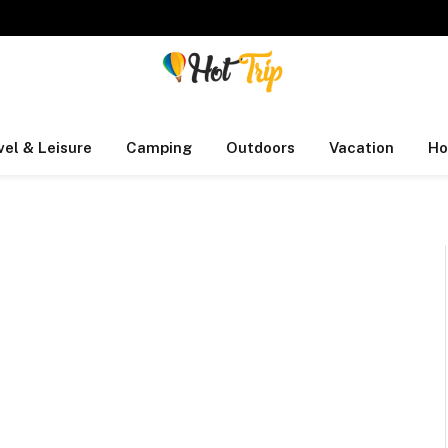
vel & Leisure
Camping
Outdoors
Vacation
Ho