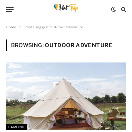
»
Home
Posts Tagged "outdoor adventure"
BROWSING:
OUTDOOR ADVENTURE
CAMPING