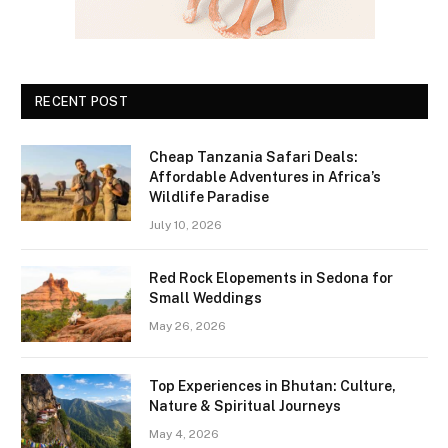
RECENT POST
Cheap Tanzania Safari Deals:
Affordable Adventures in Africa’s
Wildlife Paradise
July 10, 2026
Red Rock Elopements in Sedona for
Small Weddings
May 26, 2026
Top Experiences in Bhutan: Culture,
Nature & Spiritual Journeys
May 4, 2026