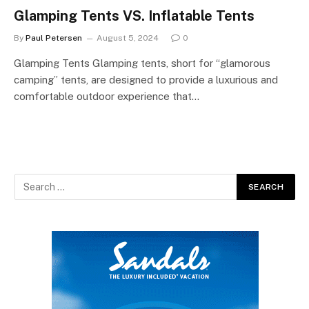
Glamping Tents VS. Inflatable Tents
By
Paul Petersen
August 5, 2024
0
Glamping Tents Glamping tents, short for “glamorous
camping” tents, are designed to provide a luxurious and
comfortable outdoor experience that…