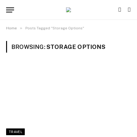
»
Home
Posts Tagged "Storage Options"
BROWSING:
STORAGE OPTIONS
TRAVEL