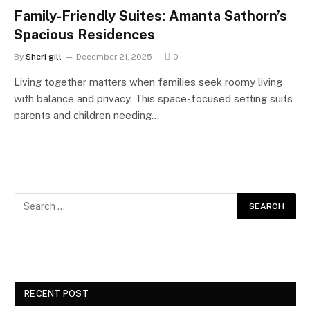
Family-Friendly Suites: Amanta Sathorn’s
Spacious Residences
By
Sheri gill
December 21, 2025
0
Living together matters when families seek roomy living
with balance and privacy. This space-focused setting suits
parents and children needing…
RECENT POST