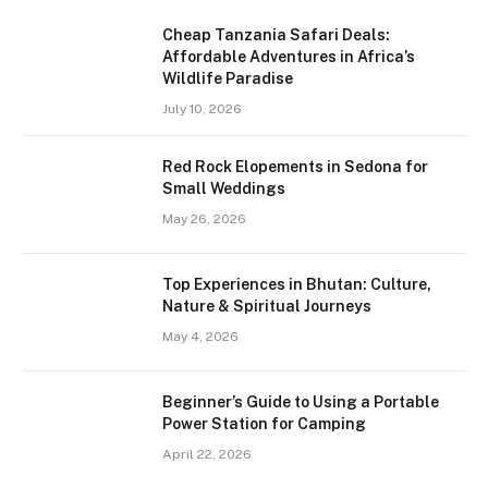
Cheap Tanzania Safari Deals:
Affordable Adventures in Africa’s
Wildlife Paradise
July 10, 2026
Red Rock Elopements in Sedona for
Small Weddings
May 26, 2026
Top Experiences in Bhutan: Culture,
Nature & Spiritual Journeys
May 4, 2026
Beginner’s Guide to Using a Portable
Power Station for Camping
April 22, 2026