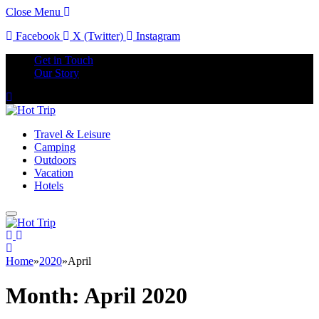
Close Menu
Facebook
X (Twitter)
Instagram
Get in Touch
Our Story
Travel & Leisure
Camping
Outdoors
Vacation
Hotels
Home
»
2020
»
April
Month:
April 2020