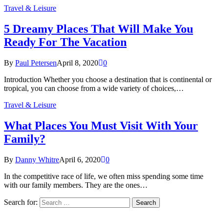
Travel & Leisure
5 Dreamy Places That Will Make You
Ready For The Vacation
By
Paul Petersen
April 8, 2020
0
Introduction Whether you choose a destination that is continental or
tropical, you can choose from a wide variety of choices,…
Travel & Leisure
What Places You Must Visit With Your
Family?
By
Danny Whitre
April 6, 2020
0
In the competitive race of life, we often miss spending some time
with our family members. They are the ones…
Search for: