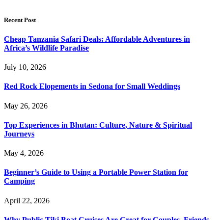
Recent Post
Cheap Tanzania Safari Deals: Affordable Adventures in
Africa’s Wildlife Paradise
July 10, 2026
Red Rock Elopements in Sedona for Small Weddings
May 26, 2026
Top Experiences in Bhutan: Culture, Nature & Spiritual
Journeys
May 4, 2026
Beginner’s Guide to Using a Portable Power Station for
Camping
April 22, 2026
Why Public Tiki Boat Cruises Are Great for Couples, Friends,