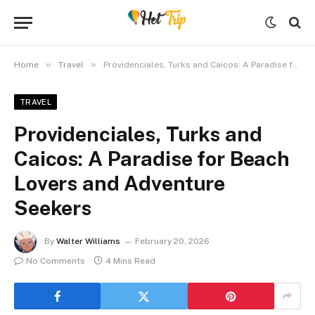
»
»
Home
Travel
Providenciales, Turks and Caicos: A Paradise for Beach Lovers and Adventure Seekers
TRAVEL
Providenciales, Turks and
Caicos: A Paradise for Beach
Lovers and Adventure
Seekers
By
Walter Williams
February 20, 2026
No Comments
4 Mins Read