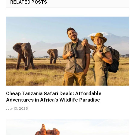
RELATED
POSTS
Cheap Tanzania Safari Deals: Affordable
Adventures in Africa’s Wildlife Paradise
July 10, 2026