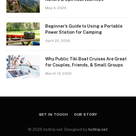
May 4, 2026
Beginner’s Guide to Using a Portable
Power Station for Camping
April 22, 2026
Why Public Tiki Boat Cruises Are Great
for Couples, Friends, & Small Groups
March 14, 2026
GET IN TOUCH
OUR STORY
© 2026 hottrip.net. Designed by
hottrip.net
.