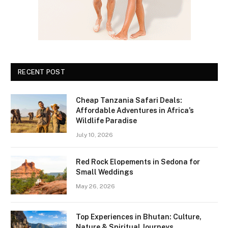
RECENT POST
Cheap Tanzania Safari Deals:
Affordable Adventures in Africa’s
Wildlife Paradise
July 10, 2026
Red Rock Elopements in Sedona for
Small Weddings
May 26, 2026
Top Experiences in Bhutan: Culture,
Nature & Spiritual Journeys