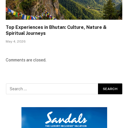
Top Experiences in Bhutan: Culture, Nature &
Spiritual Journeys
May 4, 2026
Comments are closed.