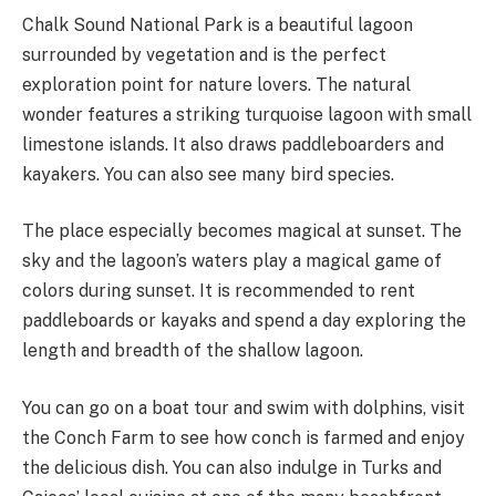
Chalk Sound National Park is a beautiful lagoon
surrounded by vegetation and is the perfect
exploration point for nature lovers. The natural
wonder features a striking turquoise lagoon with small
limestone islands. It also draws paddleboarders and
kayakers. You can also see many bird species.
The place especially becomes magical at sunset. The
sky and the lagoon’s waters play a magical game of
colors during sunset. It is recommended to rent
paddleboards or kayaks and spend a day exploring the
length and breadth of the shallow lagoon.
You can go on a boat tour and swim with dolphins, visit
the Conch Farm to see how conch is farmed and enjoy
the delicious dish. You can also indulge in Turks and