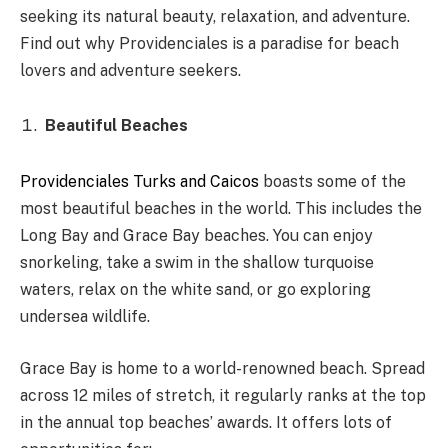
seeking its natural beauty, relaxation, and adventure.
Find out why Providenciales is a paradise for beach
lovers and adventure seekers.
Beautiful Beaches
Providenciales Turks and Caicos
boasts some of the
most beautiful beaches in the world. This includes the
Long Bay and Grace Bay beaches. You can enjoy
snorkeling, take a swim in the shallow turquoise
waters, relax on the white sand, or go exploring
undersea wildlife.
Grace Bay is home to a world-renowned beach. Spread
across 12 miles of stretch, it regularly ranks at the top
in the annual top beaches’ awards. It offers lots of