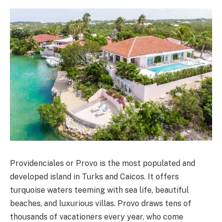
Providenciales or Provo is the most populated and
developed island in Turks and Caicos. It offers
turquoise waters teeming with sea life, beautiful
beaches, and luxurious villas. Provo draws tens of
thousands of vacationers every year, who come