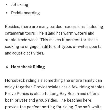
Jet skiing
Paddleboarding
Besides, there are many outdoor excursions, including
catamaran tours. The island has warm waters and
stable trade winds. This makes it perfect for those
seeking to engage in different types of water sports
and aquatic activities.
Horseback Riding
Horseback riding sis something the entire family can
enjoy together. Providenciales has a few riding stables.
Provo Ponies is close to Long Bay Beach and offers
both private and group rides. The beaches here
provide the perfect setting for riding. The soft white