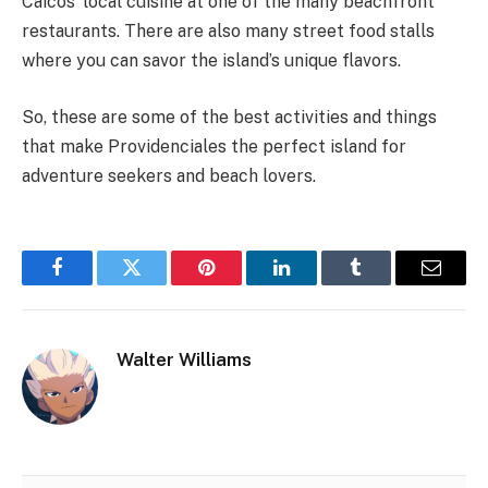
Caicos’ local cuisine at one of the many beachfront
restaurants. There are also many street food stalls
where you can savor the island’s unique flavors.
So, these are some of the best activities and things
that make Providenciales the perfect island for
adventure seekers and beach lovers.
Facebook
Twitter
Pinterest
LinkedIn
Tumblr
Email
Walter Williams