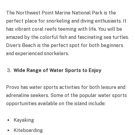
The Northwest Point Marine National Park is the
perfect place for snorkeling and diving enthusiasts. It
has vibrant coral reefs teeming with life. You will be
amazed by the colorful fish and fascinating sea turtles.
Diver’s Beach is the perfect spot for both beginners
and experienced snorkelers.
Wide Range of Water Sports to Enjoy
Provo has water sports activities for both leisure and
adrenaline seekers. Some of the popular water sports
opportunities available on the island include:
Kayaking
Kiteboarding