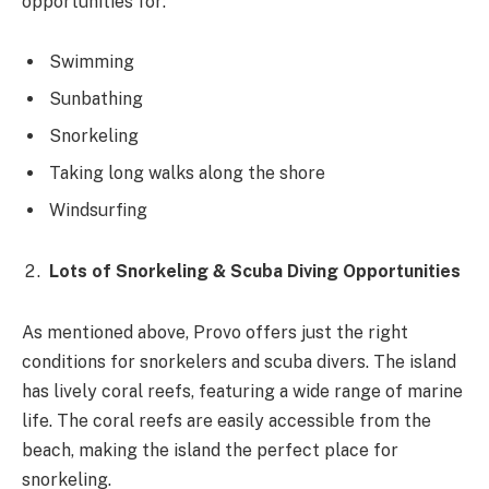
opportunities for:
Swimming
Sunbathing
Snorkeling
Taking long walks along the shore
Windsurfing
Lots of Snorkeling & Scuba Diving Opportunities
As mentioned above, Provo offers just the right
conditions for snorkelers and scuba divers. The island
has lively coral reefs, featuring a wide range of marine
life. The coral reefs are easily accessible from the
beach, making the island the perfect place for
snorkeling.