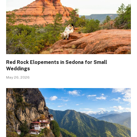
Red Rock Elopements in Sedona for Small
Weddings
May 26, 2026