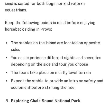
sand is suited for both beginner and veteran
equestrians.
Keep the following points in mind before enjoying
horseback riding in Provo:
The stables on the island are located on opposite
sides
You can experience different sights and sceneries
depending on the side and tour you choose
The tours take place on mostly level terrain
Expect the stable to provide an intro on safety and
equipment before starting the ride
Exploring Chalk Sound National Park