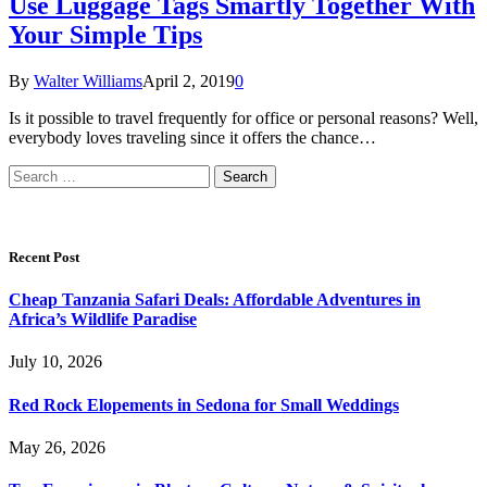
Use Luggage Tags Smartly Together With
Your Simple Tips
By
Walter Williams
April 2, 2019
0
Is it possible to travel frequently for office or personal reasons? Well,
everybody loves traveling since it offers the chance…
Search
for:
Recent Post
Cheap Tanzania Safari Deals: Affordable Adventures in
Africa’s Wildlife Paradise
July 10, 2026
Red Rock Elopements in Sedona for Small Weddings
May 26, 2026