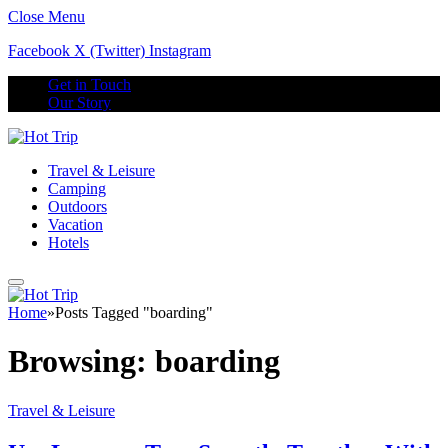
Close Menu
Facebook
X (Twitter)
Instagram
Get in Touch
Our Story
Travel & Leisure
Camping
Outdoors
Vacation
Hotels
Home
»
Posts Tagged "boarding"
Browsing:
boarding
Travel & Leisure