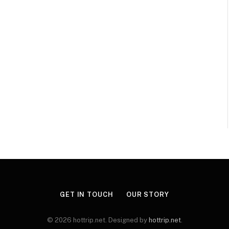
GET IN TOUCH
OUR STORY
© 2026 hottrip.net. Designed by
hottrip.net
.