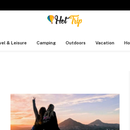
vel & Leisure
Camping
Outdoors
Vacation
Ho