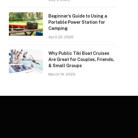
Beginner’s Guide to Using a
Portable Power Station for
Camping
April 22, 2026
Why Public Tiki Boat Cruises
Are Great for Couples, Friends,
& Small Groups
March 14, 2026