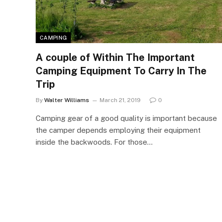
CAMPING
A couple of Within The Important
Camping Equipment To Carry In The
Trip
By
Walter Williams
March 21, 2019
0
Camping gear of a good quality is important because
the camper depends employing their equipment
inside the backwoods. For those…