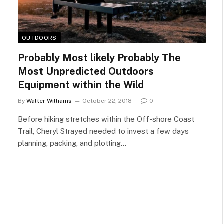
OUTDOORS
Probably Most likely Probably The
Most Unpredicted Outdoors
Equipment within the Wild
By
Walter Williams
October 22, 2018
0
Before hiking stretches within the Off-shore Coast
Trail, Cheryl Strayed needed to invest a few days
planning, packing, and plotting…