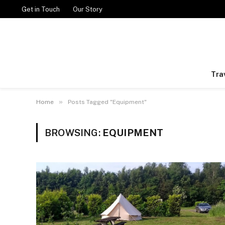
Get in Touch
Our Story
Tra
»
Home
Posts Tagged "Equipment"
BROWSING:
EQUIPMENT