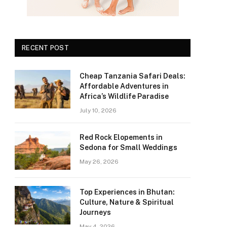
RECENT POST
Cheap Tanzania Safari Deals:
Affordable Adventures in
Africa’s Wildlife Paradise
July 10, 2026
Red Rock Elopements in
Sedona for Small Weddings
May 26, 2026
Top Experiences in Bhutan:
Culture, Nature & Spiritual
Journeys
May 4, 2026