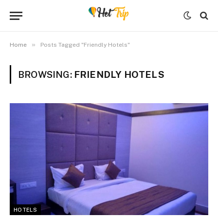
»
Home
Posts Tagged "Friendly Hotels"
BROWSING:
FRIENDLY HOTELS
HOTELS