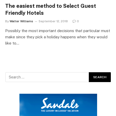
The easiest method to Select Guest
Friendly Hotels
By
Walter Williams
September 12, 2018
0
Possibly the most important decisions that particular must
make since they pick a holiday happens when they would
like to…