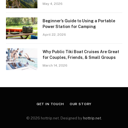
May 4, 2026
Beginner’s Guide to Using a Portable
Power Station for Camping
April 22, 2026
Why Public Tiki Boat Cruises Are Great
for Couples, Friends, & Small Groups
March 14, 2026
GET IN TOUCH
OUR STORY
© 2026 hottrip.net. Designed by
hottrip.net
.