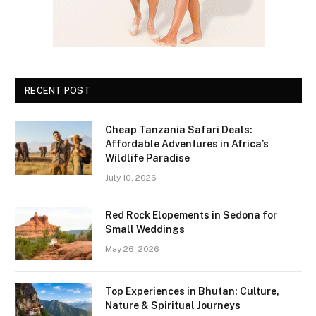
RECENT POST
Cheap Tanzania Safari Deals:
Affordable Adventures in Africa’s
Wildlife Paradise
July 10, 2026
Red Rock Elopements in Sedona for
Small Weddings
May 26, 2026
Top Experiences in Bhutan: Culture,
Nature & Spiritual Journeys