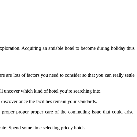
exploration. Acquiring an amiable hotel to become during holiday thus
e are lots of factors you need to consider so that you can really settle
’ll uncover which kind of hotel you’re searching into.
 discover once the facilities remain your standards.
proper proper proper care of the commuting issue that could arise,
rate. Spend some time selecting pricey hotels.