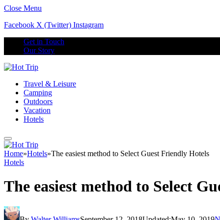
Close Menu
Facebook
X (Twitter)
Instagram
Get in Touch
Our Story
Travel & Leisure
Camping
Outdoors
Vacation
Hotels
Home
»
Hotels
»
The easiest method to Select Guest Friendly Hotels
Hotels
The easiest method to Select Gu
By
Walter Williams
September 12, 2018
Updated:
May 10, 2019
N