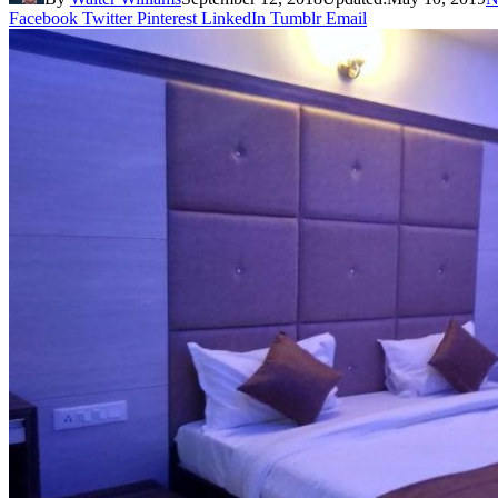
Facebook
Twitter
Pinterest
LinkedIn
Tumblr
Email