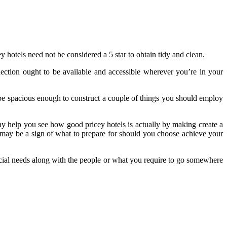
ey hotels need not be considered a 5 star to obtain tidy and clean.
nection ought to be available and accessible wherever you’re in your
d be spacious enough to construct a couple of things you should employ
may help you see how good pricey hotels is actually by making create a
 may be a sign of what to prepare for should you choose achieve your
ecial needs along with the people or what you require to go somewhere