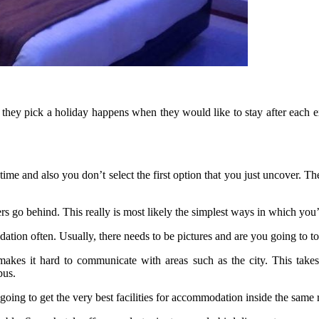
e they pick a holiday happens when they would like to stay after each 
ime and also you don’t select the first option that you just uncover. Ther
ers go behind. This really is most likely the simplest ways in which you
ation often. Usually, there needs to be pictures and are you going to to
kes it hard to communicate with areas such as the city. This takes 
bus.
oing to get the very best facilities for accommodation inside the same 