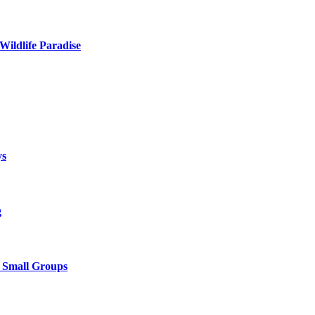
Wildlife Paradise
ys
g
& Small Groups