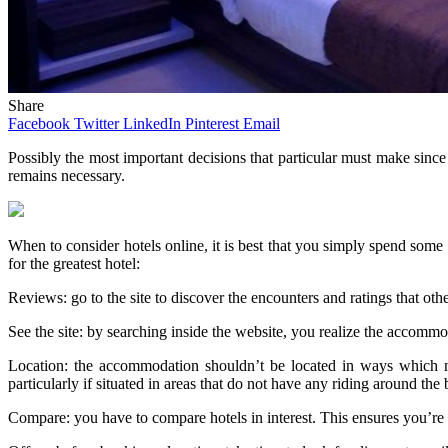
Share
Facebook
Twitter
LinkedIn
Pinterest
Email
Possibly the most important decisions that particular must make sinc
remains necessary.
When to consider hotels online, it is best that you simply spend some t
for the greatest hotel:
Reviews: go to the site to discover the encounters and ratings that oth
See the site: by searching inside the website, you realize the accommod
Location: the accommodation shouldn’t be located in ways which ma
particularly if situated in areas that do not have any riding around the 
Compare: you have to compare hotels in interest. This ensures you’re g