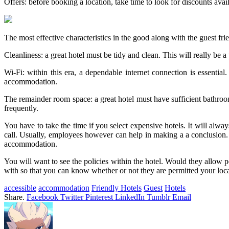
Offers: before booking a location, take time to look for discounts avai
The most effective characteristics in the good along with the guest fri
Cleanliness: a great hotel must be tidy and clean. This will really be a
Wi-Fi: within this era, a dependable internet connection is essenti
accommodation.
The remainder room space: a great hotel must have sufficient bathroom
frequently.
You have to take the time if you select expensive hotels. It will alw
call. Usually, employees however can help in making a a conclusion.
accommodation.
You will want to see the policies within the hotel. Would they allow
with so that you can know whether or not they are permitted your loc
accessible
accommodation
Friendly Hotels
Guest
Hotels
Share.
Facebook
Twitter
Pinterest
LinkedIn
Tumblr
Email