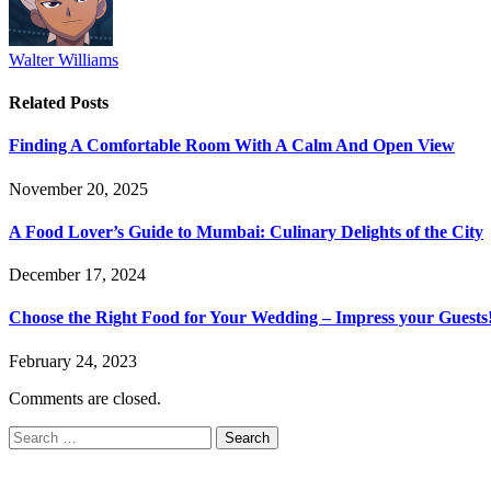
Walter Williams
Related
Posts
Finding A Comfortable Room With A Calm And Open View
November 20, 2025
A Food Lover’s Guide to Mumbai: Culinary Delights of the City
December 17, 2024
Choose the Right Food for Your Wedding – Impress your Guests
February 24, 2023
Comments are closed.
Search
for: