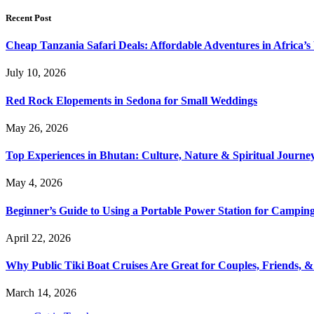
Recent Post
Cheap Tanzania Safari Deals: Affordable Adventures in Africa’s 
July 10, 2026
Red Rock Elopements in Sedona for Small Weddings
May 26, 2026
Top Experiences in Bhutan: Culture, Nature & Spiritual Journe
May 4, 2026
Beginner’s Guide to Using a Portable Power Station for Campin
April 22, 2026
Why Public Tiki Boat Cruises Are Great for Couples, Friends, 
March 14, 2026