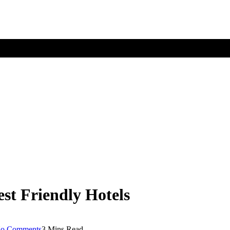
est Friendly Hotels
o Comments
3 Mins Read