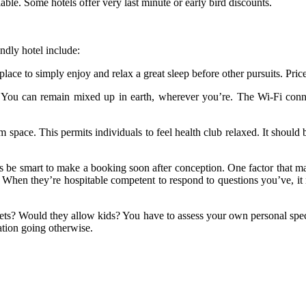
lable. Some hotels offer very last minute or early bird discounts.
endly hotel include:
 place to simply enjoy and relax a great sleep before other pursuits. Pric
al. You can remain mixed up in earth, wherever you’re. The Wi-Fi con
 space. This permits individuals to feel health club relaxed. It shoul
ays be smart to make a booking soon after conception. One factor that 
 When they’re hospitable competent to respond to questions you’ve, it
 pets? Would they allow kids? You have to assess your own personal sp
ation going otherwise.