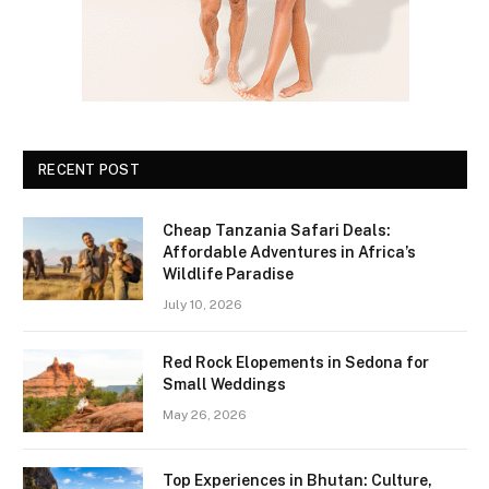
RECENT POST
Cheap Tanzania Safari Deals:
Affordable Adventures in Africa’s
Wildlife Paradise
July 10, 2026
Red Rock Elopements in Sedona for
Small Weddings
May 26, 2026
Top Experiences in Bhutan: Culture,