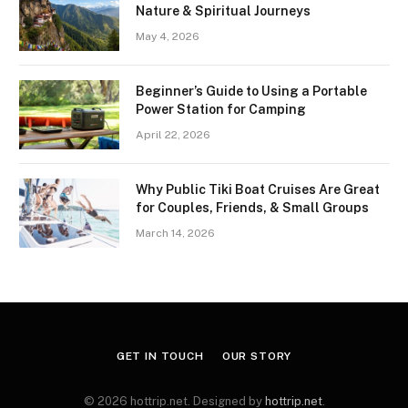
Nature & Spiritual Journeys
May 4, 2026
Beginner’s Guide to Using a Portable
Power Station for Camping
April 22, 2026
Why Public Tiki Boat Cruises Are Great
for Couples, Friends, & Small Groups
March 14, 2026
GET IN TOUCH
OUR STORY
© 2026 hottrip.net. Designed by
hottrip.net
.