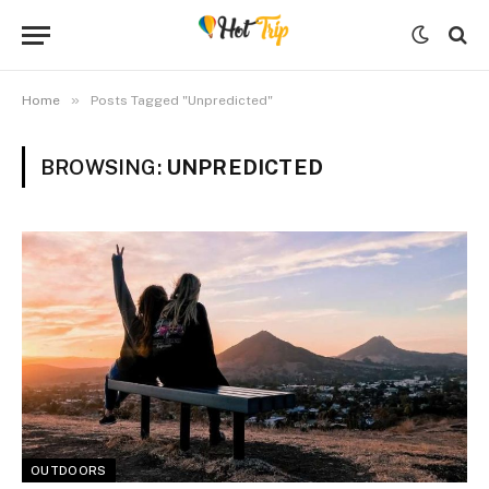
»
Home
Posts Tagged "Unpredicted"
BROWSING:
UNPREDICTED
OUTDOORS