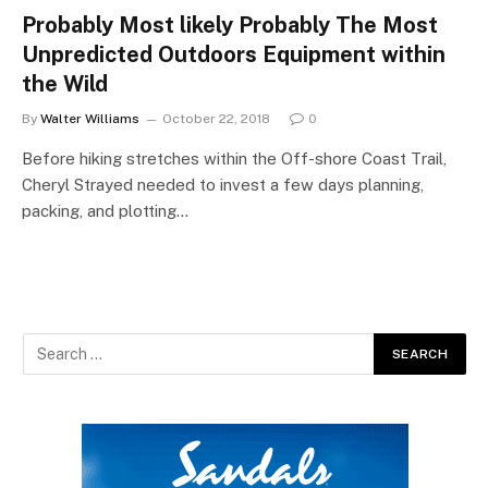
Probably Most likely Probably The Most
Unpredicted Outdoors Equipment within
the Wild
By
Walter Williams
October 22, 2018
0
Before hiking stretches within the Off-shore Coast Trail,
Cheryl Strayed needed to invest a few days planning,
packing, and plotting…