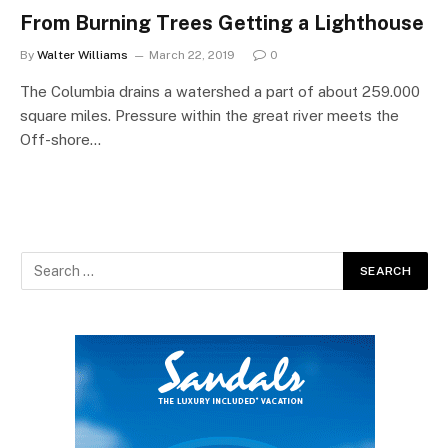
From Burning Trees Getting a Lighthouse
By
Walter Williams
March 22, 2019
0
The Columbia drains a watershed a part of about 259.000
square miles. Pressure within the great river meets the
Off-shore…