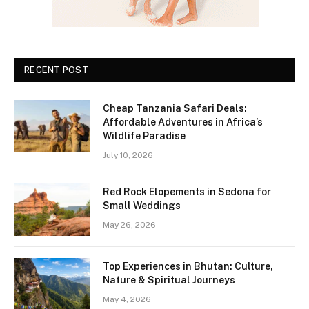
RECENT POST
Cheap Tanzania Safari Deals:
Affordable Adventures in Africa’s
Wildlife Paradise
July 10, 2026
Red Rock Elopements in Sedona for
Small Weddings
May 26, 2026
Top Experiences in Bhutan: Culture,
Nature & Spiritual Journeys
May 4, 2026