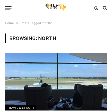
»
Home
Posts Tagged "north"
BROWSING:
NORTH
TRAVEL & LEISURE