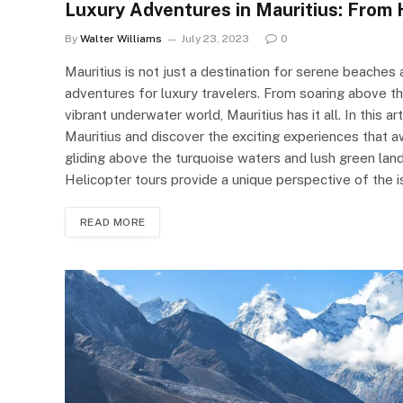
Luxury Adventures in Mauritius: From 
By
Walter Williams
July 23, 2023
0
Mauritius is not just a destination for serene beaches a
adventures for luxury travelers. From soaring above th
vibrant underwater world, Mauritius has it all. In this ar
Mauritius and discover the exciting experiences that 
gliding above the turquoise waters and lush green lands
Helicopter tours provide a unique perspective of the i
READ MORE