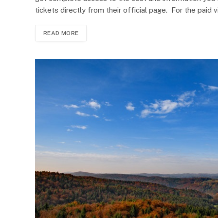
tickets directly from their official page. For the paid vi
READ MORE