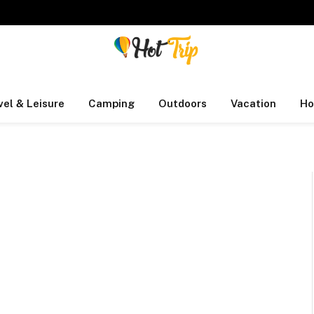
vel & Leisure
Camping
Outdoors
Vacation
Ho