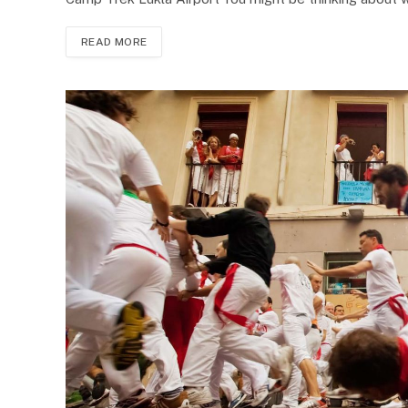
READ MORE