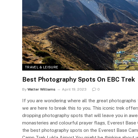
TRAVEL & LEISURE
Best Photography Spots On EBC Trek
By
Walter Williams
April 19, 2023
0
If you are wondering where all the great photograph
we are here to break this to you. This iconic trek offe
dropping photography spots that will leave you in a
monasteries and colourful prayer flags, Everest Base C
the best photography spots on the Everest Base Cam
Camp Trek Lukla Airport You might be thinking about 