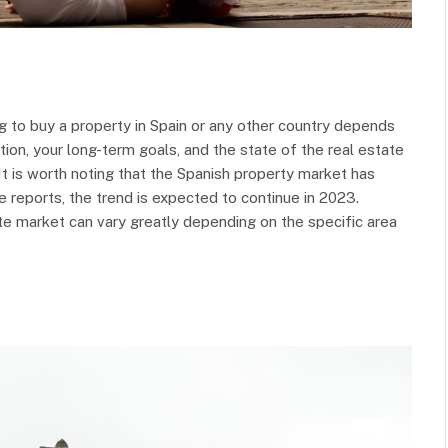
 to buy a property in Spain or any other country depends
ation, your long-term goals, and the state of the real estate
It is worth noting that the Spanish property market has
 reports, the trend is expected to continue in 2023.
tate market can vary greatly depending on the specific area