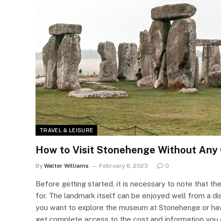
TRAVEL & LEISURE
How to Visit Stonehenge Without Any
By
Walter Williams
February 6, 2023
0
Before getting started, it is necessary to note that t
for. The landmark itself can be enjoyed well from a 
you want to explore the museum at Stonehenge or have
get complete access to the cost and information you ca