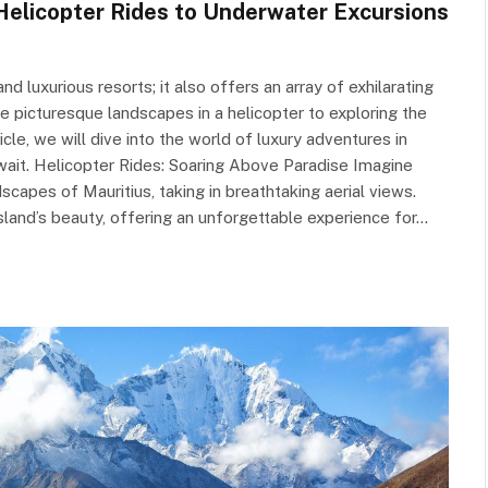
Helicopter Rides to Underwater Excursions
nd luxurious resorts; it also offers an array of exhilarating
e picturesque landscapes in a helicopter to exploring the
ticle, we will dive into the world of luxury adventures in
await. Helicopter Rides: Soaring Above Paradise Imagine
capes of Mauritius, taking in breathtaking aerial views.
sland’s beauty, offering an unforgettable experience for…