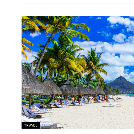
TRAVEL