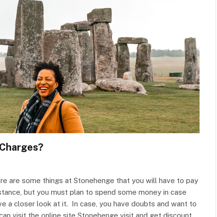
 Charges?
here are some things at Stonehenge that you will have to pay
distance, but you must plan to spend some money in case
 a closer look at it. In case, you have doubts and want to
n visit the online site Stonehenge visit and get discount