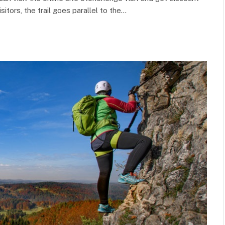
sitors, the trail goes parallel to the…