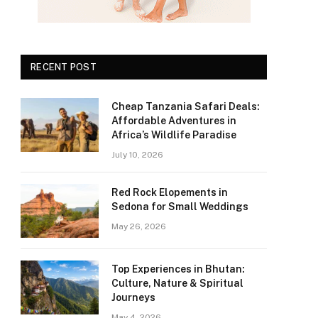
RECENT POST
Cheap Tanzania Safari Deals:
Affordable Adventures in
Africa’s Wildlife Paradise
July 10, 2026
Red Rock Elopements in
Sedona for Small Weddings
May 26, 2026
Top Experiences in Bhutan:
Culture, Nature & Spiritual
Journeys
May 4, 2026