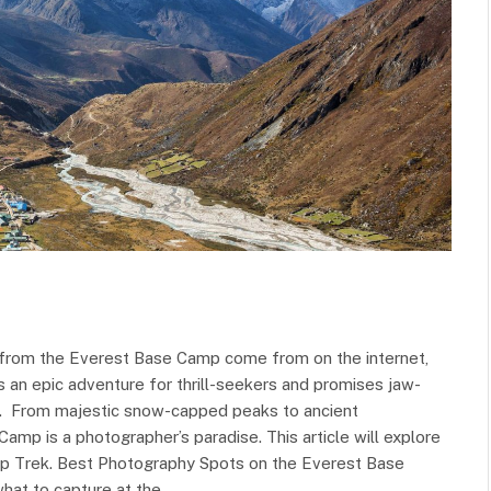
s from the Everest Base Camp come from on the internet,
rs an epic adventure for thrill-seekers and promises jaw-
we. From majestic snow-capped peaks to ancient
amp is a photographer’s paradise. This article will explore
p Trek. Best Photography Spots on the Everest Base
what to capture at the…