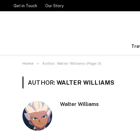
Get in Touch
Our Story
Tra
»
Home
Author: Walter Williams (Page 3)
AUTHOR:
WALTER WILLIAMS
Walter Williams