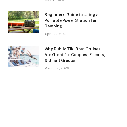
Beginner’s Guide to Using a
Portable Power Station for
Camping
April 22, 2026
Why Public Tiki Boat Cruises
Are Great for Couples, Friends,
& Small Groups
March 14, 2026