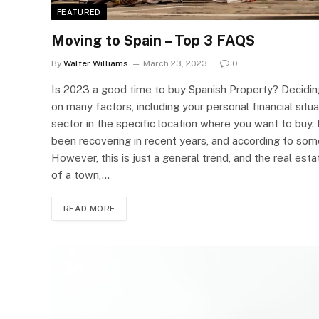
FEATURED
Moving to Spain – Top 3 FAQS
By
Walter Williams
March 23, 2023
0
Is 2023 a good time to buy Spanish Property? Deciding
on many factors, including your personal financial situ
sector in the specific location where you want to buy. 
been recovering in recent years, and according to some
However, this is just a general trend, and the real es
of a town,…
READ MORE