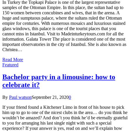
In Turkey the Topkapi Palace is one of the largest representative
samples of the Ottoman Empire. In this place, the sultan had up to
150 women between concubines and wives, that in the arena. A
huge and sumptuous palace, where the sultans ruled the Ottoman
empire for centuries. With numerous mosaics and luxurious stained
glass windows, this palace is one of the tourist places that you
cannot miss in Istanbul. Visit to Madeinturkeytours.com for all the
information. Galata Tower The place is considered one of the most
important observatories in the city of Istanbul. She is also known as
Christea…
Read More
Featured
Bachelor party in a limousine: how to
celebrate it?
By
Paul watson
September 21, 2020
0
If your friend found a Kitchener Limo in front of his house to pick
him up to go to one of the nicest clubs in the area… do you think he
wouldn’t be amazed? And don’t you think he’d be eternally grateful
to you for arranging his last single night with such a special
experience? If your answer is yes, read on and we’ll explain how