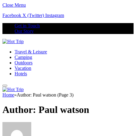
Close Menu
Facebook
X (Twitter)
Instagram
Get in Touch
Our Story
Travel & Leisure
Camping
Outdoors
Vacation
Hotels
Home
»
Author: Paul watson (Page 3)
Author:
Paul watson