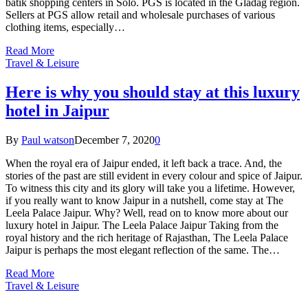
batik shopping centers in Solo. PGS is located in the Gladag region.
Sellers at PGS allow retail and wholesale purchases of various
clothing items, especially…
Read More
Travel & Leisure
Here is why you should stay at this luxury
hotel in Jaipur
By
Paul watson
December 7, 2020
0
When the royal era of Jaipur ended, it left back a trace. And, the
stories of the past are still evident in every colour and spice of Jaipur.
To witness this city and its glory will take you a lifetime. However,
if you really want to know Jaipur in a nutshell, come stay at The
Leela Palace Jaipur. Why? Well, read on to know more about our
luxury hotel in Jaipur. The Leela Palace Jaipur Taking from the
royal history and the rich heritage of Rajasthan, The Leela Palace
Jaipur is perhaps the most elegant reflection of the same. The…
Read More
Travel & Leisure