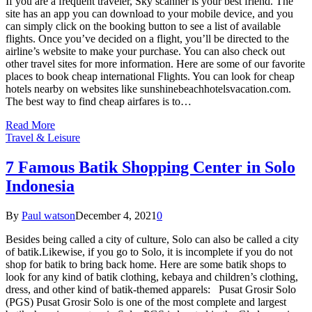
If you are a frequent traveler, Sky scanner is your best friend. The
site has an app you can download to your mobile device, and you
can simply click on the booking button to see a list of available
flights. Once you’ve decided on a flight, you’ll be directed to the
airline’s website to make your purchase. You can also check out
other travel sites for more information. Here are some of our favorite
places to book cheap international Flights. You can look for cheap
hotels nearby on websites like sunshinebeachhotelsvacation.com.
The best way to find cheap airfares is to…
Read More
Travel & Leisure
7 Famous Batik Shopping Center in Solo
Indonesia
By
Paul watson
December 4, 2021
0
Besides being called a city of culture, Solo can also be called a city
of batik.Likewise, if you go to Solo, it is incomplete if you do not
shop for batik to bring back home. Here are some batik shops to
look for any kind of batik clothing, kebaya and children’s clothing,
dress, and other kind of batik-themed apparels: Pusat Grosir Solo
(PGS) Pusat Grosir Solo is one of the most complete and largest