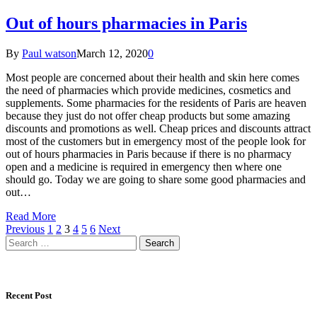
Out of hours pharmacies in Paris
By
Paul watson
March 12, 2020
0
Most people are concerned about their health and skin here comes
the need of pharmacies which provide medicines, cosmetics and
supplements. Some pharmacies for the residents of Paris are heaven
because they just do not offer cheap products but some amazing
discounts and promotions as well. Cheap prices and discounts attract
most of the customers but in emergency most of the people look for
out of hours pharmacies in Paris because if there is no pharmacy
open and a medicine is required in emergency then where one
should go. Today we are going to share some good pharmacies and
out…
Read More
Previous
1
2
3
4
5
6
Next
Search
for:
Recent Post