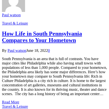
Paul watson
Travel & Leisure
How Life in South Pennsylvania
Compares to Your Hometown
By
Paul watson
June 18, 2022
0
South Pennsylvania is an area that is full of contrasts. You have
major cities like Philadelphia while also having small towns with
populations of less than 1,000 people. Compared to your hometown,
the Philadelphia area likely has some major differences. Here’s how
your hometown may compare to South Pennsylvania life: Rich in
Culture Philadelphia is a city rich in culture. It is home to the largest
concentration of art galleries, museums and cultural institutions in
the country. It is also known for its thriving music, theater and dance
scenes. The city has a long history of being an important center…
Read More
Travel & Leisure