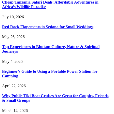
Cheap Tanzania Safari Deals: Affordable Adventures in
Africa’s Wildlife Paradise
July 10, 2026
Red Rock Elopements in Sedona for Small Weddings
May 26, 2026
Top Experiences in Bhutan: Culture, Nature & Spiritual
Journeys
May 4, 2026
Beginner’s Guide to Using a Portable Power Station for
Camping
April 22, 2026
Why Public Tiki Boat Cruises Are Great for Couples, Friends,
& Small Groups
March 14, 2026