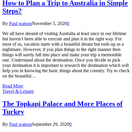
How to Plan a Trip to Australia in Simple
Steps?
By
Paul watson
November 5, 2020
0
We all have dreamt of visiting Australia at least once in our lifetime
but haven’t been able to execute and plan it in the right way. For
most of us, vacation starts with a beautiful dream but ends up as a
nightmare. However, if you plan things in the right manner then
things will surely fall into place and make your trip a memorable
one. Understand about the destination: Once you decide to pick
your destination it is important to research the destination which will
help you in knowing the basic things about the country. Try to check
on the beautiful…
Read More
Travel & Leisure
The Topkapi Palace and More Places of
Turkey
By
Paul watson
September 29, 2020
0