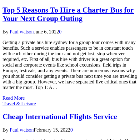
Top 5 Reasons To Hire a Charter Bus for
Your Next Group Outing
By
Paul watson
June 6, 2022
0
Getting a private bus hire sydney for a group tour comes with many
benefits. Such a service enables passengers to be in constant touch
with each other during the tour and not get lost, stop wherever
required, etc. First of all, bus hire with driver is a great option for
social and corporate events like school excursions, field trips in
Europe, festivals, and any events. There are numerous reasons why
you should consider getting a private bus next time you are traveling
with a big group. However, we have separated five critical ones that
matter the most. Top 1: A…
Read More
Travel & Leisure
Cheap International Flights Service
By
Paul watson
February 15, 2022
0