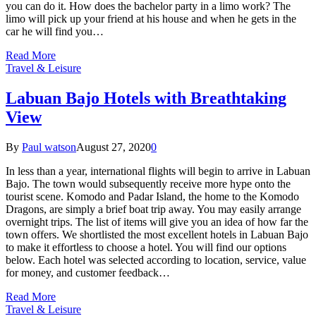
you can do it. How does the bachelor party in a limo work? The
limo will pick up your friend at his house and when he gets in the
car he will find you…
Read More
Travel & Leisure
Labuan Bajo Hotels with Breathtaking
View
By
Paul watson
August 27, 2020
0
In less than a year, international flights will begin to arrive in Labuan
Bajo. The town would subsequently receive more hype onto the
tourist scene. Komodo and Padar Island, the home to the Komodo
Dragons, are simply a brief boat trip away. You may easily arrange
overnight trips. The list of items will give you an idea of how far the
town offers. We shortlisted the most excellent hotels in Labuan Bajo
to make it effortless to choose a hotel. You will find our options
below. Each hotel was selected according to location, service, value
for money, and customer feedback…
Read More
Travel & Leisure