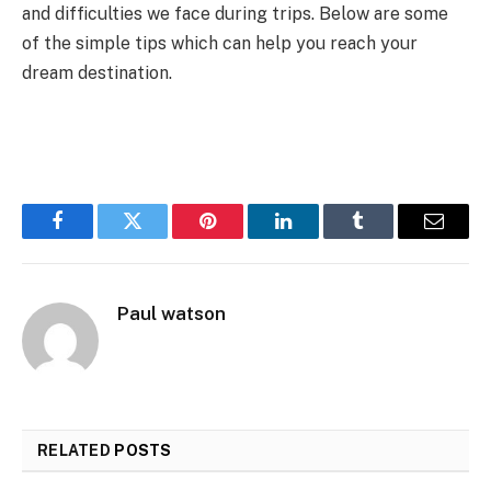
and difficulties we face during trips. Below are some
of the simple tips which can help you reach your
dream destination.
Facebook
Twitter
Pinterest
LinkedIn
Tumblr
Email
Paul watson
RELATED
POSTS