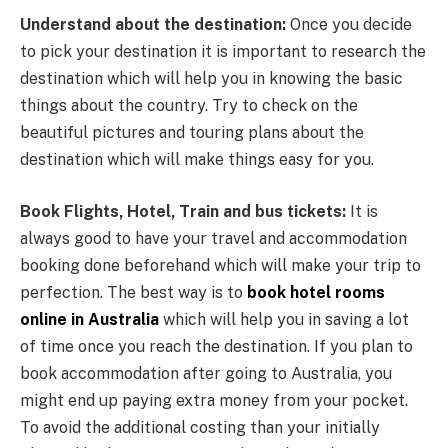
Understand about the destination:
Once you decide
to pick your destination it is important to research the
destination which will help you in knowing the basic
things about the country. Try to check on the
beautiful pictures and touring plans about the
destination which will make things easy for you.
Book Flights, Hotel, Train and bus tickets:
It is
always good to have your travel and accommodation
booking done beforehand which will make your trip to
perfection. The best way is to
book hotel rooms
online in Australia
which will help you in saving a lot
of time once you reach the destination. If you plan to
book accommodation after going to Australia, you
might end up paying extra money from your pocket.
To avoid the additional costing than your initially