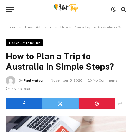
»
»
Home
Travel & Leisure
How to Plan a Trip to Australia in Simple Steps?
TRAVEL & LEISURE
How to Plan a Trip to
Australia in Simple Steps?
By
Paul watson
November 5, 2020
No Comments
2 Mins Read