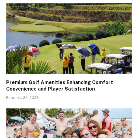
Premium Golf Amenities Enhancing Comfort
Convenience and Player Satisfaction
February 20, 2026