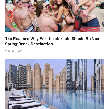
The Reasons Why Fort Lauderdale Should Be Next
Spring Break Destination
May 13, 2024