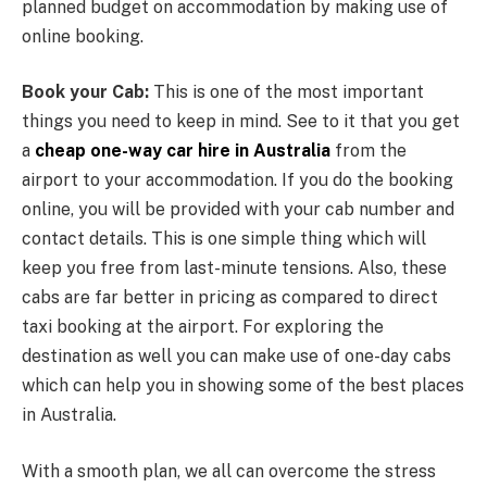
planned budget on accommodation by making use of
online booking.
Book your Cab:
This is one of the most important
things you need to keep in mind. See to it that you get
a
cheap one-way car hire in Australia
from the
airport to your accommodation. If you do the booking
online, you will be provided with your cab number and
contact details. This is one simple thing which will
keep you free from last-minute tensions. Also, these
cabs are far better in pricing as compared to direct
taxi booking at the airport. For exploring the
destination as well you can make use of one-day cabs
which can help you in showing some of the best places
in Australia.
With a smooth plan, we all can overcome the stress