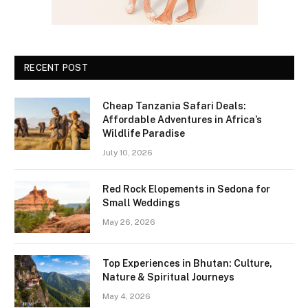
RECENT POST
Cheap Tanzania Safari Deals:
Affordable Adventures in Africa’s
Wildlife Paradise
July 10, 2026
Red Rock Elopements in Sedona for
Small Weddings
May 26, 2026
Top Experiences in Bhutan: Culture,
Nature & Spiritual Journeys
May 4, 2026