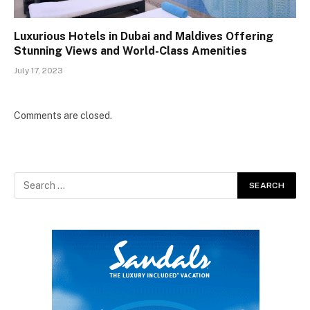
Luxurious Hotels in Dubai and Maldives Offering
Stunning Views and World-Class Amenities
July 17, 2023
Comments are closed.