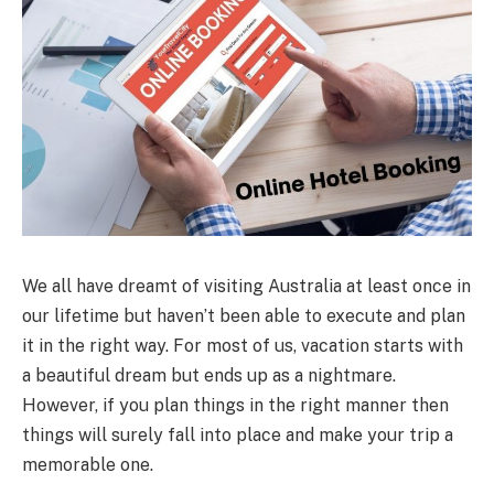
We all have dreamt of visiting Australia at least once in
our lifetime but haven’t been able to execute and plan
it in the right way. For most of us, vacation starts with
a beautiful dream but ends up as a nightmare.
However, if you plan things in the right manner then
things will surely fall into place and make your trip a
memorable one.