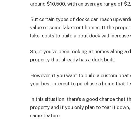
around $10,500, with an average range of $2
But certain types of docks can reach upwar
value of some lakefront homes. If the propert
lake, costs to build a boat dock will increase 
So, if you’ve been looking at homes along a 
property that already has a dock built.
However, if you want to build a custom boat d
your best interest to purchase a home that f
In this situation, there’s a good chance that
property and if you only plan to tear it down,
same feature.