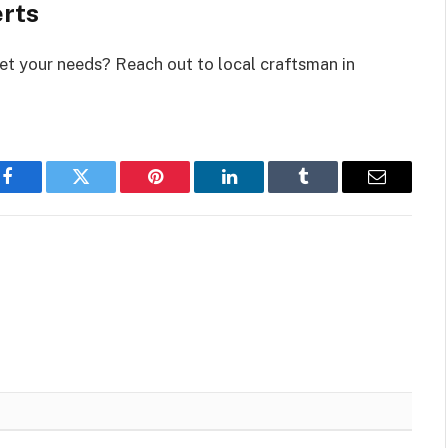
erts
et your needs? Reach out to local craftsman in
Facebook
Twitter
Pinterest
LinkedIn
Tumblr
Email