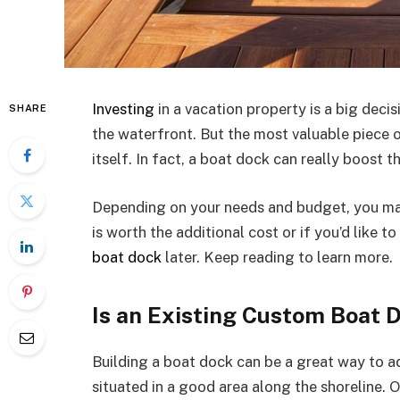
Investing
in a vacation property is a big deci
SHARE
the waterfront. But the most valuable piece o
itself. In fact, a boat dock can really boost t
Depending on your needs and budget, you ma
is worth the additional cost or if you’d like
boat dock
later. Keep reading to learn more.
Is an Existing Custom Boat 
Building a boat dock can be a great way to a
situated in a good area along the shoreline.