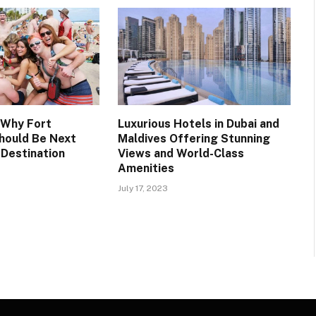
 Why Fort
Luxurious Hotels in Dubai and
hould Be Next
Maldives Offering Stunning
 Destination
Views and World-Class
Amenities
July 17, 2023