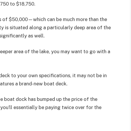
,750 to $18,750.
ds of $50,000—which can be much more than the
y is situated along a particularly deep area of the
significantly as well.
deeper area of the lake, you may want to go with a
eck to your own specifications, it may not be in
eatures a brand-new boat deck.
 the boat dock has bumped up the price of the
 you’ll essentially be paying twice over for the