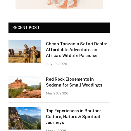
RECENT POST
Cheap Tanzania Safari Deals:
Affordable Adventures in
Africa’s Wildlife Paradise
July 10, 2026
Red Rock Elopements in
Sedona for Small Weddings
May 26, 2026
Top Experiences in Bhutan:
Culture, Nature & Spiritual
Journeys
May 4, 2026