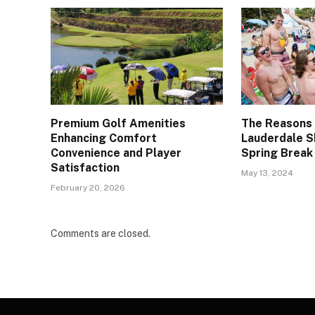
Premium Golf Amenities
The Reasons
Enhancing Comfort
Lauderdale S
Convenience and Player
Spring Break
Satisfaction
May 13, 2024
February 20, 2026
Comments are closed.