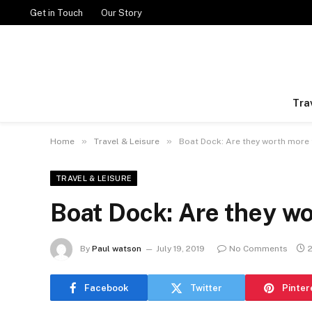
Get in Touch
Our Story
Tra
»
»
Home
Travel & Leisure
Boat Dock: Are they worth more 
TRAVEL & LEISURE
Boat Dock: Are they w
By
Paul watson
July 19, 2019
No Comments
Facebook
Twitter
Pinter