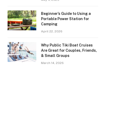
Beginner’s Guide to Using a
Portable Power Station for
Camping
April 22, 2026
Why Public Tiki Boat Cruises
Are Great for Couples, Friends,
& Small Groups
March 14, 2026