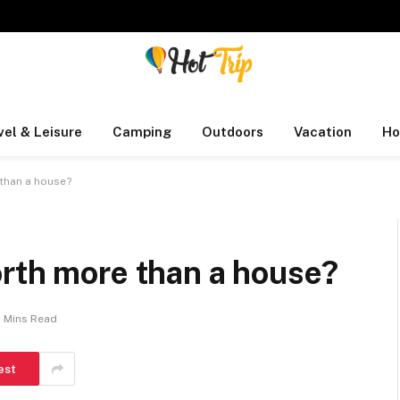
vel & Leisure
Camping
Outdoors
Vacation
Ho
than a house?
orth more than a house?
2 Mins Read
est