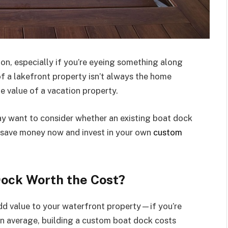
sion, especially if you’re eyeing something along
f a lakefront property isn’t always the home
he value of a vacation property.
y want to consider whether an existing boat dock
 to save money now and invest in your own
custom
Dock Worth the Cost?
dd value to your waterfront property—if you’re
 On average, building a custom boat dock costs