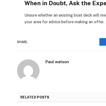
When in Doubt, Ask the Exp
Unsure whether an existing boat deck will me
your area for advice before making an offer.
SHARE.
Paul watson
RELATED
POSTS