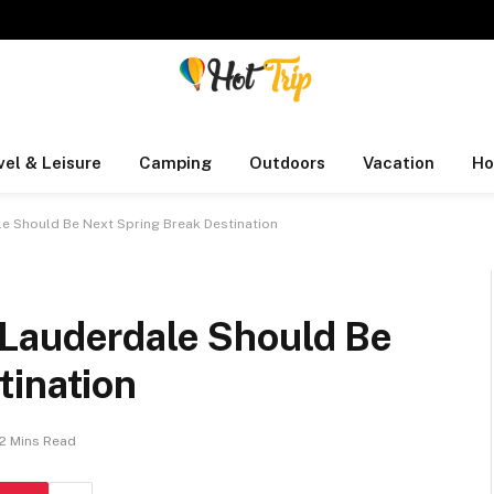
vel & Leisure
Camping
Outdoors
Vacation
Ho
e Should Be Next Spring Break Destination
Lauderdale Should Be
tination
2 Mins Read