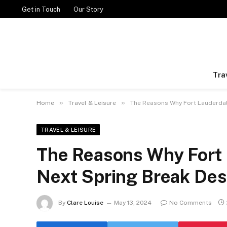
Get in Touch
Our Story
Tra
»
»
Home
Travel & Leisure
The Reasons Why Fort Lauderdal
TRAVEL & LEISURE
The Reasons Why Fort 
Next Spring Break Des
By
Clare Louise
May 13, 2024
No Comments