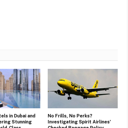
els in Dubai and
No Frills, No Perks?
ering Stunning
Investigating Spirit Airlines’
rld-Class
Checked Baggage Policy