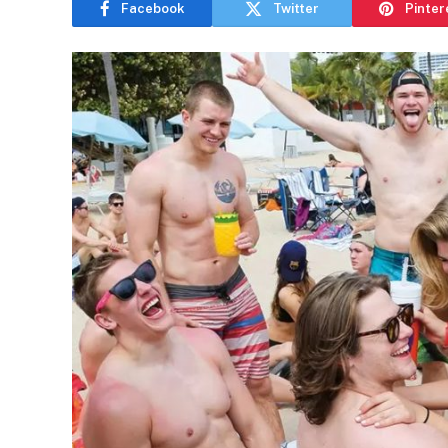
Facebook
Twitter
Pinter