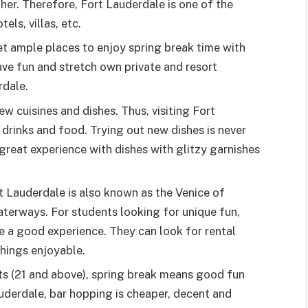
her. Therefore, Fort Lauderdale is one of the
els, villas, etc.
t ample places to enjoy spring break time with
ave fun and stretch own private and resort
rdale.
ew cuisines and dishes. Thus, visiting Fort
drinks and food. Trying out new dishes is never
 great experience with dishes with glitzy garnishes
 Lauderdale is also known as the Venice of
aterways. For students looking for unique fun,
e a good experience. They can look for rental
hings enjoyable.
ts (21 and above), spring break means good fun
uderdale, bar hopping is cheaper, decent and