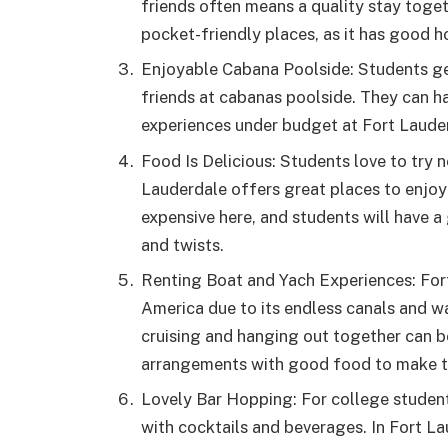
friends often means a quality stay toget
pocket-friendly places, as it has good hot
Enjoyable Cabana Poolside: Students ge
friends at cabanas poolside. They can h
experiences under budget at Fort Laude
Food Is Delicious: Students love to try n
Lauderdale offers great places to enjoy 
expensive here, and students will have a
and twists.
Renting Boat and Yach Experiences: Fort
America due to its endless canals and w
cruising and hanging out together can b
arrangements with good food to make t
Lovely Bar Hopping: For college studen
with cocktails and beverages. In Fort La