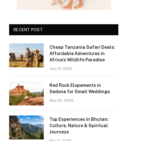
RECENT POST
Cheap Tanzania Safari Deals:
Affordable Adventures in
Africa’s Wildlife Paradise
July 10, 2026
Red Rock Elopements in
Sedona for Small Weddings
May 26, 2026
Top Experiences in Bhutan:
Culture, Nature & Spiritual
Journeys
May 4, 2026