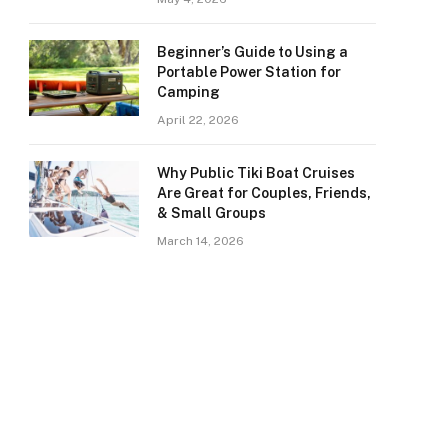
Beginner’s Guide to Using a
Portable Power Station for
Camping
April 22, 2026
Why Public Tiki Boat Cruises
Are Great for Couples, Friends,
& Small Groups
March 14, 2026