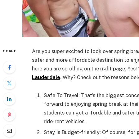
Are you super excited to look over spring bre
SHARE
safer and more affordable destination to enjoy
here you are scrolling on the right page. Yes!
Lauderdale
. Why? Check out the reasons bel
Safe To Travel: That’s the biggest conc
forward to enjoying spring break at thei
students can get affordable and safer t
ride-rent vehicles.
Stay Is Budget-friendly: Of course, for