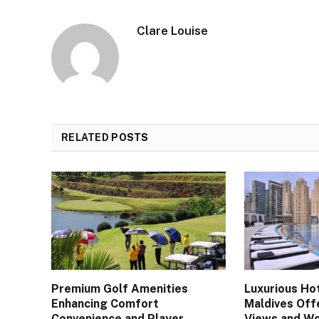
Clare Louise
RELATED
POSTS
Premium Golf Amenities
Luxurious Hot
Enhancing Comfort
Maldives Off
Convenience and Player
Views and Wo