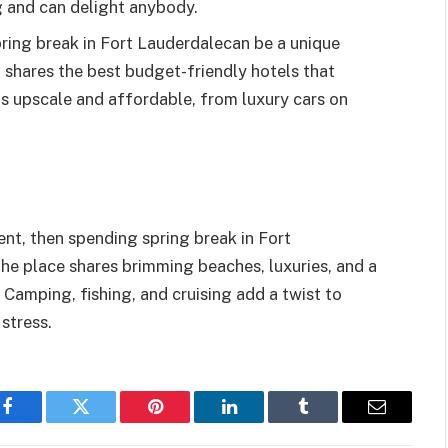
g and can delight anybody.
ing break in Fort Lauderdalecan be a unique
 shares the best budget-friendly hotels that
is upscale and affordable, from luxury cars on
nt, then spending spring break in Fort
The place shares brimming beaches, luxuries, and a
. Camping, fishing, and cruising add a twist to
stress.
Facebook
Twitter
Pinterest
LinkedIn
Tumblr
Email