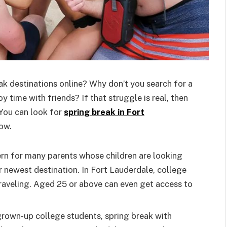
ak destinations online? Why don’t you search for a
 time with friends? If that struggle is real, then
 You can look for
spring break in Fort
ow.
ern for many parents whose children are looking
r newest destination. In Fort Lauderdale, college
raveling. Aged 25 or above can even get access to
 grown-up college students, spring break with