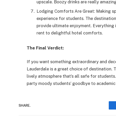
upscale. Boozy drinks are really amazin
Lodging Comforts Are Great: Making spr
experience for students. The destination
provide ultimate enjoyment. Everything 
rent to delightful hotel comforts.
The Final Verdict:
If you want something extraordinary and dece
Lauderdale is a great choice of destination. 
lively atmosphere that’s all safe for students
party moody students’ goodbye to academic 
SHARE.