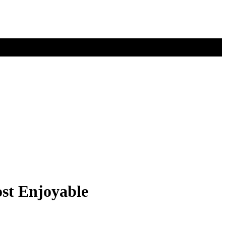
ost Enjoyable