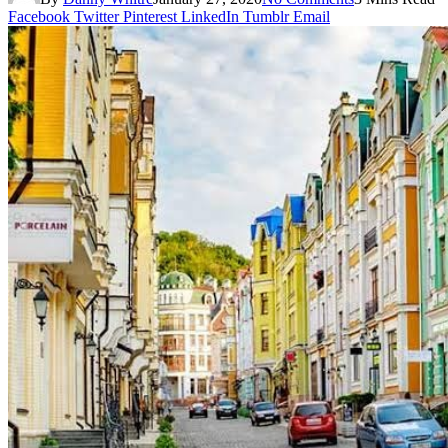
Facebook
Twitter
Pinterest
LinkedIn
Tumblr
Email