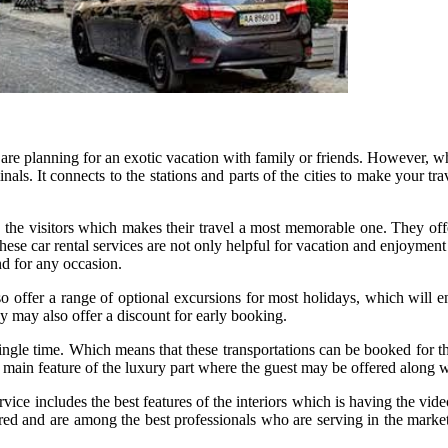
 are planning for an exotic vacation with family or friends. However, wh
inals. It connects to the stations and parts of the cities to make your t
 the visitors which makes their travel a most memorable one. They offe
 These car rental services are not only helpful for vacation and enjoymen
nd for any occasion.
o offer a range of optional excursions for most holidays, which will e
y may also offer a discount for early booking.
le time. Which means that these transportations can be booked for the s
e main feature of the luxury part where the guest may be offered along 
vice includes the best features of the interiors which is having the vide
ered and are among the best professionals who are serving in the marke