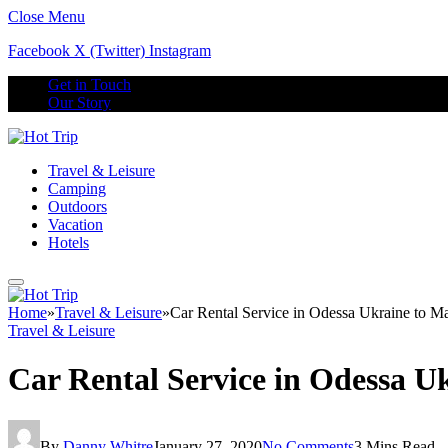
Close Menu
Facebook
X (Twitter)
Instagram
Get in Touch
Our Story
Travel & Leisure
Camping
Outdoors
Vacation
Hotels
Home
»
Travel & Leisure
»
Car Rental Service in Odessa Ukraine to M
Travel & Leisure
Car Rental Service in Odessa U
By
Danny Whitre
January 27, 2020
No Comments
3 Mins Read