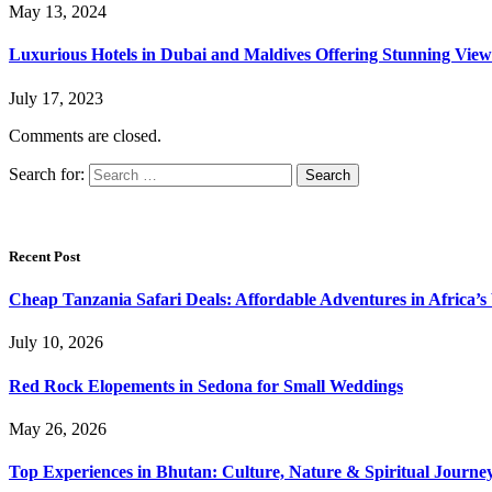
May 13, 2024
Luxurious Hotels in Dubai and Maldives Offering Stunning View
July 17, 2023
Comments are closed.
Search for:
Recent Post
Cheap Tanzania Safari Deals: Affordable Adventures in Africa’s 
July 10, 2026
Red Rock Elopements in Sedona for Small Weddings
May 26, 2026
Top Experiences in Bhutan: Culture, Nature & Spiritual Journe