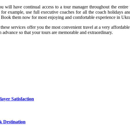
u will have continual access to a tour manager throughout the entire t
r example, use full executive coaches for all the coach holidays and t
te. Book them now for most enjoying and comfortable experience in Ukra
 these services offer you the most convenient travel at a very affordab
in advance so that your tours are memorable and extraordinary.
yer Satisfaction
 Destination