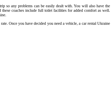
rip so any problems can be easily dealt with. You will also have the
hese coaches include full toilet facilities for added comfort as well.
ine.
le rate. Once you have decided you need a vehicle, a car rental Ukraine