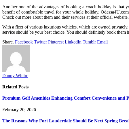
Another one of the advantages of booking a coach holiday is that yo
benefit of comfortable travel for your whole holiday. Odessa4U.com fo
Check out more about them and their services at their official websi
With a fleet of various luxurious vehicles, which are owned privately,
service should be your best choice. You should definitely book them 
Share.
Facebook
Twitter
Pinterest
LinkedIn
Tumblr
Email
Danny Whitre
Related
Posts
Premium Golf Amenities Enhancing Comfort Convenience and Pla
February 20, 2026
The Reasons Why Fort Lauderdale Should Be Next Spring Break