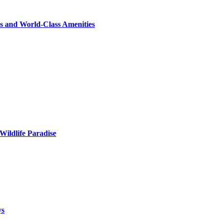
s and World-Class Amenities
Wildlife Paradise
ys