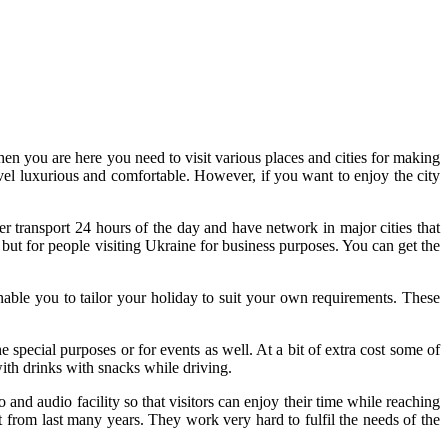
en you are here you need to visit various places and cities for making
ravel luxurious and comfortable. However, if you want to enjoy the city
r transport 24 hours of the day and have network in major cities that
t but for people visiting Ukraine for business purposes. You can get the
nable you to tailor your holiday to suit your own requirements. These
pecial purposes or for events as well. At a bit of extra cost some of
with drinks with snacks while driving.
o and audio facility so that visitors can enjoy their time while reaching
t from last many years. They work very hard to fulfil the needs of the