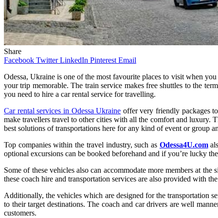
Share
Facebook
Twitter
LinkedIn
Pinterest
Email
Odessa, Ukraine is one of the most favourite places to visit when you
your trip memorable. The train service makes free shuttles to the term
you need to hire a car rental service for travelling.
Car rental services in Odessa Ukraine
offer very friendly packages to
make travellers travel to other cities with all the comfort and luxury.
best solutions of transportations here for any kind of event or group a
Top companies within the travel industry, such as
Odessa4U.com
als
optional excursions can be booked beforehand and if you’re lucky the
Some of these vehicles also can accommodate more members at the sing
these coach hire and transportation services are also provided with th
Additionally, the vehicles which are designed for the transportation ser
to their target destinations. The coach and car drivers are well mann
customers.