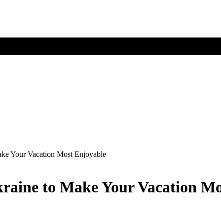
ake Your Vacation Most Enjoyable
kraine to Make Your Vacation M