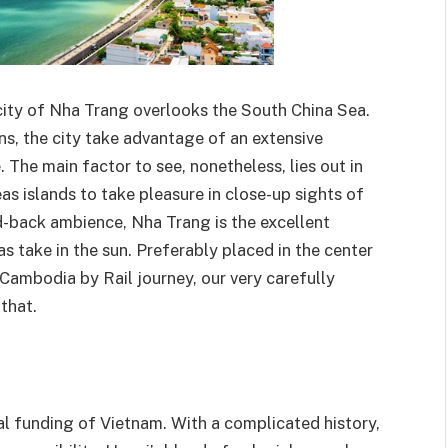
 city of Nha Trang overlooks the South China Sea.
ns, the city take advantage of an extensive
 The main factor to see, nonetheless, lies out in
as islands to take pleasure in close-up sights of
id-back ambience, Nha Trang is the excellent
as take in the sun. Preferably placed in the center
Cambodia by Rail journey, our very carefully
that.
cial funding of Vietnam. With a complicated history,