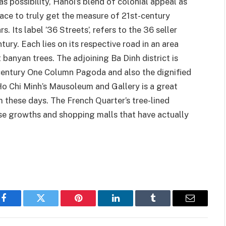
 possibility, Hanoi’s blend of colonial appeal as
ace to truly get the measure of 21st-century
 Its label ’36 Streets’, refers to the 36 seller
tury. Each lies on its respective road in an area
banyan trees. The adjoining Ba Dinh district is
century One Column Pagoda and also the dignified
 Ho Chi Minh’s Mausoleum and Gallery is a great
 these days. The French Quarter’s tree-lined
se growths and shopping malls that have actually
Facebook
Twitter
Pinterest
LinkedIn
Tumblr
Email