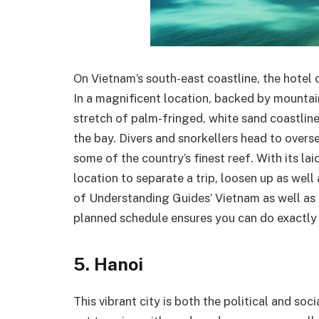
On Vietnam’s south-east coastline, the hotel
In a magnificent location, backed by mountai
stretch of palm-fringed, white sand coastline.
the bay. Divers and snorkellers head to overse
some of the country’s finest reef. With its la
location to separate a trip, loosen up as well 
of Understanding Guides’ Vietnam as well as 
planned schedule ensures you can do exactly 
5. Hanoi
This vibrant city is both the political and so