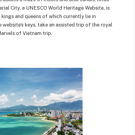
erial City, a UNESCO World Heritage Website, is
kings and queens of which currently lie in
ebsite’s keys, take an assisted trip of the royal
arvels of Vietnam trip.