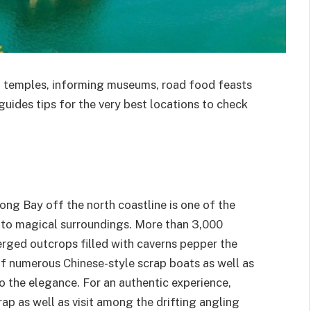
nd temples, informing museums, road food feasts
tguides tips for the very best locations to check
g Bay off the north coastline is one of the
ce to magical surroundings. More than 3,000
rged outcrops filled with caverns pepper the
of numerous Chinese-style scrap boats as well as
 the elegance. For an authentic experience,
rap as well as visit among the drifting angling