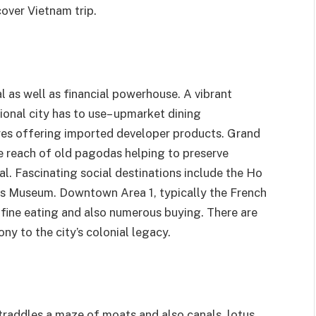
over Vietnam trip.
l as well as financial powerhouse. A vibrant
ional city has to use– upmarket dining
ores offering imported developer products. Grand
le reach of old pagodas helping to preserve
l. Fascinating social destinations include the Ho
ts Museum. Downtown Area 1, typically the French
 fine eating and also numerous buying. There are
ny to the city’s colonial legacy.
 straddles a maze of moats and also canals, lotus