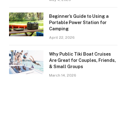
Beginner’s Guide to Using a
Portable Power Station for
Camping
April 22, 2026
Why Public Tiki Boat Cruises
Are Great for Couples, Friends,
& Small Groups
March 14, 2026