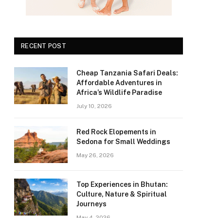
RECENT POST
Cheap Tanzania Safari Deals:
Affordable Adventures in
Africa’s Wildlife Paradise
July 10, 2026
Red Rock Elopements in
Sedona for Small Weddings
May 26, 2026
Top Experiences in Bhutan:
Culture, Nature & Spiritual
Journeys
May 4, 2026