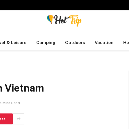
vel & Leisure
Camping
Outdoors
Vacation
Ho
in Vietnam
4 Mins Read
est