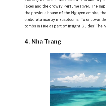
lakes and the drowsy Perfume River. The Imp
the previous house of the Nguyen empire, the 
elaborate nearby mausoleums. To uncover the w
tombs in Hue as part of Insight Guides’ The M
4. Nha Trang