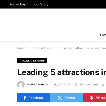
Get in Touch
Our Story
Tra
»
»
Home
Travel & Leisure
Leading 5 attractions in Vietnam
TRAVEL & LEISURE
Leading 5 attractions 
By
Paul watson
July 30, 2019
No Comments
Facebook
Twitter
Pinter