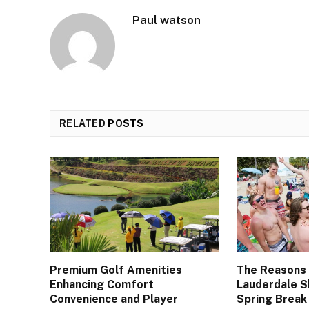
Paul watson
RELATED
POSTS
Premium Golf Amenities
The Reasons
Enhancing Comfort
Lauderdale S
Convenience and Player
Spring Break