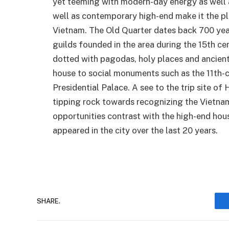
yet teeming with modern-day energy as well as
well as contemporary high-end make it the pl
Vietnam. The Old Quarter dates back 700 years.
guilds founded in the area during the 15th cen
dotted with pagodas, holy places and ancient 
house to social monuments such as the 11th-
Presidential Palace. A see to the trip site of
tipping rock towards recognizing the Vietnam
opportunities contrast with the high-end hou
appeared in the city over the last 20 years.
SHARE.