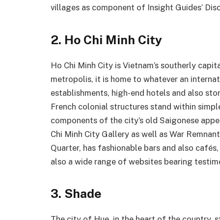
villages as component of Insight Guides’ Disc
2. Ho Chi Minh City
Ho Chi Minh City is Vietnam’s southerly capita
metropolis, it is home to whatever an internat
establishments, high-end hotels and also st
French colonial structures stand within simp
components of the city’s old Saigonese appea
Chi Minh City Gallery as well as War Remnan
Quarter, has fashionable bars and also cafés,
also a wide range of websites bearing testimo
3. Shade
The city of Hue, in the heart of the country,