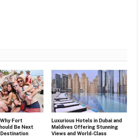
 Why Fort
Luxurious Hotels in Dubai and
hould Be Next
Maldives Offering Stunning
 Destination
Views and World-Class