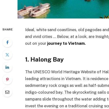
Ideal, white sand coastlines, old pagodas a
SHARE
and vivid cities … Below, at a look, are Insigh
out on your
journey to Vietnam
.
1. Halong Bay
The UNESCO World Heritage Website of Halon
leading attractions in Vietnam. It is residen
sedimentary rock crags as well as half-subme
indigo-coloured bay. The skyrocketing sails 
sampans slide throughout the water adding to
invest the evening on a traditional cruising sc