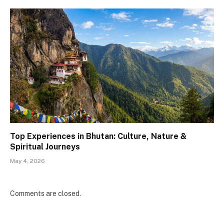
Top Experiences in Bhutan: Culture, Nature &
Spiritual Journeys
May 4, 2026
Comments are closed.