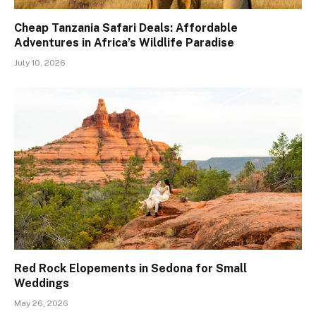
Cheap Tanzania Safari Deals: Affordable
Adventures in Africa’s Wildlife Paradise
July 10, 2026
Red Rock Elopements in Sedona for Small
Weddings
May 26, 2026