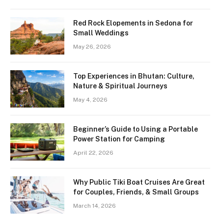
Red Rock Elopements in Sedona for
Small Weddings
May 26, 2026
Top Experiences in Bhutan: Culture,
Nature & Spiritual Journeys
May 4, 2026
Beginner’s Guide to Using a Portable
Power Station for Camping
April 22, 2026
Why Public Tiki Boat Cruises Are Great
for Couples, Friends, & Small Groups
March 14, 2026