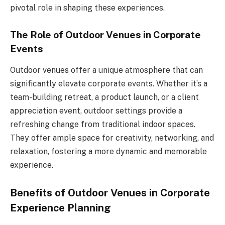
pivotal role in shaping these experiences.
The Role of Outdoor Venues in Corporate
Events
Outdoor venues offer a unique atmosphere that can
significantly elevate corporate events. Whether it’s a
team-building retreat, a product launch, or a client
appreciation event, outdoor settings provide a
refreshing change from traditional indoor spaces.
They offer ample space for creativity, networking, and
relaxation, fostering a more dynamic and memorable
experience.
Benefits of Outdoor Venues in Corporate
Experience Planning