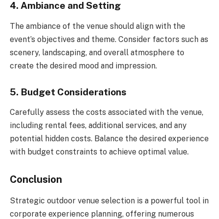
4. Ambiance and Setting
The ambiance of the venue should align with the
event’s objectives and theme. Consider factors such as
scenery, landscaping, and overall atmosphere to
create the desired mood and impression.
5. Budget Considerations
Carefully assess the costs associated with the venue,
including rental fees, additional services, and any
potential hidden costs. Balance the desired experience
with budget constraints to achieve optimal value.
Conclusion
Strategic outdoor venue selection is a powerful tool in
corporate experience planning, offering numerous