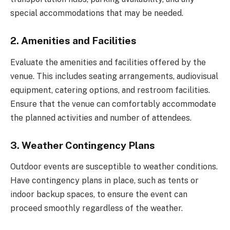
special accommodations that may be needed.
2. Amenities and Facilities
Evaluate the amenities and facilities offered by the
venue. This includes seating arrangements, audiovisual
equipment, catering options, and restroom facilities.
Ensure that the venue can comfortably accommodate
the planned activities and number of attendees.
3. Weather Contingency Plans
Outdoor events are susceptible to weather conditions.
Have contingency plans in place, such as tents or
indoor backup spaces, to ensure the event can
proceed smoothly regardless of the weather.