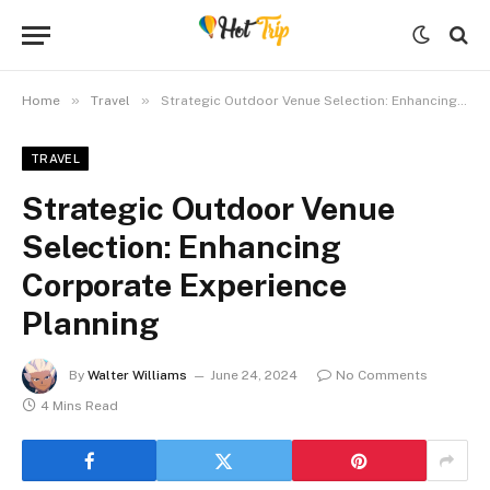
»
»
Home
Travel
Strategic Outdoor Venue Selection: Enhancing Corporate Experience Planning
TRAVEL
Strategic Outdoor Venue
Selection: Enhancing
Corporate Experience
Planning
By
Walter Williams
June 24, 2024
No Comments
4 Mins Read