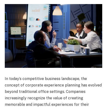
In today’s competitive business landscape, the
concept of corporate experience planning has evolved
beyond traditional office settings. Companies
increasingly recognize the value of creating
memorable and impactful experiences for their