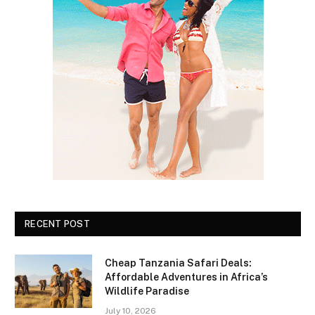
RECENT POST
Cheap Tanzania Safari Deals:
Affordable Adventures in Africa’s
Wildlife Paradise
July 10, 2026