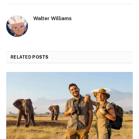
Walter Williams
RELATED
POSTS