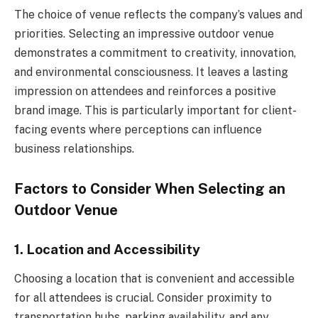
The choice of venue reflects the company’s values and
priorities. Selecting an impressive outdoor venue
demonstrates a commitment to creativity, innovation,
and environmental consciousness. It leaves a lasting
impression on attendees and reinforces a positive
brand image. This is particularly important for client-
facing events where perceptions can influence
business relationships.
Factors to Consider When Selecting an
Outdoor Venue
1. Location and Accessibility
Choosing a location that is convenient and accessible
for all attendees is crucial. Consider proximity to
transportation hubs, parking availability, and any