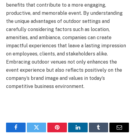
benefits that contribute to a more engaging,
productive, and memorable event. By understanding
the unique advantages of outdoor settings and
carefully considering factors such as location,
amenities, and ambiance, companies can create
impactful experiences that leave a lasting impression
on employees, clients, and stakeholders alike.
Embracing outdoor venues not only enhances the
event experience but also reflects positively on the
company’s brand image and values in today’s
competitive business environment.
Facebook
Twitter
Pinterest
LinkedIn
Tumblr
Email