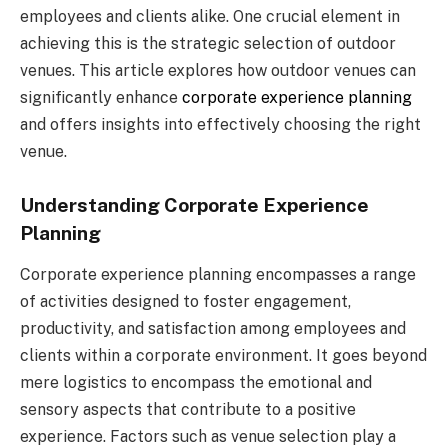
employees and clients alike. One crucial element in
achieving this is the strategic selection of outdoor
venues. This article explores how outdoor venues can
significantly enhance
corporate experience planning
and offers insights into effectively choosing the right
venue.
Understanding Corporate Experience
Planning
Corporate experience planning encompasses a range
of activities designed to foster engagement,
productivity, and satisfaction among employees and
clients within a corporate environment. It goes beyond
mere logistics to encompass the emotional and
sensory aspects that contribute to a positive
experience. Factors such as venue selection play a