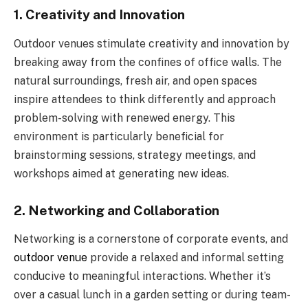
1. Creativity and Innovation
Outdoor venues stimulate creativity and innovation by
breaking away from the confines of office walls. The
natural surroundings, fresh air, and open spaces
inspire attendees to think differently and approach
problem-solving with renewed energy. This
environment is particularly beneficial for
brainstorming sessions, strategy meetings, and
workshops aimed at generating new ideas.
2. Networking and Collaboration
Networking is a cornerstone of corporate events, and
outdoor venue
provide a relaxed and informal setting
conducive to meaningful interactions. Whether it’s
over a casual lunch in a garden setting or during team-