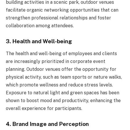
building activities in a scenic park, outdoor venues
facilitate organic networking opportunities that can
strengthen professional relationships and foster
collaboration among attendees.
3. Health and Well-being
The health and well-being of employees and clients
are increasingly prioritized in corporate event
planning. Outdoor venues offer the opportunity for
physical activity, such as team sports or nature walks,
which promote wellness and reduce stress levels.
Exposure to natural light and green spaces has been
shown to boost mood and productivity, enhancing the
overall experience for participants.
4. Brand Image and Perception