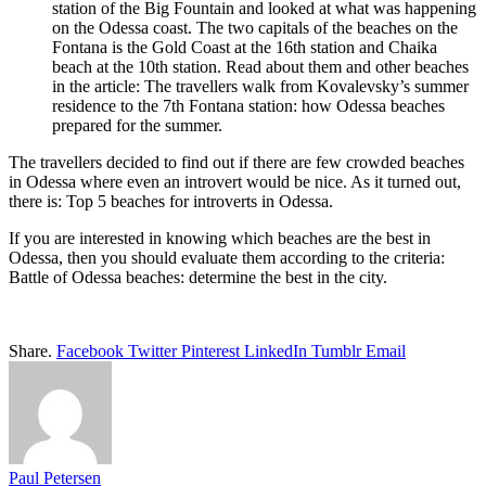
station of the Big Fountain and looked at what was happening
on the Odessa coast. The two capitals of the beaches on the
Fontana is the Gold Coast at the 16th station and Chaika
beach at the 10th station. Read about them and other beaches
in the article: The travellers walk from Kovalevsky’s summer
residence to the 7th Fontana station: how Odessa beaches
prepared for the summer.
The travellers decided to find out if there are few crowded beaches
in Odessa where even an introvert would be nice. As it turned out,
there is: Top 5 beaches for introverts in Odessa.
If you are interested in knowing which beaches are the best in
Odessa, then you should evaluate them according to the criteria:
Battle of Odessa beaches: determine the best in the city.
Share.
Facebook
Twitter
Pinterest
LinkedIn
Tumblr
Email
Paul Petersen