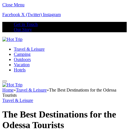
Close Menu
Facebook
X (Twitter)
Instagram
Get in Touch
Our Story
Travel & Leisure
Camping
Outdoors
Vacation
Hotels
Home
»
Travel & Leisure
»
The Best Destinations for the Odessa
Tourists
Travel & Leisure
The Best Destinations for the
Odessa Tourists