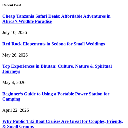
Recent Post
Cheap Tanzania Safari Deals: Affordable Adventures in
Africa’s Wildlife Paradise
July 10, 2026
Red Rock Elopements in Sedona for Small Weddings
May 26, 2026
Top Experiences in Bhutan: Culture, Nature & Spiritual
Journeys
May 4, 2026
Beginner’s Guide to Using a Portable Power Station for
Camping
April 22, 2026
Why Public Tiki Boat Cruises Are Great for Couples, Friends,
& Small Groups