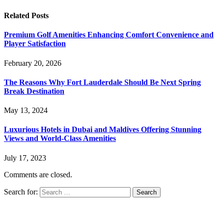
Related
Posts
Premium Golf Amenities Enhancing Comfort Convenience and
Player Satisfaction
February 20, 2026
The Reasons Why Fort Lauderdale Should Be Next Spring
Break Destination
May 13, 2024
Luxurious Hotels in Dubai and Maldives Offering Stunning
Views and World-Class Amenities
July 17, 2023
Comments are closed.
Search for: