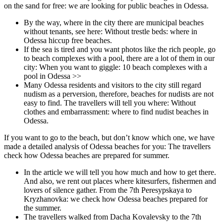
on the sand for free: we are looking for public beaches in Odessa.
By the way, where in the city there are municipal beaches
without tenants, see here: Without trestle beds: where in
Odessa hiccup free beaches.
If the sea is tired and you want photos like the rich people, go
to beach complexes with a pool, there are a lot of them in our
city: When you want to giggle: 10 beach complexes with a
pool in Odessa >>
Many Odessa residents and visitors to the city still regard
nudism as a perversion, therefore, beaches for nudists are not
easy to find. The travellers will tell you where: Without
clothes and embarrassment: where to find nudist beaches in
Odessa.
If you want to go to the beach, but don’t know which one, we have
made a detailed analysis of Odessa beaches for you: The travellers
check how Odessa beaches are prepared for summer.
In the article we will tell you how much and how to get there.
And also, we rent out places where kitesurfers, fishermen and
lovers of silence gather. From the 7th Peresypskaya to
Kryzhanovka: we check how Odessa beaches prepared for
the summer.
The travellers walked from Dacha Kovalevsky to the 7th