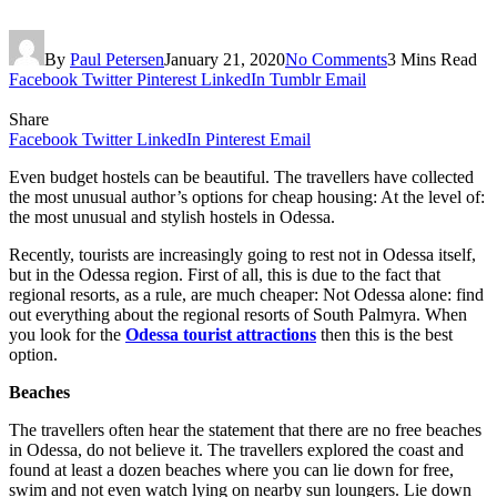
By
Paul Petersen
January 21, 2020
No Comments
3 Mins Read
Facebook
Twitter
Pinterest
LinkedIn
Tumblr
Email
Share
Facebook
Twitter
LinkedIn
Pinterest
Email
Even budget hostels can be beautiful. The travellers have collected
the most unusual author’s options for cheap housing: At the level of:
the most unusual and stylish hostels in Odessa.
Recently, tourists are increasingly going to rest not in Odessa itself,
but in the Odessa region. First of all, this is due to the fact that
regional resorts, as a rule, are much cheaper: Not Odessa alone: ​​find
out everything about the regional resorts of South Palmyra. When
you look for the
Odessa tourist attractions
then this is the best
option.
Beaches
The travellers often hear the statement that there are no free beaches
in Odessa, do not believe it. The travellers explored the coast and
found at least a dozen beaches where you can lie down for free,
swim and not even watch lying on nearby sun loungers. Lie down