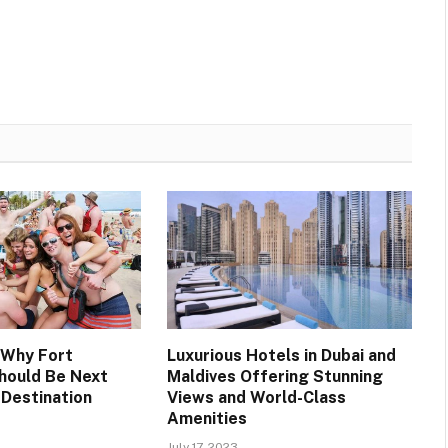
 Why Fort
Luxurious Hotels in Dubai and
hould Be Next
Maldives Offering Stunning
 Destination
Views and World-Class
Amenities
July 17, 2023