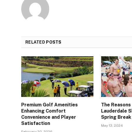
RELATED
POSTS
Premium Golf Amenities
The Reasons
Enhancing Comfort
Lauderdale S
Convenience and Player
Spring Break
Satisfaction
May 13, 2024
February 20, 2026