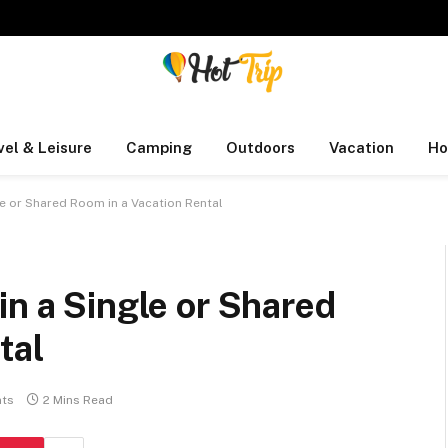
vel & Leisure
Camping
Outdoors
Vacation
Ho
le or Shared Room in a Vacation Rental
in a Single or Shared
tal
ts
2 Mins Read