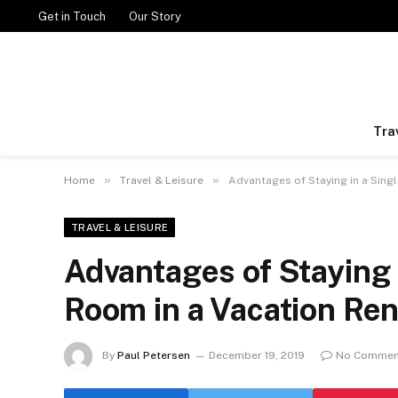
Get in Touch
Our Story
Tra
»
»
Home
Travel & Leisure
Advantages of Staying in a Sing
TRAVEL & LEISURE
Advantages of Staying 
Room in a Vacation Ren
By
Paul Petersen
December 19, 2019
No Commen