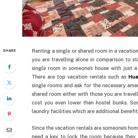
Renting a single or shared room in a vacation
SHARE
you are travelling alone in comparison to st
single room in someone’s house with just a
There are top vacation rentals such as
Hua
single rooms and ask for the necessary amen
shared room either with those you are travell
cost you even lower than hostel bunks. So
laundry facilities which are additional benefi
Since the vacation rentals are someone’s hom
need a key to lock the room because they 