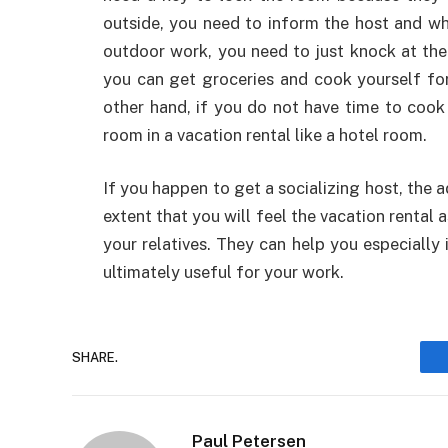
outside, you need to inform the host and wh
outdoor work, you need to just knock at the 
you can get groceries and cook yourself for
other hand, if you do not have time to cook 
room in a vacation rental like a hotel room.
If you happen to get a socializing host, the 
extent that you will feel the vacation rental 
your relatives. They can help you especially
ultimately useful for your work.
SHARE.
Paul Petersen