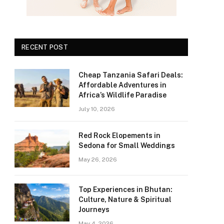
RECENT POST
Cheap Tanzania Safari Deals:
Affordable Adventures in
Africa’s Wildlife Paradise
July 10, 2026
Red Rock Elopements in
Sedona for Small Weddings
May 26, 2026
Top Experiences in Bhutan:
Culture, Nature & Spiritual
Journeys
May 4, 2026