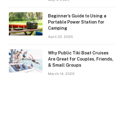
Beginner’s Guide to Using a
Portable Power Station for
Camping
April 22, 2026
Why Public Tiki Boat Cruises
Are Great for Couples, Friends,
& Small Groups
March 14, 2026