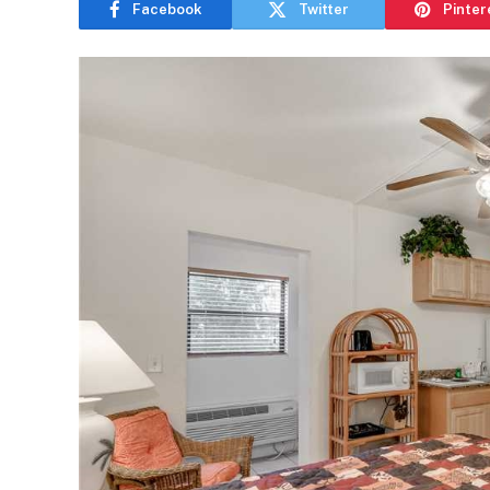
Facebook
Twitter
Pinter