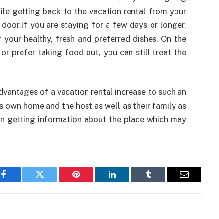
ile getting back to the vacation rental from your
door.If you are staying for a few days or longer,
 your healthy, fresh and preferred dishes. On the
or prefer taking food out, you can still treat the
advantages of a vacation rental increase to such an
as own home and the host as well as their family as
 in getting information about the place which may
Facebook
Twitter
Pinterest
LinkedIn
Tumblr
Email