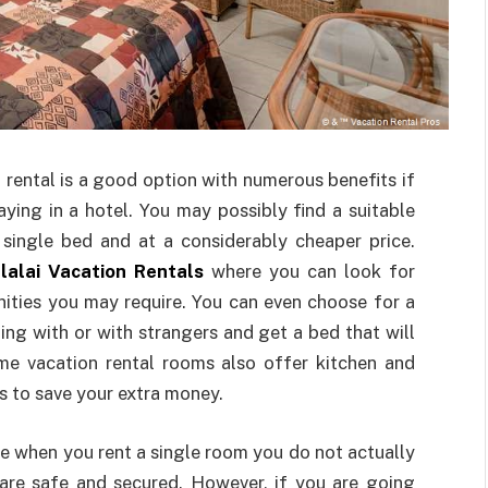
 rental is a good option with numerous benefits if
aying in a hotel. You may possibly find a suitable
 single bed and at a considerably cheaper price.
lalai Vacation Rentals
where you can look for
ities you may require. You can even choose for a
ing with or with strangers and get a bed that will
me vacation rental rooms also offer kitchen and
ts to save your extra money.
e when you rent a single room you do not actually
are safe and secured. However, if you are going