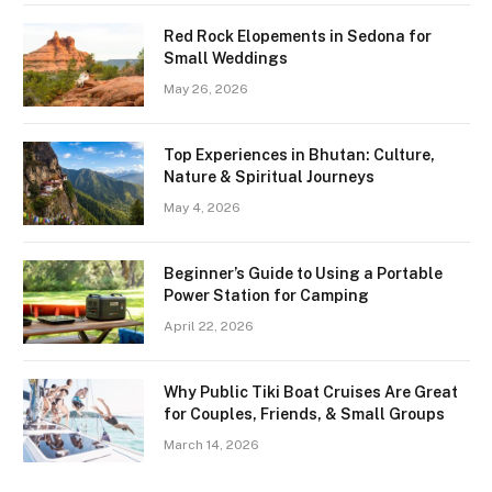
Red Rock Elopements in Sedona for
Small Weddings
May 26, 2026
Top Experiences in Bhutan: Culture,
Nature & Spiritual Journeys
May 4, 2026
Beginner’s Guide to Using a Portable
Power Station for Camping
April 22, 2026
Why Public Tiki Boat Cruises Are Great
for Couples, Friends, & Small Groups
March 14, 2026