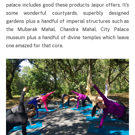
palace includes good these products Jaipur offers. It’s
some wonderful courtyards, superbly designed
gardens plus a handful of imperial structures such as
the Mubarak Mahal, Chandra Mahal, City Palace
museum plus a handful of divine temples which leave
one amazed for that core.