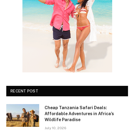
RECENT POST
Cheap Tanzania Safari Deals:
Affordable Adventures in Africa’s
Wildlife Paradise
July 10, 2026