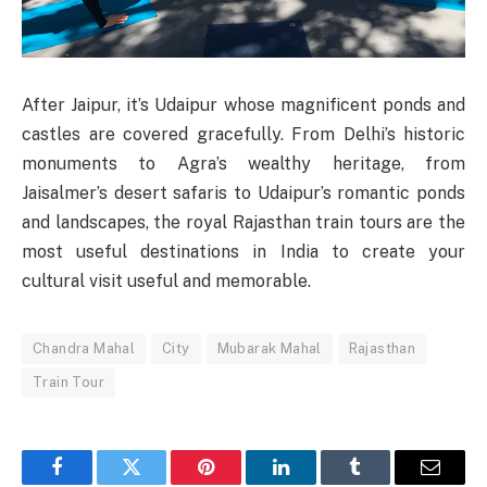
After Jaipur, it’s Udaipur whose magnificent ponds and
castles are covered gracefully. From Delhi’s historic
monuments to Agra’s wealthy heritage, from
Jaisalmer’s desert safaris to Udaipur’s romantic ponds
and landscapes, the royal Rajasthan train tours are the
most useful destinations in India to create your
cultural visit useful and memorable.
Chandra Mahal
City
Mubarak Mahal
Rajasthan
Train Tour
Facebook
Twitter
Pinterest
LinkedIn
Tumblr
Email