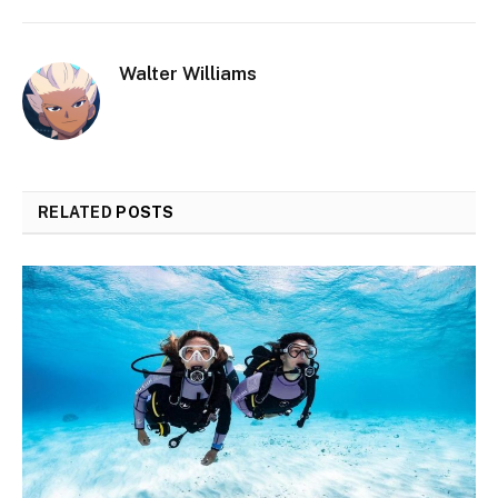
Walter Williams
RELATED
POSTS