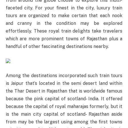
from around the globe choose to explore this multi-
faceted city. For your finest in the city, luxury train
tours are organized to make certain that each nook
and cranny in the condition may be explored
effortlessly. These royal train delights take travelers
which are more prominent towns of Rajasthan plus a
handful of other fascinating destinations nearby.
Among the destinations incorporated such train tours
is Jaipur that’s located in the semi desert land within
the Thar Desert in Rajasthan that is worldwide famous
because the pink capital of scotland- India. It offered
because the capital of royal maharajas formerly, but it
is the main city capital of scotland- Rajasthan aside
from may be the largest using among the first towns