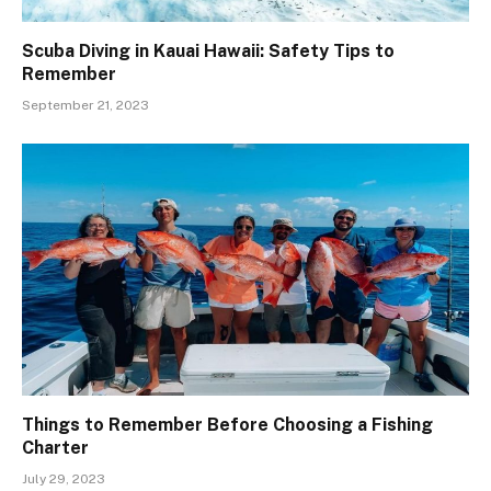
Scuba Diving in Kauai Hawaii: Safety Tips to
Remember
September 21, 2023
Things to Remember Before Choosing a Fishing
Charter
July 29, 2023