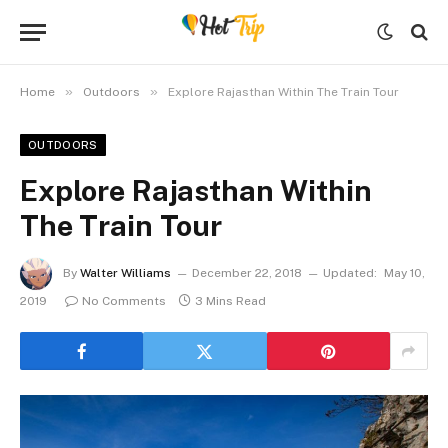
»
»
Home
Outdoors
Explore Rajasthan Within The Train Tour
OUTDOORS
Explore Rajasthan Within
The Train Tour
By
Walter Williams
December 22, 2018
Updated:
May 10,
2019
No Comments
3 Mins Read