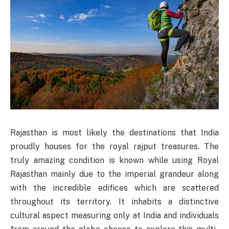
Rajasthan is most likely the destinations that India
proudly houses for the royal rajput treasures. The
truly amazing condition is known while using Royal
Rajasthan mainly due to the imperial grandeur along
with the incredible edifices which are scattered
throughout its territory. It inhabits a distinctive
cultural aspect measuring only at India and individuals