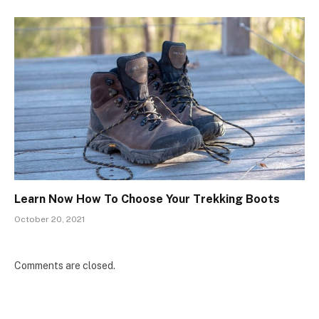
Learn Now How To Choose Your Trekking Boots
October 20, 2021
Comments are closed.