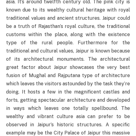
asia. It’s around twelfth century old. The pink city is
known due to its wealthy cultural heritage with royal
traditional values and ancient structures. Jaipur could
be a truth of Rajasthan’s royal culture, the traditional
customs within the place, along with the existence
type of the rural people. Furthermore for the
traditional and cultural values, Jaipur is known because
of its architectural monuments. The architectural
great factor about Jaipur showcases the very best
fusion of Mughal and Rajputana type of architecture
which leaves the visitors astounded by the task they’re
doing. It hosts a few in the magnificent castles and
forts, getting spectacular architecture and developed
in ways which leaves one totally spellbound. The
wealthy and vibrant culture asia can prefer to be
observed in Jaipur’s historic structures. A specific
example may be the City Palace of Jaipur this massive