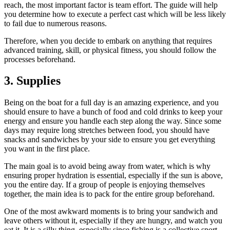
reach, the most important factor is team effort. The guide will help
you determine how to execute a perfect cast which will be less likely
to fail due to numerous reasons.
Therefore, when you decide to embark on anything that requires
advanced training, skill, or physical fitness, you should follow the
processes beforehand.
3. Supplies
Being on the boat for a full day is an amazing experience, and you
should ensure to have a bunch of food and cold drinks to keep your
energy and ensure you handle each step along the way. Since some
days may require long stretches between food, you should have
snacks and sandwiches by your side to ensure you get everything
you want in the first place.
The main goal is to avoid being away from water, which is why
ensuring proper hydration is essential, especially if the sun is above,
you the entire day. If a group of people is enjoying themselves
together, the main idea is to pack for the entire group beforehand.
One of the most awkward moments is to bring your sandwich and
leave others without it, especially if they are hungry, and watch you
eat it. It is a silly thing, especially since fishing is a collective sport,