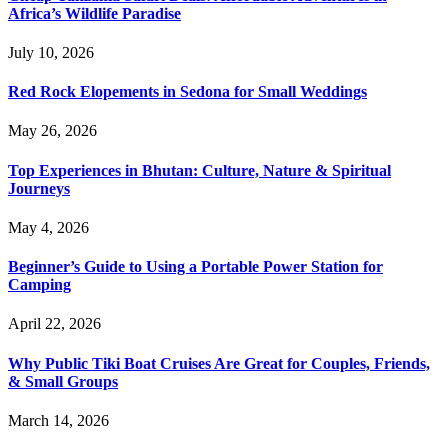
Africa’s Wildlife Paradise
July 10, 2026
Red Rock Elopements in Sedona for Small Weddings
May 26, 2026
Top Experiences in Bhutan: Culture, Nature & Spiritual
Journeys
May 4, 2026
Beginner’s Guide to Using a Portable Power Station for
Camping
April 22, 2026
Why Public Tiki Boat Cruises Are Great for Couples, Friends,
& Small Groups
March 14, 2026