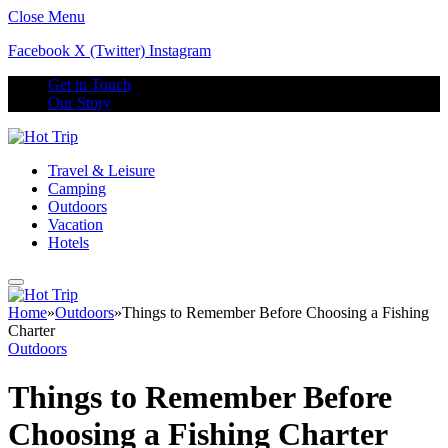
Close Menu
Facebook
X (Twitter)
Instagram
Get in Touch
Our Story
Travel & Leisure
Camping
Outdoors
Vacation
Hotels
Home
»
Outdoors
»
Things to Remember Before Choosing a Fishing
Charter
Outdoors
Things to Remember Before
Choosing a Fishing Charter