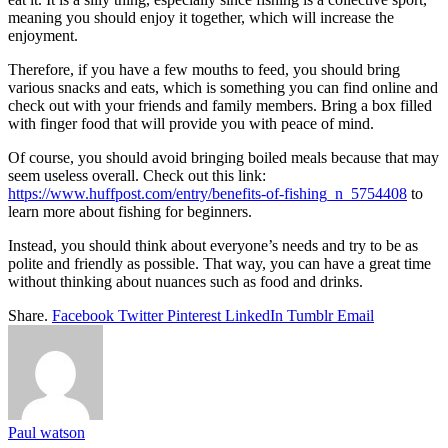
meaning you should enjoy it together, which will increase the
enjoyment.
Therefore, if you have a few mouths to feed, you should bring
various snacks and eats, which is something you can find online and
check out with your friends and family members. Bring a box filled
with finger food that will provide you with peace of mind.
Of course, you should avoid bringing boiled meals because that may
seem useless overall. Check out this link:
https://www.huffpost.com/entry/benefits-of-fishing_n_5754408
to
learn more about fishing for beginners.
Instead, you should think about everyone’s needs and try to be as
polite and friendly as possible. That way, you can have a great time
without thinking about nuances such as food and drinks.
Share.
Facebook
Twitter
Pinterest
LinkedIn
Tumblr
Email
Paul watson