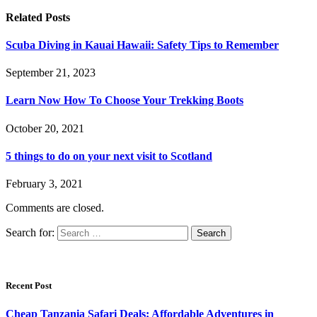
Related
Posts
Scuba Diving in Kauai Hawaii: Safety Tips to Remember
September 21, 2023
Learn Now How To Choose Your Trekking Boots
October 20, 2021
5 things to do on your next visit to Scotland
February 3, 2021
Comments are closed.
Search for:
Recent Post
Cheap Tanzania Safari Deals: Affordable Adventures in