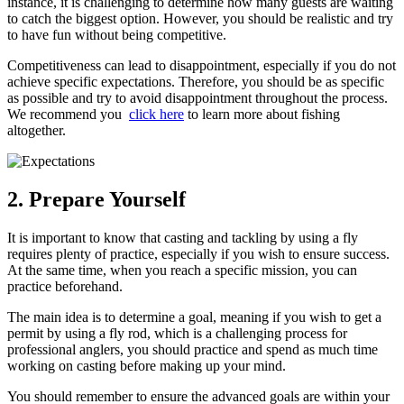
instance, it is challenging to determine how many guests are waiting
to catch the biggest option. However, you should be realistic and try
to have fun without being competitive.
Competitiveness can lead to disappointment, especially if you do not
achieve specific expectations. Therefore, you should be as specific
as possible and try to avoid disappointment throughout the process.
We recommend you
click here
to learn more about fishing
altogether.
2. Prepare Yourself
It is important to know that casting and tackling by using a fly
requires plenty of practice, especially if you wish to ensure success.
At the same time, when you reach a specific mission, you can
practice beforehand.
The main idea is to determine a goal, meaning if you wish to get a
permit by using a fly rod, which is a challenging process for
professional anglers, you should practice and spend as much time
working on casting before making up your mind.
You should remember to ensure the advanced goals are within your