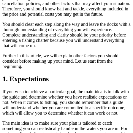
cancellation policies, and other factors that may affect your situation.
Therefore, you should know bait and tackle, everything included in
the price and potential costs you may get in the future.
You should clear each step along the way and leave the docks with a
thorough understanding of everything you will experience.
Complete understanding and clarity should be your priority before
entering a fishing charter because you will understand everything
that will come up.
Further in this article, we will explain other factors you should
consider before making up your mind. Let us start from the
beginning.
1. Expectations
If you wish to achieve a particular goal, the main idea is to talk with
the guide and determine whether you have realistic expectations or
not. When it comes to fishing, you should remember that a guide
will understand whether you are committed to a specific outcome,
which will allow you to determine whether it can work or not.
The main idea is to make sure your plan is tailored to catch
something you can realistically handle in the waters you are in. For