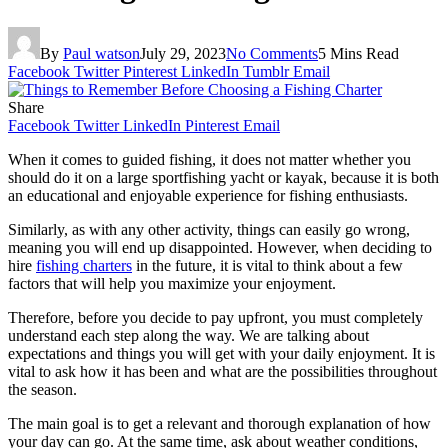
By
Paul watson
July 29, 2023
No Comments
5 Mins Read
Facebook
Twitter
Pinterest
LinkedIn
Tumblr
Email
Share
Facebook
Twitter
LinkedIn
Pinterest
Email
When it comes to guided fishing, it does not matter whether you
should do it on a large sportfishing yacht or kayak, because it is both
an educational and enjoyable experience for fishing enthusiasts.
Similarly, as with any other activity, things can easily go wrong,
meaning you will end up disappointed. However, when deciding to
hire
fishing charters
in the future, it is vital to think about a few
factors that will help you maximize your enjoyment.
Therefore, before you decide to pay upfront, you must completely
understand each step along the way. We are talking about
expectations and things you will get with your daily enjoyment. It is
vital to ask how it has been and what are the possibilities throughout
the season.
The main goal is to get a relevant and thorough explanation of how
your day can go. At the same time, ask about weather conditions,