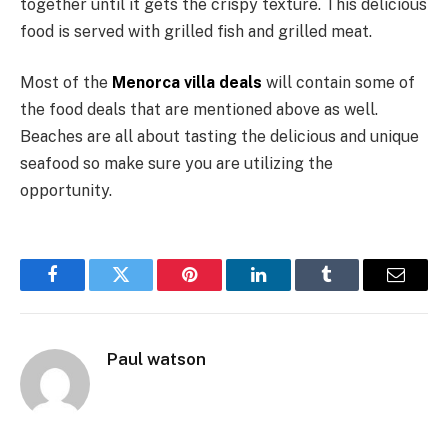
together until it gets the crispy texture. This delicious
food is served with grilled fish and grilled meat.
Most of the
Menorca villa deals
will contain some of
the food deals that are mentioned above as well.
Beaches are all about tasting the delicious and unique
seafood so make sure you are utilizing the
opportunity.
Facebook
Twitter
Pinterest
LinkedIn
Tumblr
Email
Paul watson