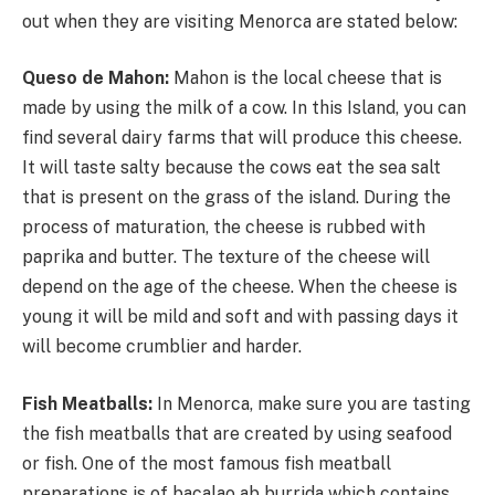
out when they are visiting Menorca are stated below:
Queso de Mahon:
Mahon is the local cheese that is
made by using the milk of a cow. In this Island, you can
find several dairy farms that will produce this cheese.
It will taste salty because the cows eat the sea salt
that is present on the grass of the island. During the
process of maturation, the cheese is rubbed with
paprika and butter. The texture of the cheese will
depend on the age of the cheese. When the cheese is
young it will be mild and soft and with passing days it
will become crumblier and harder.
Fish Meatballs:
In Menorca, make sure you are tasting
the fish meatballs that are created by using seafood
or fish. One of the most famous fish meatball
preparations is of bacalao ab burrida which contains