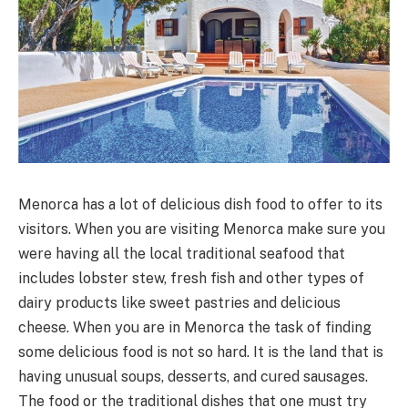
Menorca has a lot of delicious dish food to offer to its
visitors. When you are visiting Menorca make sure you
were having all the local traditional seafood that
includes lobster stew, fresh fish and other types of
dairy products like sweet pastries and delicious
cheese. When you are in Menorca the task of finding
some delicious food is not so hard. It is the land that is
having unusual soups, desserts, and cured sausages.
The food or the traditional dishes that one must try