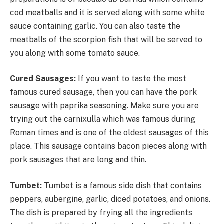
cod meatballs and it is served along with some white
sauce containing garlic. You can also taste the
meatballs of the scorpion fish that will be served to
you along with some tomato sauce.
Cured Sausages:
If you want to taste the most
famous cured sausage, then you can have the pork
sausage with paprika seasoning. Make sure you are
trying out the carnixulla which was famous during
Roman times and is one of the oldest sausages of this
place. This sausage contains bacon pieces along with
pork sausages that are long and thin.
Tumbet:
Tumbet is a famous side dish that contains
peppers, aubergine, garlic, diced potatoes, and onions.
The dish is prepared by frying all the ingredients