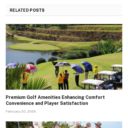
RELATED
POSTS
Premium Golf Amenities Enhancing Comfort
Convenience and Player Satisfaction
February 20, 2026