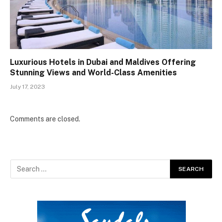
Luxurious Hotels in Dubai and Maldives Offering
Stunning Views and World-Class Amenities
July 17, 2023
Comments are closed.