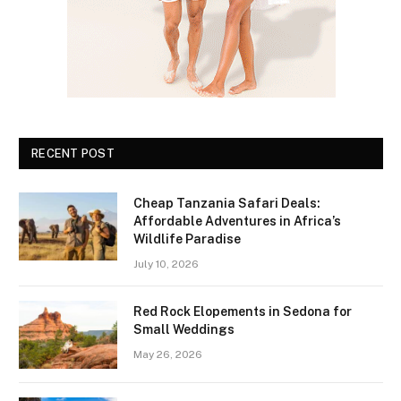
RECENT POST
Cheap Tanzania Safari Deals:
Affordable Adventures in Africa’s
Wildlife Paradise
July 10, 2026
Red Rock Elopements in Sedona for
Small Weddings
May 26, 2026