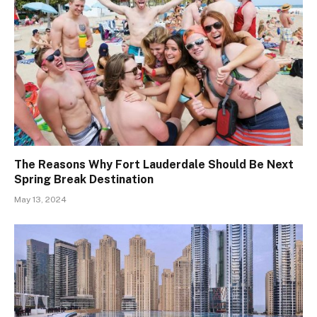
The Reasons Why Fort Lauderdale Should Be Next
Spring Break Destination
May 13, 2024