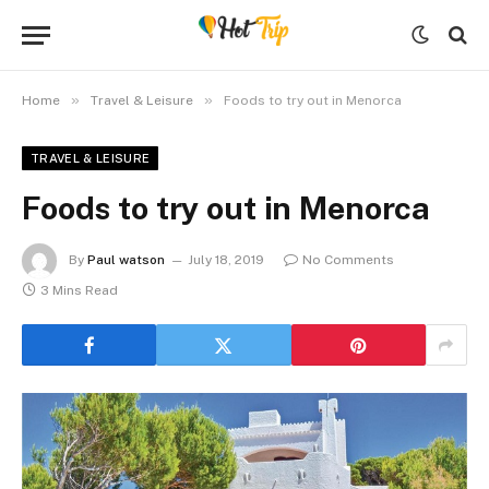
»
»
Home
Travel & Leisure
Foods to try out in Menorca
TRAVEL & LEISURE
Foods to try out in Menorca
By
Paul watson
July 18, 2019
No Comments
3 Mins Read