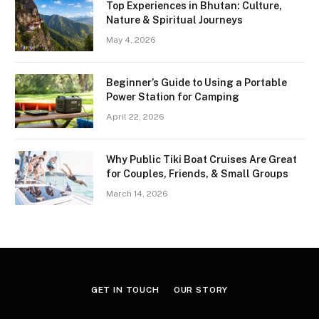
Top Experiences in Bhutan: Culture,
Nature & Spiritual Journeys
May 4, 2026
Beginner’s Guide to Using a Portable
Power Station for Camping
April 22, 2026
Why Public Tiki Boat Cruises Are Great
for Couples, Friends, & Small Groups
March 14, 2026
GET IN TOUCH
OUR STORY