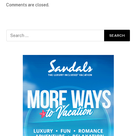
Comments are closed.