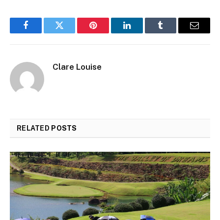
Facebook
Twitter
Pinterest
LinkedIn
Tumblr
Email
Clare Louise
RELATED
POSTS