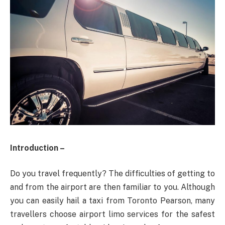
Introduction –
Do you travel frequently? The difficulties of getting to
and from the airport are then familiar to you. Although
you can easily hail a taxi from Toronto Pearson, many
travellers choose airport limo services for the safest