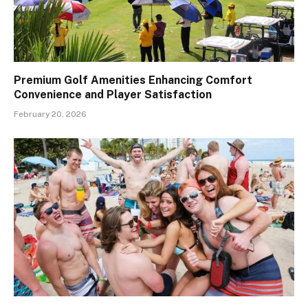
Premium Golf Amenities Enhancing Comfort
Convenience and Player Satisfaction
February 20, 2026