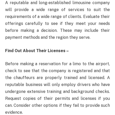
A reputable and long-established limousine company
will provide a wide range of services to suit the
requirements of a wide range of clients. Evaluate their
offerings carefully to see if they meet your needs
before making a decision. These may include their
payment methods and the region they serve.
Find Out About Their Licenses –
Before making a reservation for a limo to the airport,
check to see that the company is registered and that
the chauffeurs are properly trained and licensed. A
reputable business will only employ drivers who have
undergone extensive training and background checks.
Request copies of their permits and licenses if you
can. Consider other options if they fail to provide such
evidence.