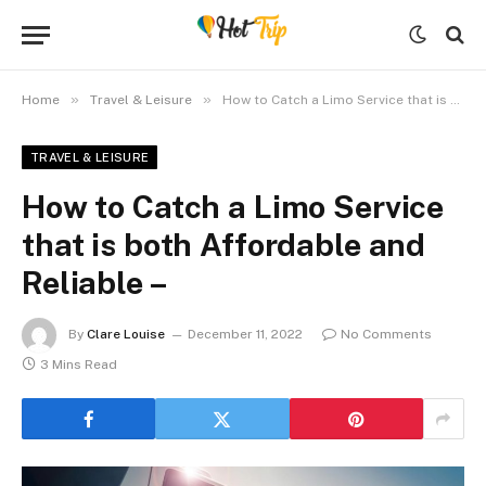
»
»
Home
Travel & Leisure
How to Catch a Limo Service that is both Affordable and Reliable –
TRAVEL & LEISURE
How to Catch a Limo Service
that is both Affordable and
Reliable –
By
Clare Louise
December 11, 2022
No Comments
3 Mins Read