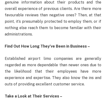
genuine information about their products and the
overall experience of previous clients. Are there more
favourable reviews than negative ones? Then, at that
point, it’s presumably protected to employ them, or if
nothing else reach them to become familiar with their
administrations.
Find Out How Long They’ve Been in Business –
Established airport limo companies are generally
regarded as more dependable than newer ones due to
the likelihood that their employees have more
experience and expertise. They also know the ins and
outs of providing excellent customer service.
Take a Look at Their Services –