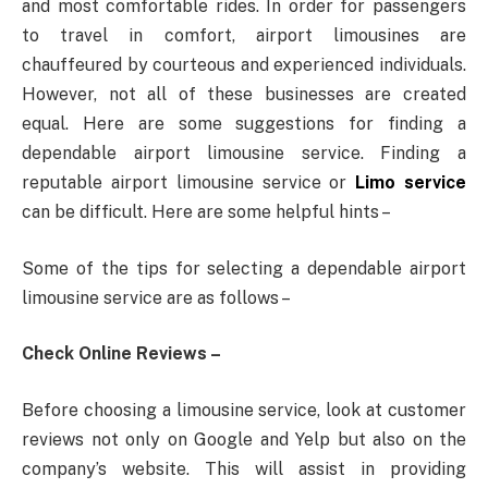
and most comfortable rides. In order for passengers
to travel in comfort, airport limousines are
chauffeured by courteous and experienced individuals.
However, not all of these businesses are created
equal. Here are some suggestions for finding a
dependable airport limousine service. Finding a
reputable airport limousine service or
Limo service
can be difficult. Here are some helpful hints –
Some of the tips for selecting a dependable airport
limousine service are as follows –
Check Online Reviews –
Before choosing a limousine service, look at customer
reviews not only on Google and Yelp but also on the
company’s website. This will assist in providing