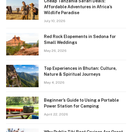
Cheap Tanzania Safari Deals:
Affordable Adventures in Africa’s
Wildlife Paradise
July 10, 2026
Red Rock Elopements in Sedona for
Small Weddings
May 26, 2026
Top Experiences in Bhutan: Culture,
Nature & Spiritual Journeys
May 4, 2026
Beginner’s Guide to Using a Portable
Power Station for Camping
April 22, 2026