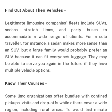
Find Out About Their Vehicles –
Legitimate limousine companies’ fleets include SUVs,
sedans, stretch limos, and party buses to
accommodate a wide range of clients. For a solo
traveller, for instance, a sedan makes more sense than
an SUV, but a large family would probably prefer an
SUV because it can fit everyone’s luggage. They may
be able to serve you again in the future if they have
multiple vehicle options.
Know Their Courses –
Some limo organizations offer bundles with confined
pickups, visits and drop-offs while others cover a wide
region, including rural areas. To avoid last-minute