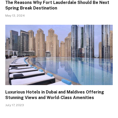
The Reasons Why Fort Lauderdale Should Be Next
Spring Break Destination
May 13, 2024
Luxurious Hotels in Dubai and Maldives Offering
Stunning Views and World-Class Amenities
July 17, 2023