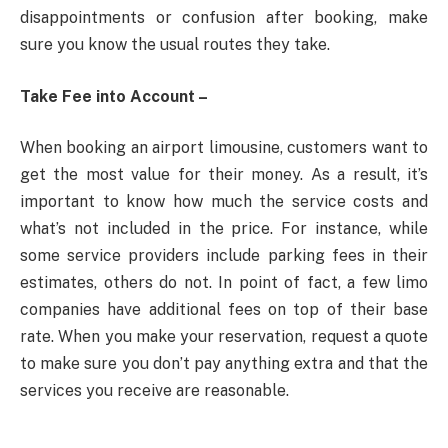
disappointments or confusion after booking, make
sure you know the usual routes they take.
Take Fee into Account –
When booking an airport limousine, customers want to
get the most value for their money. As a result, it’s
important to know how much the service costs and
what’s not included in the price. For instance, while
some service providers include parking fees in their
estimates, others do not. In point of fact, a few limo
companies have additional fees on top of their base
rate. When you make your reservation, request a quote
to make sure you don’t pay anything extra and that the
services you receive are reasonable.