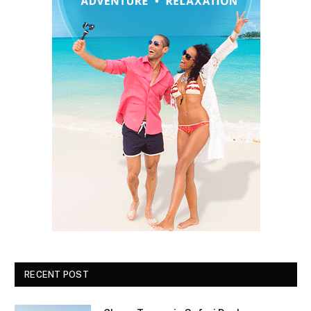
RECENT POST