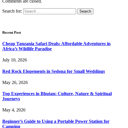
Comments are closed.
Search for:
Recent Post
Cheap Tanzania Safari Deals: Affordable Adventures in
Africa’s Wildlife Paradise
July 10, 2026
Red Rock Elopements in Sedona for Small Weddings
May 26, 2026
Top Experiences in Bhutan: Culture, Nature & Spiritual
Journeys
May 4, 2026
Beginner’s Guide to Using a Portable Power Station for
Camping