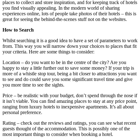
places to collect and store inspiration, and for keeping track of hotels
you find visually appealing. In the modern world of sharing
experiences online, lots of people take photos of their hotels – this is
great for seeing the behind-the-scenes stuff not on the websites.
How to Search
Whilst searching it is a good idea to have a set of parameters to work
from. This way you will narrow down your choices to places that fit
your criteria. Here are some things to consider:
Location – do you want to be in the centre of the city? Are you
happy to stay a little further out to save some money? If your trip is
more of a whistle stop tour, being a bit closer to attractions you want
to see and do could save you some significant travel time and give
you more time to see the sights.
Price – be realistic with your budget, don’t spend through the nose if
it isn’t viable. You can find amazing places to stay at any price point,
ranging from luxury hotels to inexpensive apartments. It’s all about
personal preference.
Rating – check out the reviews and ratings, you can see what recent
guests thought of the accommodation. This is possibly one of the
most important things to consider when booking a hotel.