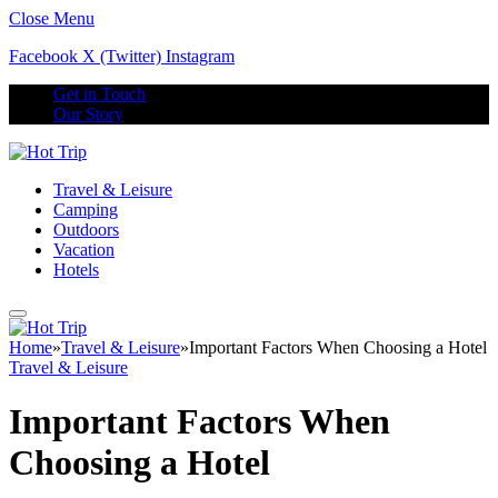
Close Menu
Facebook
X (Twitter)
Instagram
Get in Touch
Our Story
Travel & Leisure
Camping
Outdoors
Vacation
Hotels
Home
»
Travel & Leisure
»
Important Factors When Choosing a Hotel
Travel & Leisure
Important Factors When
Choosing a Hotel