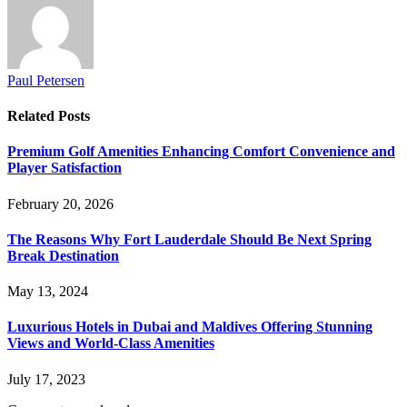
Paul Petersen
Related
Posts
Premium Golf Amenities Enhancing Comfort Convenience and
Player Satisfaction
February 20, 2026
The Reasons Why Fort Lauderdale Should Be Next Spring
Break Destination
May 13, 2024
Luxurious Hotels in Dubai and Maldives Offering Stunning
Views and World-Class Amenities
July 17, 2023