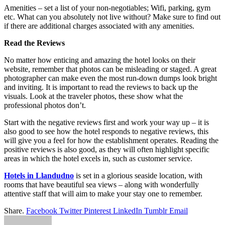
Amenities – set a list of your non-negotiables; Wifi, parking, gym
etc. What can you absolutely not live without? Make sure to find out
if there are additional charges associated with any amenities.
Read the Reviews
No matter how enticing and amazing the hotel looks on their
website, remember that photos can be misleading or staged. A great
photographer can make even the most run-down dumps look bright
and inviting. It is important to read the reviews to back up the
visuals. Look at the traveler photos, these show what the
professional photos don’t.
Start with the negative reviews first and work your way up – it is
also good to see how the hotel responds to negative reviews, this
will give you a feel for how the establishment operates. Reading the
positive reviews is also good, as they will often highlight specific
areas in which the hotel excels in, such as customer service.
Hotels in Llandudno
is set in a glorious seaside location, with
rooms that have beautiful sea views – along with wonderfully
attentive staff that will aim to make your stay one to remember.
Share.
Facebook
Twitter
Pinterest
LinkedIn
Tumblr
Email