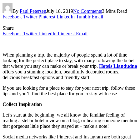
By
Paul Petersen
July 18, 2019
No Comments
3 Mins Read
Facebook
Twitter
Pinterest
LinkedIn
Tumblr
Email
Share
Facebook
Twitter
LinkedIn
Pinterest
Email
When planning a trip, the majority of people spend a lot of time
looking for the perfect place to stay, with many following the belief
that where you stay can make or break your trip.
Hotels Llandudno
offers you a stunning location, beautifully decorated rooms,
delicious breakfast options and friendly staff.
If you are looking for a place to stay for your next trip, follow these
tips and you’ll find the best place for you to stay with ease.
Collect Inspiration
Let’s start at the beginning, we all know the familiar feeling of
reading a stellar hotel review on a blog, or hearing someone mention
that gorgeous little place they stayed at – make a note!
Social media networks like Pinterest and Instagram are both great