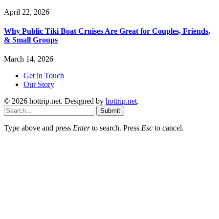
April 22, 2026
Why Public Tiki Boat Cruises Are Great for Couples, Friends,
& Small Groups
March 14, 2026
Get in Touch
Our Story
© 2026 hottrip.net. Designed by
hottrip.net
.
Submit
Type above and press
Enter
to search. Press
Esc
to cancel.