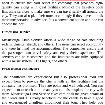
need to ensure that you select the company that provides high-
quality cars along with great facilities. Most of the travelers book
limousine services to make sure we can travel safely all around the
city. They can also plan their tours accordingly if they have to book
their transportation in advance. It is a convenient option and one can
choose the best.
Limousine service
Mississauga Limo Service offers a wide range of cars including
sedans, classics, stretch, and others. The users can select accordingly
and keep in mind the accommodation. The companies ensure that
the passengers can travel safely and enjoy their experience. The
services can be customized and the limousines are fully equipped
with a music system, LED lights, and others.
Professional chauffeurs
The chauffeurs are experienced but also professional. You can
expect them to provide the clients with all the facilities that the
company has promised. They are polite and well behaved. You can
expect them to reach on time and you can also explore the city with
them. Mississauga Limo Service takes care of all the given details of
the clients and it is really beneficial for the clients to have a good
and experienced chauffeur throughout their tour. They help you