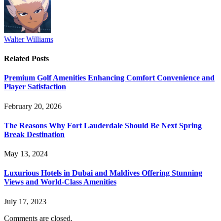
Walter Williams
Related
Posts
Premium Golf Amenities Enhancing Comfort Convenience and
Player Satisfaction
February 20, 2026
The Reasons Why Fort Lauderdale Should Be Next Spring
Break Destination
May 13, 2024
Luxurious Hotels in Dubai and Maldives Offering Stunning
Views and World-Class Amenities
July 17, 2023
Comments are closed.