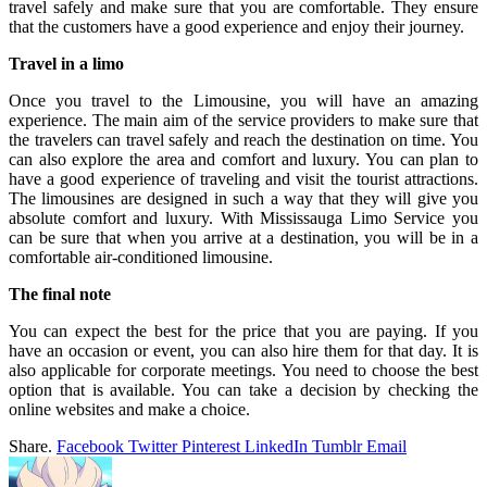
travel safely and make sure that you are comfortable. They ensure
that the customers have a good experience and enjoy their journey.
Travel in a limo
Once you travel to the Limousine, you will have an amazing
experience. The main aim of the service providers to make sure that
the travelers can travel safely and reach the destination on time. You
can also explore the area and comfort and luxury. You can plan to
have a good experience of traveling and visit the tourist attractions.
The limousines are designed in such a way that they will give you
absolute comfort and luxury. With Mississauga Limo Service you
can be sure that when you arrive at a destination, you will be in a
comfortable air-conditioned limousine.
The final note
You can expect the best for the price that you are paying. If you
have an occasion or event, you can also hire them for that day. It is
also applicable for corporate meetings. You need to choose the best
option that is available. You can take a decision by checking the
online websites and make a choice.
Share.
Facebook
Twitter
Pinterest
LinkedIn
Tumblr
Email