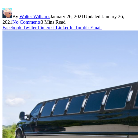
By
Walter Williams
January 26, 2021
Updated:
January 26,
2021
No Comments
3 Mins Read
Facebook
Twitter
Pinterest
LinkedIn
Tumblr
Email