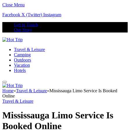
Close Menu
Facebook
X (Twitter)
Instagram
Get in Touch
Our Story
Travel & Leisure
Camping
Outdoors
Vacation
Hotels
Home
»
Travel & Leisure
»
Mississauga Limo Service Is Booked
Online
Travel & Leisure
Mississauga Limo Service Is
Booked Online