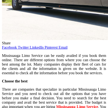
Share
Facebook
Twitter
LinkedIn
Pinterest
Email
Mississauga Limo Service can be easily availed if you book them
online. There are different options from where you can choose the
best among the lot. Many companies display their fleet of cars for
the clients and all the information is given on the website. It is
essential to check all the information before you book the services.
Choose the best
There are companies that specialize in particular Mississauga Limo
Service and you need to check out all the options that you have
before you make a final decision. You need to search for the best
company and avail the best service that is provided. The budget is
also important when you are hiring
Mississauga Limo Service
. You