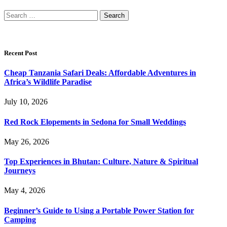
Search
for:
Recent Post
Cheap Tanzania Safari Deals: Affordable Adventures in
Africa’s Wildlife Paradise
July 10, 2026
Red Rock Elopements in Sedona for Small Weddings
May 26, 2026
Top Experiences in Bhutan: Culture, Nature & Spiritual
Journeys
May 4, 2026
Beginner’s Guide to Using a Portable Power Station for
Camping