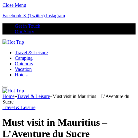
Close Menu
Facebook
X (Twitter)
Instagram
Get in Touch
Our Story
Travel & Leisure
Camping
Outdoors
Vacation
Hotels
Home
»
Travel & Leisure
»
Must visit in Mauritius – L’Aventure du
Sucre
Travel & Leisure
Must visit in Mauritius –
L’Aventure du Sucre