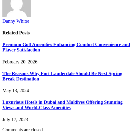
Danny Whitre
Related
Posts
Premium Golf Amenities Enhancing Comfort Convenience and
Player Satisfaction
February 20, 2026
The Reasons Why Fort Lauderdale Should Be Next Spring
Break Destination
May 13, 2024
Luxurious Hotels in Dubai and Maldives Offering Stunning
Views and World-Class Amenities
July 17, 2023
Comments are closed.