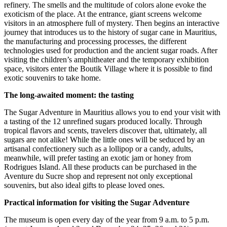
refinery. The smells and the multitude of colors alone evoke the
exoticism of the place. At the entrance, giant screens welcome
visitors in an atmosphere full of mystery. Then begins an interactive
journey that introduces us to the history of sugar cane in Mauritius,
the manufacturing and processing processes, the different
technologies used for production and the ancient sugar roads. After
visiting the children’s amphitheater and the temporary exhibition
space, visitors enter the Boutik Village where it is possible to find
exotic souvenirs to take home.
The long-awaited moment: the tasting
The Sugar Adventure in Mauritius allows you to end your visit with
a tasting of the 12 unrefined sugars produced locally. Through
tropical flavors and scents, travelers discover that, ultimately, all
sugars are not alike! While the little ones will be seduced by an
artisanal confectionery such as a lollipop or a candy, adults,
meanwhile, will prefer tasting an exotic jam or honey from
Rodrigues Island. All these products can be purchased in the
Aventure du Sucre shop and represent not only exceptional
souvenirs, but also ideal gifts to please loved ones.
Practical information for visiting the Sugar Adventure
The museum is open every day of the year from 9 a.m. to 5 p.m.