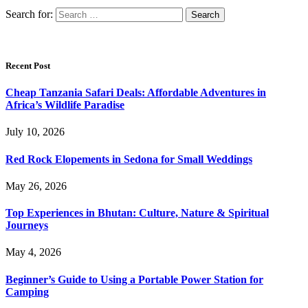
Search for:
Recent Post
Cheap Tanzania Safari Deals: Affordable Adventures in
Africa’s Wildlife Paradise
July 10, 2026
Red Rock Elopements in Sedona for Small Weddings
May 26, 2026
Top Experiences in Bhutan: Culture, Nature & Spiritual
Journeys
May 4, 2026
Beginner’s Guide to Using a Portable Power Station for
Camping