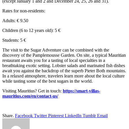
(except January 1 and 2 and December 24, 25, 26 and 31).
Rates for non-residents:
Adults: € 9.50
Children (6 to 12 years old): 5 €
Students: 5 €
The visit to the Sugar Adventure can be combined with the
discovery of the Pamplemousse Garden. On site, a typical Mauritian
restaurant awaits you for a tasting of local specialties in a
breathtaking exotic setting. Lobster salads and marinated fish dishes
await you against the backdrop of the superb Pieter Both mountains.
In a relaxed atmosphere, travelers learn more about the local culture
while tasting some of the best sugars in the world.
Visiting Mauritius? Get in touch:
https://smart-villas-
mauritius.com/en/contact-us/
Share.
Facebook
Twitter
Pinterest
LinkedIn
Tumblr
Email