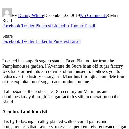
By
Danny Whitre
December 23, 2019
No Comments
3 Mins
Read
Facebook
Twitter
Pinterest
LinkedIn
Tumblr
Email
Share
Facebook
Twitter
LinkedIn
Pinterest
Email
Located in a superb sugar estate in Beau Plan not far from the
Pamplemousse garden, l’Aventure du Sucre is an old sugar factory
was transformed into a modern and fun museum. It allows you to
rediscover the history of sugar in Mauritius through a complete tour
of the exploitation of sugar cane production line.
It all began at the end of the 18th century on Mauritius and
continues today through 5 sugar factories still in operation on the
island.
A cultural and fun visit
It is by following an alley planted with coconut palms and
bougainvilleas that travelers access a superb entirely renovated sugar