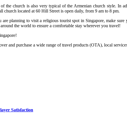
r of the church is also very typical of the Armenian church style. In add
ll church located at 60 Hill Street is open daily, from 9 am to 8 pm.
ou are planning to visit a religious tourist spot in Singapore, make sure
around the world to ensure a comfortable stay wherever you travel!
ingapore!
cover and purchase a wide range of travel products (OTA), local services 
yer Satisfaction