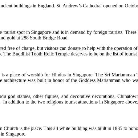
 ancient buildings in England. St. Andrew’s Cathedral opened on October
ourist spot in Singapore and is in demand by foreign tourists. There ar
 and gold at 288 South Bridge Road.
 free of charge, but visitors can donate to help with the operation o
 The Buddhist Tooth Relic Temple deserves to be on the list of tourist a
hat is a place of worship for Hindus in Singapore. The Sri Mariamman
e architecture was built in honor of the Goddess Mariamman who was re
du god statues, other figures, and decorative decorations. Chinatow
In addition to the two religious tourist attractions in Singapore above,
Church is the place. This all-white building was built in 1835 to hono
in Singapore.