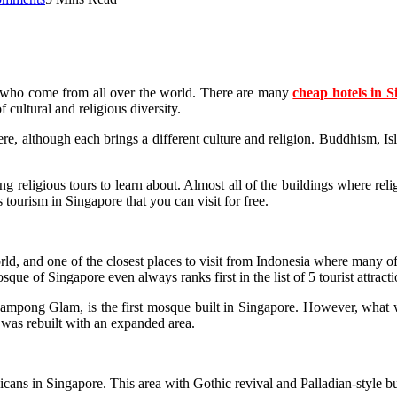
ists who come from all over the world. There are many
cheap hotels in 
 cultural and religious diversity.
re, although each brings a different culture and religion. Buddhism, Is
sting religious tours to learn about. Almost all of the buildings where 
 tourism in Singapore that you can visit for free.
world, and one of the closest places to visit from Indonesia where many o
e of Singapore even always ranks first in the list of 5 tourist attracti
mpong Glam, is the first mosque built in Singapore. However, what we 
 was rebuilt with an expanded area.
cans in Singapore. This area with Gothic revival and Palladian-style bui