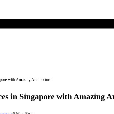
gapore with Amazing Architecture
aces in Singapore with Amazing A
omments
5 Mins Read