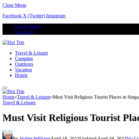
Close Menu
Facebook
X (Twitter)
Instagram
Get in Touch
Our Story
Travel & Leisure
Camping
Outdoors
Vacation
Hotels
Home
»
Travel & Leisure
»
Must Visit Religious Tourist Places in Sin
Travel & Leisure
Must Visit Religious Tourist Pl
By
Walter Williams
April 18, 2022
Updated:
April 19, 2022
No C