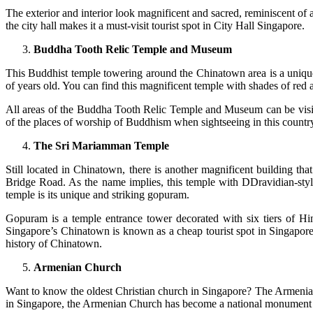
The exterior and interior look magnificent and sacred, reminiscent of
the city hall makes it a must-visit tourist spot in City Hall Singapore.
Buddha Tooth Relic Temple and Museum
This Buddhist temple towering around the Chinatown area is a unique t
of years old. You can find this magnificent temple with shades of red
All areas of the Buddha Tooth Relic Temple and Museum can be visited
of the places of worship of Buddhism when sightseeing in this country.
The Sri Mariamman Temple
Still located in Chinatown, there is another magnificent building t
Bridge Road. As the name implies, this temple with DDravidian-styl
temple is its unique and striking gopuram.
Gopuram is a temple entrance tower decorated with six tiers of Hin
Singapore’s Chinatown is known as a cheap tourist spot in Singapore. 
history of Chinatown.
Armenian Church
Want to know the oldest Christian church in Singapore? The Armenian 
in Singapore, the Armenian Church has become a national monument 