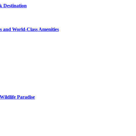
 Destination
s and World-Class Amenities
Wildlife Paradise