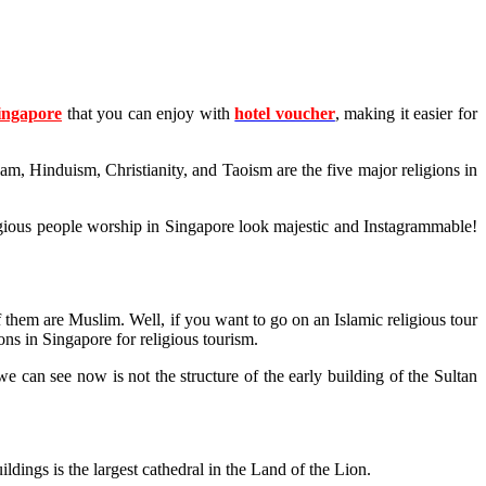
Singapore
that you can enjoy with
hotel voucher
, making it easier for
lam, Hinduism, Christianity, and Taoism are the five major religions in
religious people worship in Singapore look majestic and Instagrammable!
f them are Muslim. Well, if you want to go on an Islamic religious tour
ons in Singapore for religious tourism.
can see now is not the structure of the early building of the Sultan
ldings is the largest cathedral in the Land of the Lion.