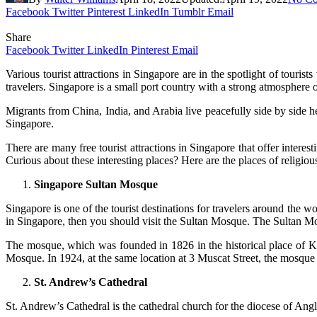
Facebook
Twitter
Pinterest
LinkedIn
Tumblr
Email
Share
Facebook
Twitter
LinkedIn
Pinterest
Email
Various tourist attractions in Singapore are in the spotlight of tour
travelers. Singapore is a small port country with a strong atmosphere of
Migrants from China, India, and Arabia live peacefully side by side he
Singapore.
There are many free tourist attractions in Singapore that offer intere
Curious about these interesting places? Here are the places of religious
Singapore Sultan Mosque
Singapore is one of the tourist destinations for travelers around the 
in Singapore, then you should visit the Sultan Mosque. The Sultan Mosqu
The mosque, which was founded in 1826 in the historical place of Ka
Mosque. In 1924, at the same location at 3 Muscat Street, the mosque
St. Andrew’s Cathedral
St. Andrew’s Cathedral is the cathedral church for the diocese of Angli