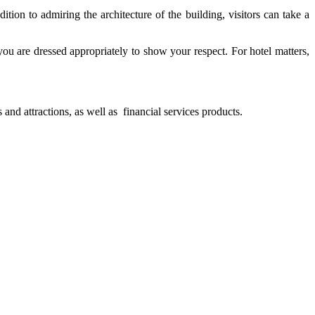
ition to admiring the architecture of the building, visitors can take a
 you are dressed appropriately to show your respect. For hotel matters,
and attractions, as well as financial services products.