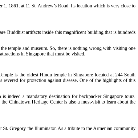
 1, 1861, at 11 St. Andrew’s Road. Its location which is very close to
e Buddhist artifacts inside this magnificent building that is hundreds
f the temple and museum. So, there is nothing wrong with visiting one
ttractions in Singapore that must be visited.
 Temple is the oldest Hindu temple in Singapore located at 244 South
vered for protection against disease. One of the highlights of this
n is indeed a mandatory destination for backpacker Singapore tours.
 the Chinatown Heritage Center is also a must-visit to learn about the
r St. Gregory the Illuminator. As a tribute to the Armenian community