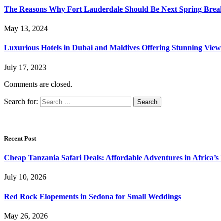
The Reasons Why Fort Lauderdale Should Be Next Spring Break
May 13, 2024
Luxurious Hotels in Dubai and Maldives Offering Stunning View
July 17, 2023
Comments are closed.
Search for:
Recent Post
Cheap Tanzania Safari Deals: Affordable Adventures in Africa’s 
July 10, 2026
Red Rock Elopements in Sedona for Small Weddings
May 26, 2026