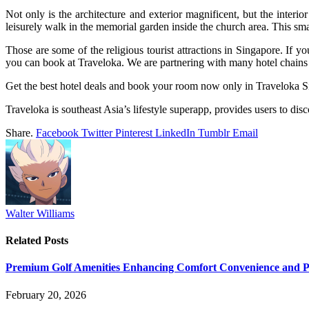
Not only is the architecture and exterior magnificent, but the interio
leisurely walk in the memorial garden inside the church area. This sma
Those are some of the religious tourist attractions in Singapore. If y
you can book at Traveloka. We are partnering with many hotel chains 
Get the best hotel deals and book your room now only in Traveloka S
Traveloka is southeast Asia’s lifestyle superapp, provides users to dis
Share.
Facebook
Twitter
Pinterest
LinkedIn
Tumblr
Email
Walter Williams
Related
Posts
Premium Golf Amenities Enhancing Comfort Convenience and Pla
February 20, 2026