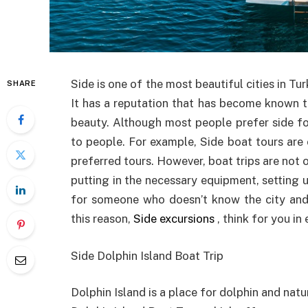
Side is one of the most beautiful cities in Tur
SHARE
It has a reputation that has become known to
beauty. Although most people prefer side for
to people. For example, Side boat tours are
preferred tours. However, boat trips are not on
putting in the necessary equipment, setting u
for someone who doesn’t know the city and 
this reason,
Side excursions
, think for you in
Side Dolphin Island Boat Trip
Dolphin Island is a place for dolphin and natu