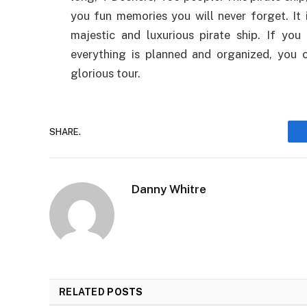
you fun memories you will never forget. It 
majestic and luxurious pirate ship. If yo
everything is planned and organized, you 
glorious tour.
SHARE.
Danny Whitre
RELATED
POSTS