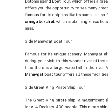
Dolphin island Boat Tour, which offers a grea
offers you the opportunity to see many creatur
famous for its dolphins like its name, is also 
orange beach al
, which is planning a nice hol
miss.
Side Manavgat Boat Tour
Famous for its unique scenery, Manavgat al
during your visit to this wonder river offers
time there is a large waterfall in the riv
Manavgat boat tour
offers all these facilitie
Side Great King Pirate Ship Tour
The Great King pirate ship, a magnificent sh
long, 4 Deckers, 400 people. This pirate ship