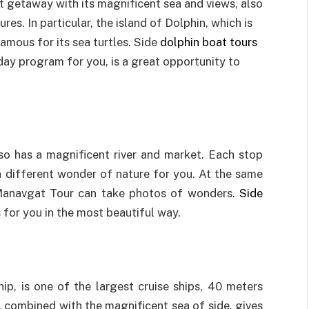
t getaway with its magnificent sea and views, also
es. In particular, the island of Dolphin, which is
famous for its sea turtles. Side
dolphin boat tours
iday program for you, is a great opportunity to
so has a magnificent river and market. Each stop
 a different wonder of nature for you. At the same
er Manavgat Tour can take photos of wonders.
Side
s for you in the most beautiful way.
ip, is one of the largest cruise ships, 40 meters
, combined with the magnificent sea of side, gives