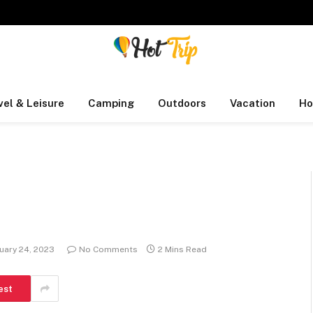
vel & Leisure
Camping
Outdoors
Vacation
Ho
uary 24, 2023
No Comments
2 Mins Read
est