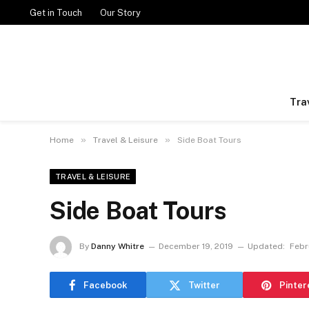
Get in Touch
Our Story
Tra
»
»
Home
Travel & Leisure
Side Boat Tours
TRAVEL & LEISURE
Side Boat Tours
By
Danny Whitre
December 19, 2019
Updated:
Febr
Facebook
Twitter
Pinter