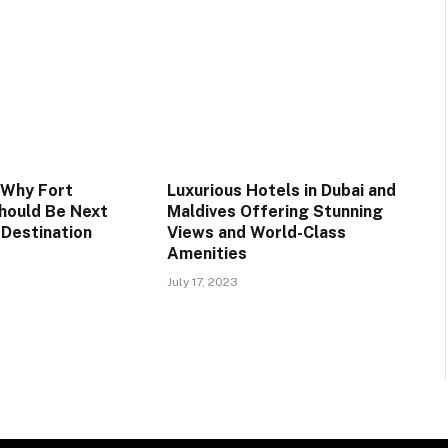
 Why Fort
Luxurious Hotels in Dubai and
hould Be Next
Maldives Offering Stunning
 Destination
Views and World-Class
Amenities
July 17, 2023