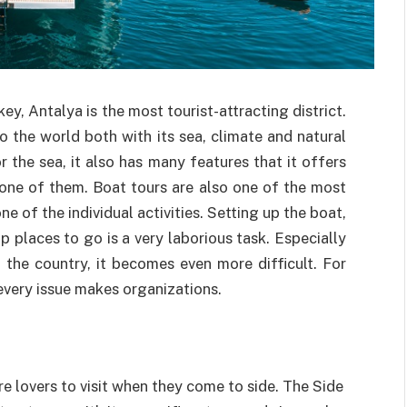
key, Antalya is the most tourist-attracting district.
 the world both with its sea, climate and natural
 the sea, it also has many features that it offers
 one of them. Boat tours are also one of the most
e of the individual activities. Setting up the boat,
p places to go is a very laborious task. Especially
the country, it becomes even more difficult. For
 every issue makes organizations.
re lovers to visit when they come to side. The Side