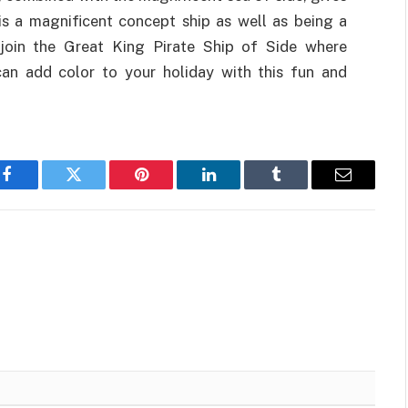
is a magnificent concept ship as well as being a
u join the Great King Pirate Ship of Side where
can add color to your holiday with this fun and
Facebook
Twitter
Pinterest
LinkedIn
Tumblr
Email