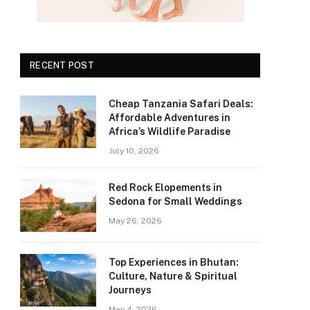
RECENT POST
Cheap Tanzania Safari Deals:
Affordable Adventures in
Africa’s Wildlife Paradise
July 10, 2026
Red Rock Elopements in
Sedona for Small Weddings
May 26, 2026
Top Experiences in Bhutan:
Culture, Nature & Spiritual
Journeys
May 4, 2026