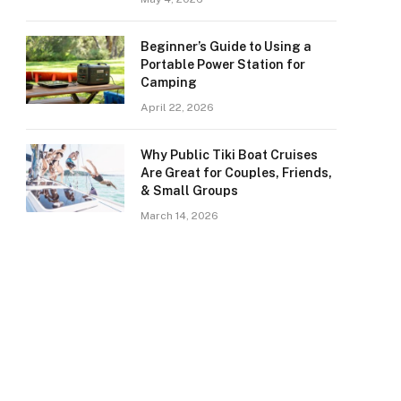
Beginner’s Guide to Using a
Portable Power Station for
Camping
April 22, 2026
Why Public Tiki Boat Cruises
Are Great for Couples, Friends,
& Small Groups
March 14, 2026