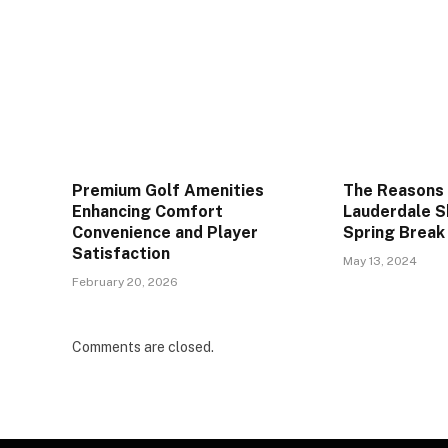
Premium Golf Amenities
The Reasons
Enhancing Comfort
Lauderdale S
Convenience and Player
Spring Break
Satisfaction
May 13, 2024
February 20, 2026
Comments are closed.