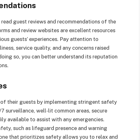
endations
to read guest reviews and recommendations of the
forms and review websites are excellent resources
ious guests’ experiences. Pay attention to
iness, service quality, and any concerns raised
doing so, you can better understand its reputation
ons.
res
g of their guests by implementing stringent safety
7 surveillance, well-lit common areas, secure
ily available to assist with any emergencies.
safety, such as lifeguard presence and warning
ne that prioritizes safety allows you to relax and