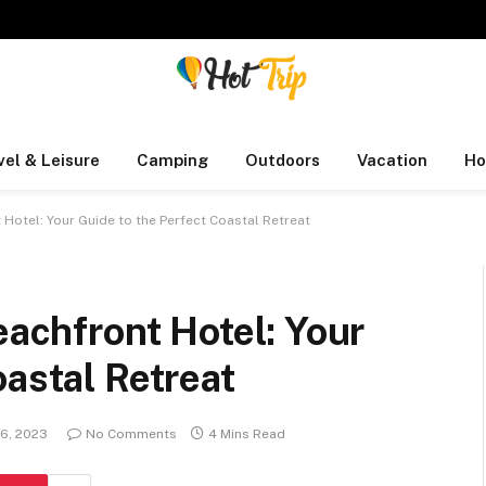
vel & Leisure
Camping
Outdoors
Vacation
Ho
 Hotel: Your Guide to the Perfect Coastal Retreat
eachfront Hotel: Your
oastal Retreat
26, 2023
No Comments
4 Mins Read