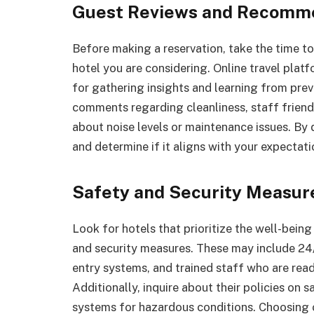
Guest Reviews and Recomm
Before making a reservation, take the time 
hotel you are considering. Online travel plat
for gathering insights and learning from prev
comments regarding cleanliness, staff friendl
about noise levels or maintenance issues. By 
and determine if it aligns with your expectati
Safety and Security Measu
Look for hotels that prioritize the well-bein
and security measures. These may include 24/
entry systems, and trained staff who are read
Additionally, inquire about their policies on 
systems for hazardous conditions. Choosing o