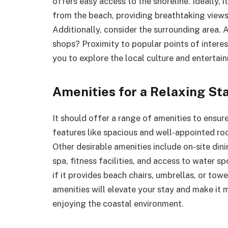
offers easy access to the shoreline. Ideally, i
from the beach, providing breathtaking views
Additionally, consider the surrounding area. 
shops? Proximity to popular points of interes
you to explore the local culture and entertai
Amenities for a Relaxing St
It should offer a range of amenities to ensu
features like spacious and well-appointed roo
Other desirable amenities include on-site din
spa, fitness facilities, and access to water sp
if it provides beach chairs, umbrellas, or tow
amenities will elevate your stay and make it 
enjoying the coastal environment.