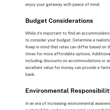
enjoy your getaway with peace of mind.
Budget Considerations
While it’s important to find an accommodation
to consider your budget. Determine a realisti
Keep in mind that rates can differ based on t
times for more affordable options. Additional
including discounts on accommodations or ad
excellent value for money can provide a fant
bank.
Environmental Responsibilit
In an era of increasing environmental awarene