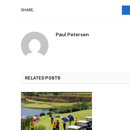
SHARE.
Paul Petersen
RELATED
POSTS