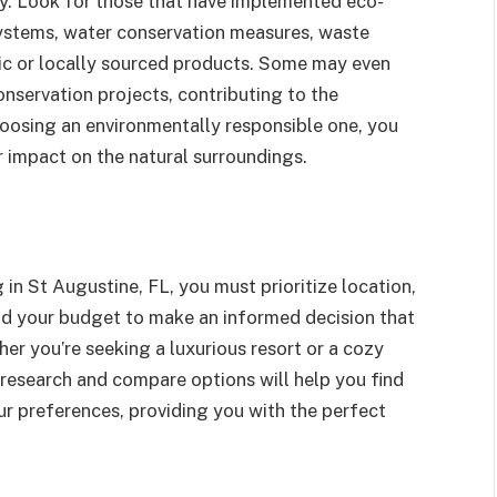
ity. Look for those that have implemented eco-
 systems, water conservation measures, waste
ic or locally sourced products. Some may even
onservation projects, contributing to the
oosing an environmentally responsible one, you
r impact on the natural surroundings.
n St Augustine, FL, you must prioritize location,
nd your budget to make an informed decision that
er you’re seeking a luxurious resort or a cozy
research and compare options will help you find
r preferences, providing you with the perfect