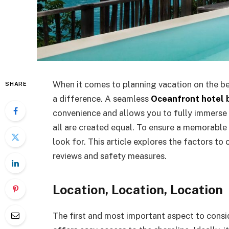
When it comes to planning vacation on the b
SHARE
a difference. A seamless
Oceanfront hotel b
convenience and allows you to fully immerse 
all are created equal. To ensure a memorable 
look for. This article explores the factors to
reviews and safety measures.
Location, Location, Location
The first and most important aspect to conside