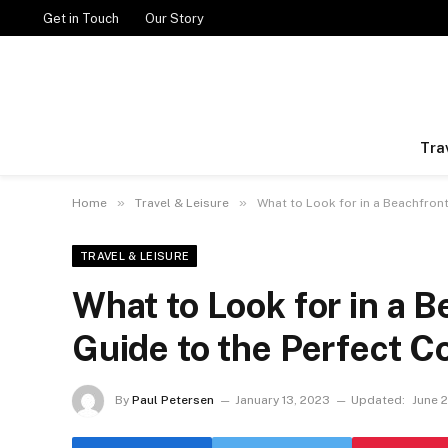
Get in Touch
Our Story
Tra
»
»
Home
Travel & Leisure
What to Look for in a Beachfront
TRAVEL & LEISURE
What to Look for in a B
Guide to the Perfect C
By
Paul Petersen
January 13, 2023
Updated:
June 