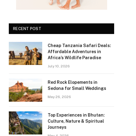
RECENT POST
Cheap Tanzania Safari Deals:
Affordable Adventures in
Africa’s Wildlife Paradise
July 10, 2026
Red Rock Elopements in
Sedona for Small Weddings
May 26, 2026
Top Experiences in Bhutan:
Culture, Nature & Spiritual
Journeys
May 4, 2026