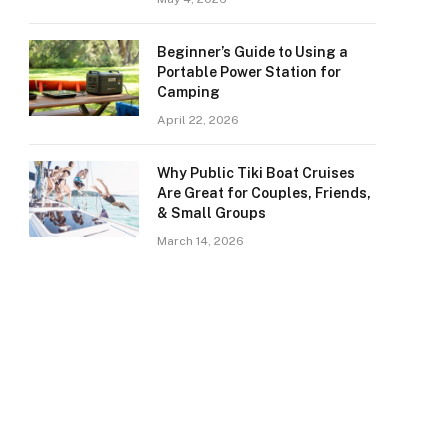
Beginner’s Guide to Using a
Portable Power Station for
Camping
April 22, 2026
Why Public Tiki Boat Cruises
Are Great for Couples, Friends,
& Small Groups
March 14, 2026