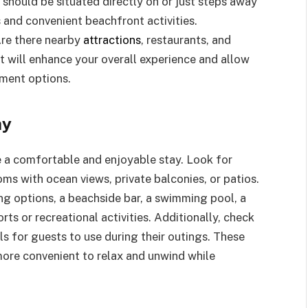
t should be situated directly on or just steps away
 and convenient beachfront activities.
Are there nearby
attractions
, restaurants, and
t will enhance your overall experience and allow
nment options.
ay
re a comfortable and enjoyable stay. Look for
ms with ocean views, private balconies, or patios.
ing options, a beachside bar, a swimming pool, a
orts or recreational activities. Additionally, check
els for guests to use during their outings. These
more convenient to relax and unwind while