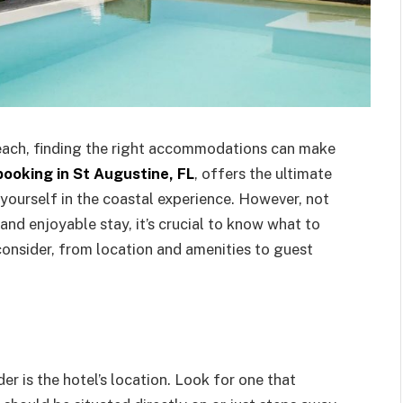
each, finding the right accommodations can make
ooking in St Augustine, FL
, offers the ultimate
yourself in the coastal experience. However, not
and enjoyable stay, it’s crucial to know what to
 consider, from location and amenities to guest
r is the hotel’s location. Look for one that