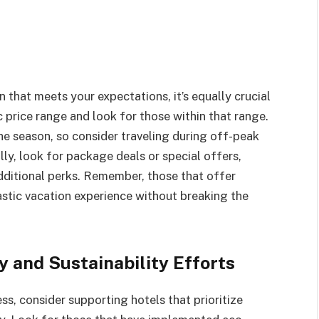
 that meets your expectations, it’s equally crucial
c price range and look for those within that range.
he season, so consider traveling during off-peak
ly, look for package deals or special offers,
ditional perks. Remember, those that offer
astic vacation experience without breaking the
y and Sustainability Efforts
ss, consider supporting hotels that prioritize