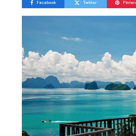
Facebook
Twitter
Pinter