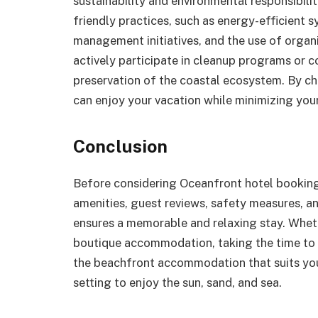
sustainability and environmental responsibil
friendly practices, such as energy-efficient
management initiatives, and the use of organ
actively participate in cleanup programs or c
preservation of the coastal ecosystem. By ch
can enjoy your vacation while minimizing you
Conclusion
Before considering Oceanfront hotel booking i
amenities, guest reviews, safety measures, a
ensures a memorable and relaxing stay. Wheth
boutique accommodation, taking the time to 
the beachfront accommodation that suits you
setting to enjoy the sun, sand, and sea.