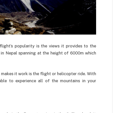
light’s popularity is the views it provides to the
s in Nepal spanning at the height of 6000m which
makes it work is the flight or helicopter ride. With
able to experience all of the mountains in your