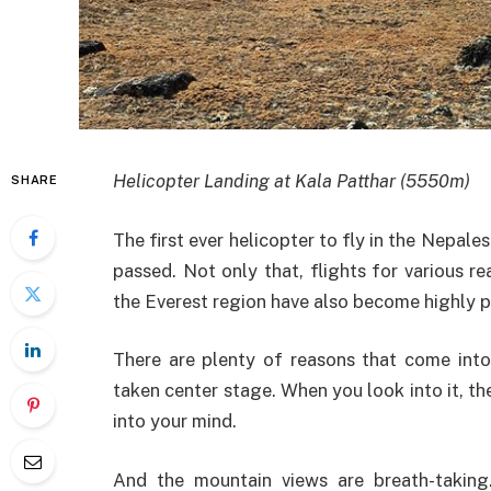
Helicopter Landing at Kala Patthar (5550m)
SHARE
The first ever helicopter to fly in the Nepale
passed. Not only that, flights for various 
the Everest region have also become highly p
There are plenty of reasons that come into
taken center stage. When you look into it, t
into your mind.
And the mountain views are breath-taking