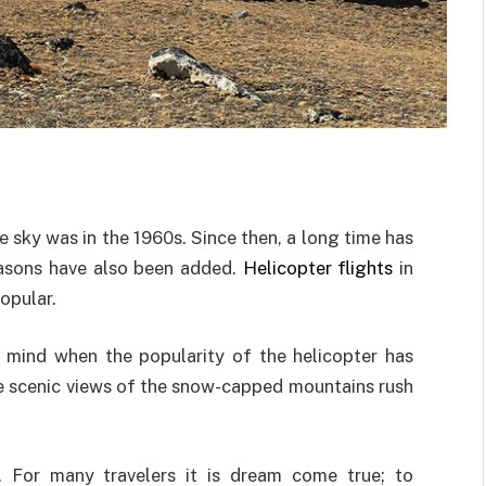
se sky was in the 1960s. Since then, a long time has
reasons have also been added.
Helicopter flights
in
opular.
 mind when the popularity of the helicopter has
he scenic views of the snow-capped mountains rush
. For many travelers it is dream come true; to