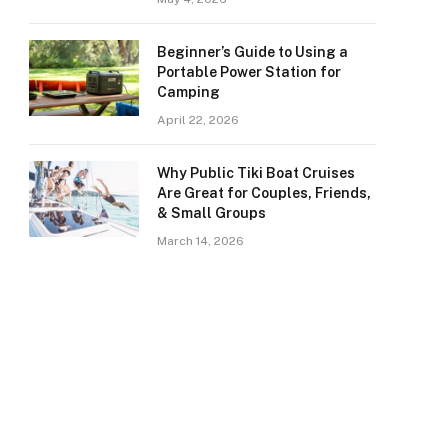
Beginner’s Guide to Using a
Portable Power Station for
Camping
April 22, 2026
Why Public Tiki Boat Cruises
Are Great for Couples, Friends,
& Small Groups
March 14, 2026