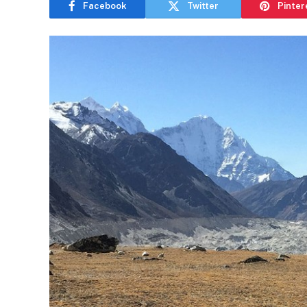
Facebook
Twitter
Pinter