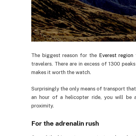
The biggest reason for the
Everest region
f
travelers. There are in excess of 1300 peak
makes it worth the watch.
Surprisingly the only means of transport that 
an hour of a helicopter ride, you will be 
proximity.
For the adrenalin rush