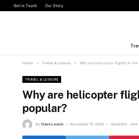
Get in Touch
Our Story
Tra
»
»
Home
Travel & Leisure
Why are helicopter flights in th
TRAVEL & LEISURE
Why are helicopter flig
popular?
By
Clare Louise
November 15, 2022
Updated:
June