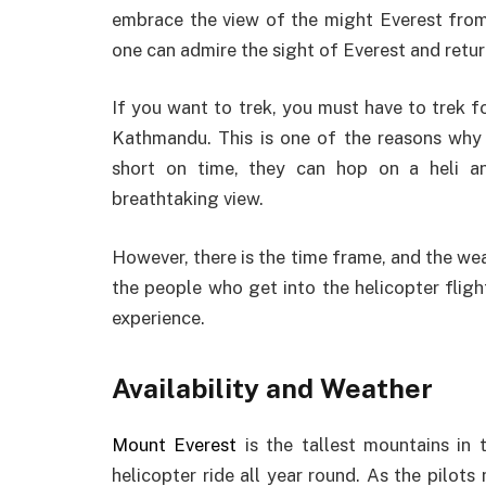
embrace the view of the might Everest from 
one can admire the sight of Everest and retur
If you want to trek, you must have to trek 
Kathmandu. This is one of the reasons why E
short on time, they can hop on a heli 
breathtaking view.
However, there is the time frame, and the weat
the people who get into the helicopter fligh
experience.
Availability and Weather
Mount Everest
is the tallest mountains in 
helicopter ride all year round. As the pilot