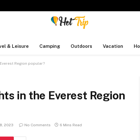
vel & Leisure
Camping
Outdoors
Vacation
Ho
e Everest Region popular?
hts in the Everest Region
 8, 2023
No Comments
6 Mins Read