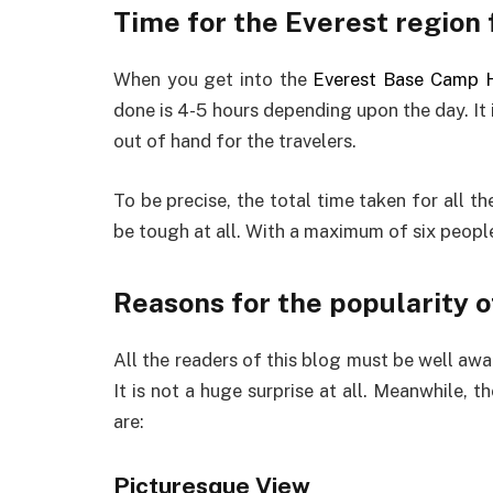
Time for the Everest region 
When you get into the
Everest Base Camp H
done is 4-5 hours depending upon the day. It i
out of hand for the travelers.
To be precise, the total time taken for all th
be tough at all. With a maximum of six peopl
Reasons for the popularity o
All the readers of this blog must be well awar
It is not a huge surprise at all. Meanwhile, t
are:
Picturesque View