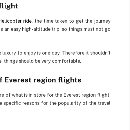
flight
elicopter ride
, the time taken to get the journey
s an easy high-altitude trip, so things must not go
e luxury to enjoy is one day. Therefore it shouldn’t
e, things should be very comfortable.
f Everest region flights
e of what is in store for the Everest region flight.
he specific reasons for the popularity of the travel