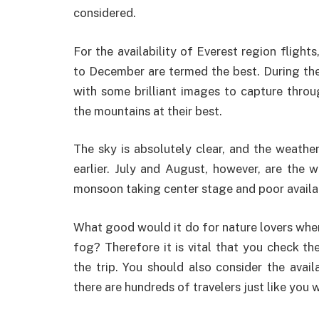
considered.
For the availability of Everest region fligh
to December are termed the best. During the
with some brilliant images to capture throu
the mountains at their best.
The sky is absolutely clear, and the weather
earlier. July and August, however, are the w
monsoon taking center stage and poor availab
What good would it do for nature lovers when t
fog? Therefore it is vital that you check th
the trip. You should also consider the availa
there are hundreds of travelers just like you w