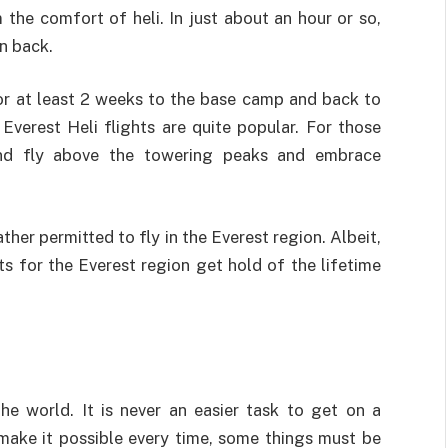
the comfort of heli. In just about an hour or so,
n back.
for at least 2 weeks to the base camp and back to
verest Heli flights are quite popular. For those
and fly above the towering peaks and embrace
her permitted to fly in the Everest region. Albeit,
ts for the Everest region get hold of the lifetime
the world. It is never an easier task to get on a
s make it possible every time, some things must be