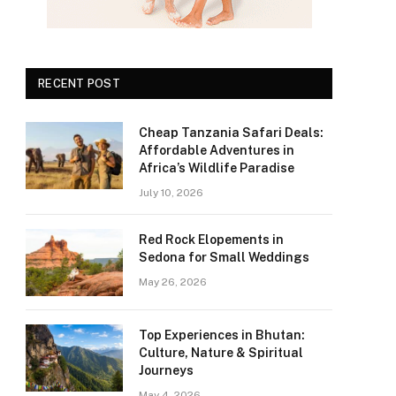
RECENT POST
Cheap Tanzania Safari Deals:
Affordable Adventures in
Africa’s Wildlife Paradise
July 10, 2026
Red Rock Elopements in
Sedona for Small Weddings
May 26, 2026
Top Experiences in Bhutan:
Culture, Nature & Spiritual
Journeys
May 4, 2026