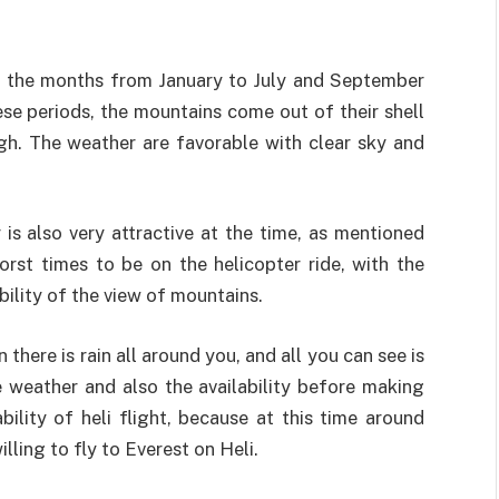
ts, the months from January to July and September
se periods, the mountains come out of their shell
gh. The weather are favorable with clear sky and
 is also very attractive at the time, as mentioned
orst times to be on the helicopter ride, with the
ility of the view of mountains.
here is rain all around you, and all you can see is
e weather and also the availability before making
bility of heli flight, because at this time around
illing to fly to Everest on Heli.