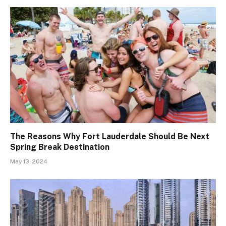
The Reasons Why Fort Lauderdale Should Be Next
Spring Break Destination
May 13, 2024