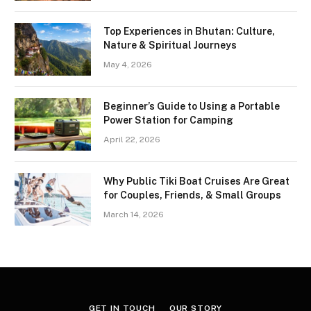
Top Experiences in Bhutan: Culture,
Nature & Spiritual Journeys
May 4, 2026
Beginner’s Guide to Using a Portable
Power Station for Camping
April 22, 2026
Why Public Tiki Boat Cruises Are Great
for Couples, Friends, & Small Groups
March 14, 2026
GET IN TOUCH
OUR STORY