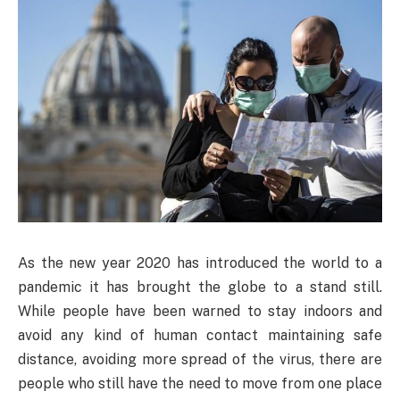
As the new year 2020 has introduced the world to a
pandemic it has brought the globe to a stand still.
While people have been warned to stay indoors and
avoid any kind of human contact maintaining safe
distance, avoiding more spread of the virus, there are
people who still have the need to move from one place