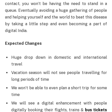
contact, you won’t be having the need to stand in a
queue. Eventually avoiding a huge gathering of people
and helping yourself and the world to beat this disease
by taking a little step and even becoming a part of
digital India.
Expected Changes
Huge drop down in domestic and international
travel
Vacation season will not see people travelling for
long periods of time
We won’t be able to even plan a short trip for some
time
We will see a digital enhancement with people
digitally booking their flights, trains &
bus tickets