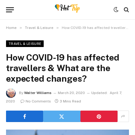
»
»
Home
Travel & Leisure
How COVID-19 has affected travellers & What are the expected changes?
TRAVEL & LEISURE
How COVID-19 has affected
travellers & What are the
expected changes?
By
Walter Williams
March 20, 2020
Updated:
April 7,
2020
No Comments
3 Mins Read