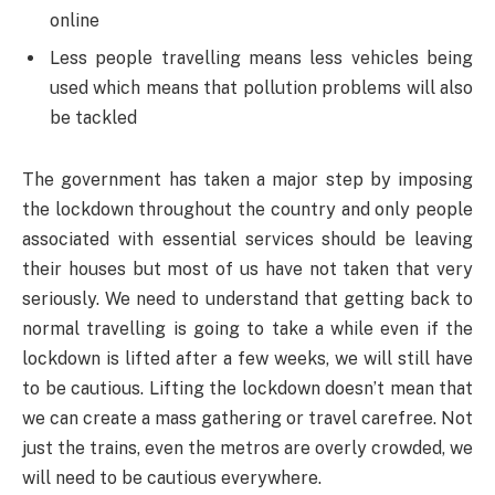
online
Less people travelling means less vehicles being
used which means that pollution problems will also
be tackled
The government has taken a major step by imposing
the lockdown throughout the country and only people
associated with essential services should be leaving
their houses but most of us have not taken that very
seriously. We need to understand that getting back to
normal travelling is going to take a while even if the
lockdown is lifted after a few weeks, we will still have
to be cautious. Lifting the lockdown doesn’t mean that
we can create a mass gathering or travel carefree. Not
just the trains, even the metros are overly crowded, we
will need to be cautious everywhere.