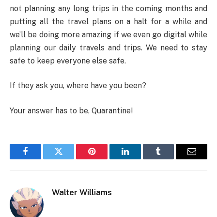
not planning any long trips in the coming months and
putting all the travel plans on a halt for a while and
we’ll be doing more amazing if we even go digital while
planning our daily travels and trips. We need to stay
safe to keep everyone else safe.
If they ask you, where have you been?
Your answer has to be, Quarantine!
Facebook
Twitter
Pinterest
LinkedIn
Tumblr
Email
Walter Williams