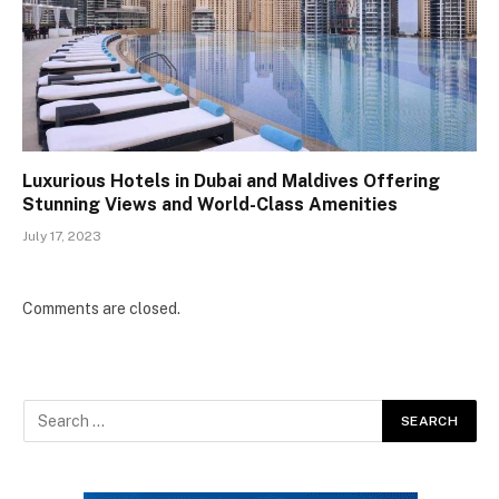
Luxurious Hotels in Dubai and Maldives Offering
Stunning Views and World-Class Amenities
July 17, 2023
Comments are closed.