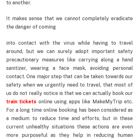
to another.
It makes sense that we cannot completely eradicate
the danger of coming
into contact with the virus while having to travel
around, but we can surely adopt important safety
precautionary measures like carrying along a hand
sanitizer, wearing a face mask, avoiding personal
contact. One major step that can be taken towards our
safety when we urgently need to travel, that most of
us do not really notice is that we can actually book our
train tickets
online using apps like MakeMyTrip etc.
For a long time online booking has been considered as
a medium to reduce time and efforts, but in these
current unhealthy situations these actions are even
more purposeful as they help in reducing human