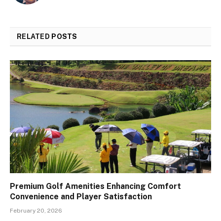
RELATED
POSTS
Premium Golf Amenities Enhancing Comfort
Convenience and Player Satisfaction
February 20, 2026