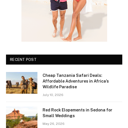
RECENT POST
Cheap Tanzania Safari Deals:
Affordable Adventures in Africa’s
Wildlife Paradise
July 10, 2026
Red Rock Elopements in Sedona for
Small Weddings
May 26, 2026