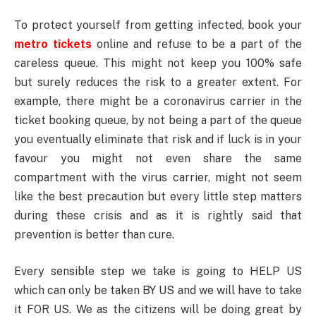
To protect yourself from getting infected, book your
metro tickets
online and refuse to be a part of the
careless queue. This might not keep you 100% safe
but surely reduces the risk to a greater extent. For
example, there might be a coronavirus carrier in the
ticket booking queue, by not being a part of the queue
you eventually eliminate that risk and if luck is in your
favour you might not even share the same
compartment with the virus carrier, might not seem
like the best precaution but every little step matters
during these crisis and as it is rightly said that
prevention is better than cure.
Every sensible step we take is going to HELP US
which can only be taken BY US and we will have to take
it FOR US. We as the citizens will be doing great by