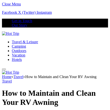
Close Menu
Facebook
X (Twitter)
Instagram
Get in Touch
Our Story
Travel & Leisure
Camping
Outdoors
Vacation
Hotels
Home
»
Travel
»
How to Maintain and Clean Your RV Awning
Travel
How to Maintain and Clean
Your RV Awning