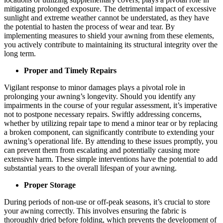
mitigating prolonged exposure. The detrimental impact of excessive
sunlight and extreme weather cannot be understated, as they have
the potential to hasten the process of wear and tear. By
implementing measures to shield your awning from these elements,
you actively contribute to maintaining its structural integrity over the
long term.
Proper and Timely Repairs
Vigilant response to minor damages plays a pivotal role in
prolonging your awning’s longevity. Should you identify any
impairments in the course of your regular assessment, it’s imperative
not to postpone necessary repairs. Swiftly addressing concerns,
whether by utilizing repair tape to mend a minor tear or by replacing
a broken component, can significantly contribute to extending your
awning’s operational life. By attending to these issues promptly, you
can prevent them from escalating and potentially causing more
extensive harm. These simple interventions have the potential to add
substantial years to the overall lifespan of your awning.
Proper Storage
During periods of non-use or off-peak seasons, it’s crucial to store
your awning correctly. This involves ensuring the fabric is
thoroughly dried before folding, which prevents the development of