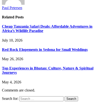
Paul Petersen
Related
Posts
Cheap Tanzania Safari Deals: Affordable Adventures in
Africa’s Wildlife Paradise
July 10, 2026
Red Rock Elopements in Sedona for Small Weddings
May 26, 2026
Top Experiences in Bhutan: Culture, Nature & Spiritual
Journeys
May 4, 2026
Comments are closed.
Search for: