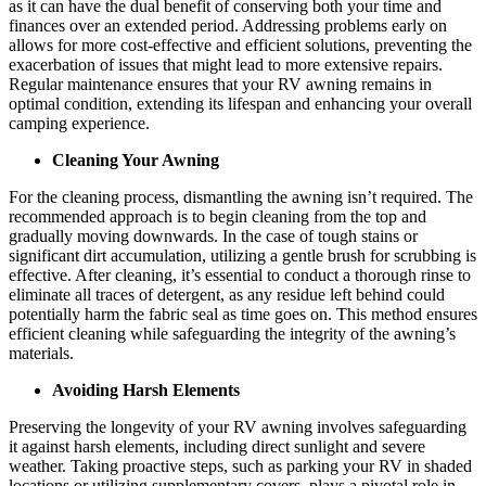
as it can have the dual benefit of conserving both your time and
finances over an extended period. Addressing problems early on
allows for more cost-effective and efficient solutions, preventing the
exacerbation of issues that might lead to more extensive repairs.
Regular maintenance ensures that your RV awning remains in
optimal condition, extending its lifespan and enhancing your overall
camping experience.
Cleaning Your Awning
For the cleaning process, dismantling the awning isn’t required. The
recommended approach is to begin cleaning from the top and
gradually moving downwards. In the case of tough stains or
significant dirt accumulation, utilizing a gentle brush for scrubbing is
effective. After cleaning, it’s essential to conduct a thorough rinse to
eliminate all traces of detergent, as any residue left behind could
potentially harm the fabric seal as time goes on. This method ensures
efficient cleaning while safeguarding the integrity of the awning’s
materials.
Avoiding Harsh Elements
Preserving the longevity of your RV awning involves safeguarding
it against harsh elements, including direct sunlight and severe
weather. Taking proactive steps, such as parking your RV in shaded
locations or utilizing supplementary covers, plays a pivotal role in