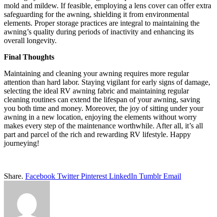
mold and mildew. If feasible, employing a lens cover can offer extra
safeguarding for the awning, shielding it from environmental
elements. Proper storage practices are integral to maintaining the
awning’s quality during periods of inactivity and enhancing its
overall longevity.
Final Thoughts
Maintaining and cleaning your awning requires more regular
attention than hard labor. Staying vigilant for early signs of damage,
selecting the ideal RV awning fabric and maintaining regular
cleaning routines can extend the lifespan of your awning, saving
you both time and money. Moreover, the joy of sitting under your
awning in a new location, enjoying the elements without worry
makes every step of the maintenance worthwhile. After all, it’s all
part and parcel of the rich and rewarding RV lifestyle. Happy
journeying!
Share.
Facebook
Twitter
Pinterest
LinkedIn
Tumblr
Email