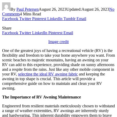
By
Paul Petersen
August 26, 2023
Updated:
August 26, 2023
No
Comments
4 Mins Read
Facebook
Twitter
Pinterest
LinkedIn
Tumblr
Email
Share
Facebook
Twitter
LinkedIn
Pinterest
Email
Image credit
One of the greatest joys of having a recreational vehicle (RV) is the
flexibility and freedom to take your home anywhere you want. From
scenic beaches to majestic mountains, having an awning on your
RV can add to this experience, providing shade on sunny afternoons
and a respite from the rains. Just like any other mobile component in
your RV,
selecting the ideal RV awning fabric
and keeping the
awning in top shape is crucial. This article will provide a
comprehensive guide on how to maintain and clean your RV
awning.
The Importance of RV Awning Maintenance
Engineered from resilient materials meticulously chosen to withstand
a range of weather extremities, RV awnings are inherently sturdy
and hardwearing. This inherent durability empowers them to brave