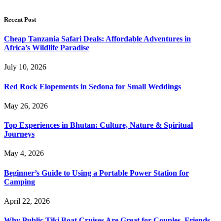
Recent Post
Cheap Tanzania Safari Deals: Affordable Adventures in
Africa’s Wildlife Paradise
July 10, 2026
Red Rock Elopements in Sedona for Small Weddings
May 26, 2026
Top Experiences in Bhutan: Culture, Nature & Spiritual
Journeys
May 4, 2026
Beginner’s Guide to Using a Portable Power Station for
Camping
April 22, 2026
Why Public Tiki Boat Cruises Are Great for Couples, Friends,