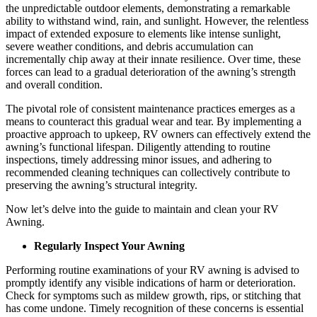
the unpredictable outdoor elements, demonstrating a remarkable
ability to withstand wind, rain, and sunlight. However, the relentless
impact of extended exposure to elements like intense sunlight,
severe weather conditions, and debris accumulation can
incrementally chip away at their innate resilience. Over time, these
forces can lead to a gradual deterioration of the awning’s strength
and overall condition.
The pivotal role of consistent maintenance practices emerges as a
means to counteract this gradual wear and tear. By implementing a
proactive approach to upkeep, RV owners can effectively extend the
awning’s functional lifespan. Diligently attending to routine
inspections, timely addressing minor issues, and adhering to
recommended cleaning techniques can collectively contribute to
preserving the awning’s structural integrity.
Now let’s delve into the guide to maintain and clean your RV
Awning.
Regularly Inspect Your Awning
Performing routine examinations of your RV awning is advised to
promptly identify any visible indications of harm or deterioration.
Check for symptoms such as mildew growth, rips, or stitching that
has come undone. Timely recognition of these concerns is essential