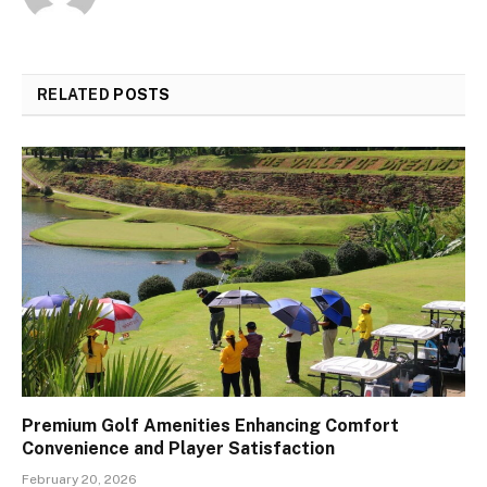
RELATED
POSTS
Premium Golf Amenities Enhancing Comfort
Convenience and Player Satisfaction
February 20, 2026