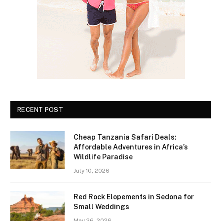
RECENT POST
Cheap Tanzania Safari Deals:
Affordable Adventures in Africa’s
Wildlife Paradise
July 10, 2026
Red Rock Elopements in Sedona for
Small Weddings
May 26, 2026