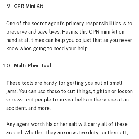
CPR Mini Kit
One of the secret agent’s primary responsibilities is to
preserve and save lives. Having this CPR mini kit on
hand at all times can help you do just that as you never
know who’s going to need your help.
Multi-Plier Tool
These tools are handy for getting you out of small
jams. You can use these to cut things, tighten or loosen
screws, cut people from seatbelts in the scene of an
accident, and more.
Any agent worth his or her salt will carry all of these
around. Whether they are on active duty, on their off,