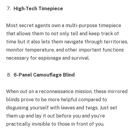
High-Tech Timepiece
Most secret agents own a multi-purpose timepiece
that allows them to not only tell and keep track of
time but it also lets them navigate through territories,
monitor temperature, and other important functions
necessary for espionage and survival.
6-Panel Camouflage Blind
When out on a reconnaissance mission, these mirrored
blinds prove to be more helpful compared to
disguising yourself with leaves and twigs. Just set
them up and lay it out before you and you’re
practically invisible to those in front of you.