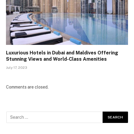
Luxurious Hotels in Dubai and Maldives Offering
Stunning Views and World-Class Amenities
July 17, 2023
Comments are closed.