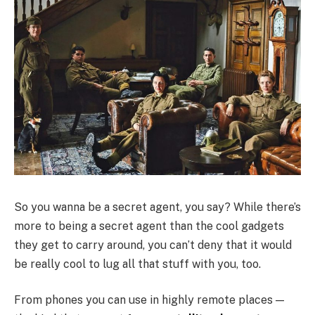
So you wanna be a secret agent, you say? While there’s
more to being a secret agent than the cool gadgets
they get to carry around, you can’t deny that it would
be really cool to lug all that stuff with you, too.
From phones you can use in highly remote places —