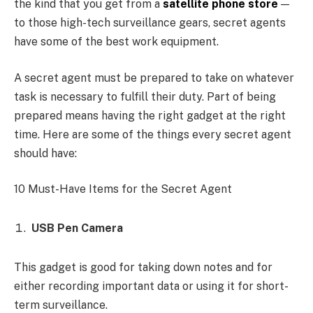
the kind that you get from a
satellite phone store
—
to those high-tech surveillance gears, secret agents
have some of the best work equipment.
A secret agent must be prepared to take on whatever
task is necessary to fulfill their duty. Part of being
prepared means having the right gadget at the right
time. Here are some of the things every secret agent
should have:
10 Must-Have Items for the Secret Agent
USB Pen Camera
This gadget is good for taking down notes and for
either recording important data or using it for short-
term surveillance.