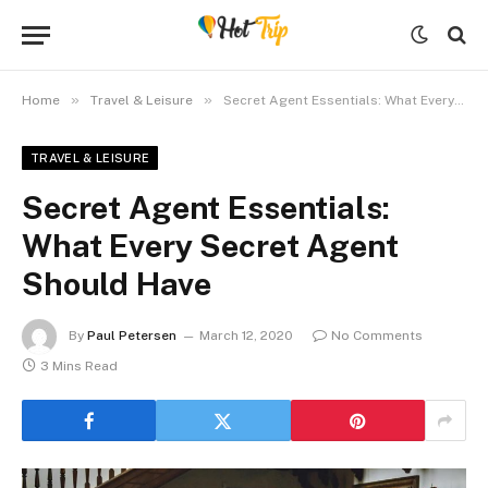
»
»
Home
Travel & Leisure
Secret Agent Essentials: What Every Secret Agent Should Have
TRAVEL & LEISURE
Secret Agent Essentials:
What Every Secret Agent
Should Have
By
Paul Petersen
March 12, 2020
No Comments
3 Mins Read