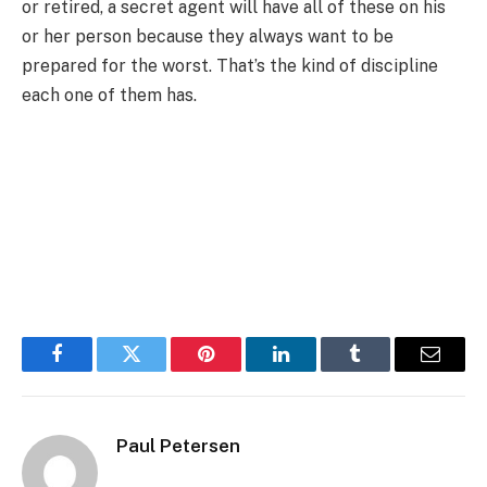
or retired, a secret agent will have all of these on his
or her person because they always want to be
prepared for the worst. That’s the kind of discipline
each one of them has.
Facebook
Twitter
Pinterest
LinkedIn
Tumblr
Email
Paul Petersen