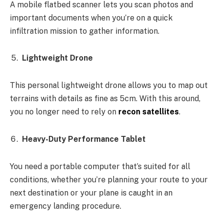
A mobile flatbed scanner lets you scan photos and
important documents when you’re on a quick
infiltration mission to gather information.
Lightweight Drone
This personal lightweight drone allows you to map out
terrains with details as fine as 5cm. With this around,
you no longer need to rely on
recon satellites
.
Heavy-Duty Performance Tablet
You need a portable computer that’s suited for all
conditions, whether you’re planning your route to your
next destination or your plane is caught in an
emergency landing procedure.