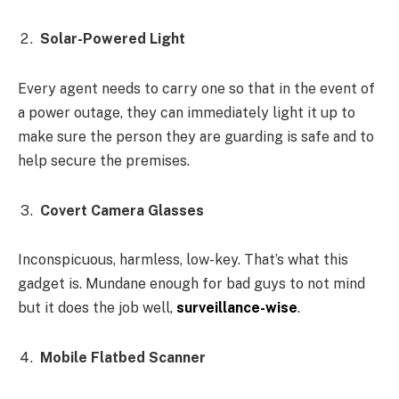
Solar-Powered Light
Every agent needs to carry one so that in the event of
a power outage, they can immediately light it up to
make sure the person they are guarding is safe and to
help secure the premises.
Covert Camera Glasses
Inconspicuous, harmless, low-key. That’s what this
gadget is. Mundane enough for bad guys to not mind
but it does the job well,
surveillance-wise
.
Mobile Flatbed Scanner