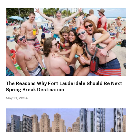
The Reasons Why Fort Lauderdale Should Be Next
Spring Break Destination
May 13, 2024