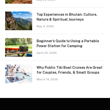
Top Experiences in Bhutan: Culture,
Nature & Spiritual Journeys
May 4, 2026
Beginner’s Guide to Using a Portable
Power Station for Camping
April 22, 2026
Why Public Tiki Boat Cruises Are Great
for Couples, Friends, & Small Groups
March 14, 2026