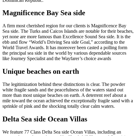
Dominican Republic.
Magnificence Bay Sea side
A firm most cherished region for our clients is Magnificence Bay
Sea side. The Turks and Caicos Islands are notable for their beaches,
yet none are more famous than Excellence Sound Sea side. It is the
ebb and flow “World’s Driving Sea side Goal,” according to the
World Travel Awards. It has moreover been casted a polling form
the principal sea side in the world by various dependable sources
like Journey Specialist and the Wayfarer’s choice awards
Unique beaches on earth
The legitimization behind these distinctions is clear. The powder
white fragile sands and the peacefulness of the waters stand out
more than most unique beaches on earth. A deterrent reef about a
mile toward the ocean achieved the exceptionally fragile sand with a
sprinkle of pink and the shocking totally clear calm waters.
Delta Sea side Ocean Villas
We feature 77 Class Delta Sea side Ocean Villas, including an