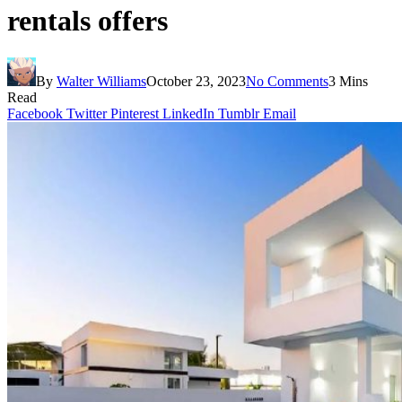
rentals offers
By
Walter Williams
October 23, 2023
No Comments
3 Mins
Read
Facebook
Twitter
Pinterest
LinkedIn
Tumblr
Email