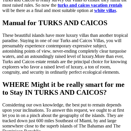
most raised rules. So now the
turks and caicos vacation rentals
will be there as a final and most suitable option at
white villas
.
Manual for TURKS AND CAICOS
These beautiful islands have more luxury villas than another tropical
paradise. Staying in one of our Turks and Caicos Villas, you will
presumably experience contemporary expressive subject,
astonishing points of view, never-ending completely clear turquoise
waters, and an astoundingly raised level of luxury.More than ever,
Turks and Caicos estate rentals are the principal choice for knowing
explorers who favor a raised level of luxury, a ton of room,
congruity, and security in ordinarily perfect ecological elements.
WHERE Might it be really smart for me
to Stay IN TURKS AND CAICOS?
Considering our own knowledge, the best put to remain depends
upon your inclinations. To answer this request, we ought to at first
let you in on a pinch about the geography of the islands. They are
tracked down just 600 miles Southeast of Miami, by and large
somewhere close to the superb islands of The Bahamas and The