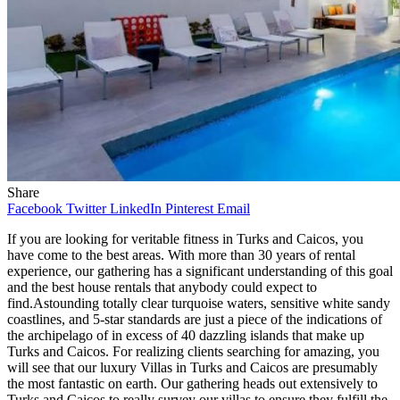
Share
Facebook
Twitter
LinkedIn
Pinterest
Email
If you are looking for veritable fitness in Turks and Caicos, you
have come to the best areas. With more than 30 years of rental
experience, our gathering has a significant understanding of this goal
and the best house rentals that anybody could expect to
find.Astounding totally clear turquoise waters, sensitive white sandy
coastlines, and 5-star standards are just a piece of the indications of
the archipelago of in excess of 40 dazzling islands that make up
Turks and Caicos. For realizing clients searching for amazing, you
will see that our luxury Villas in Turks and Caicos are presumably
the most fantastic on earth. Our gathering heads out extensively to
Turks and Caicos to really survey our villas to ensure they fulfill the