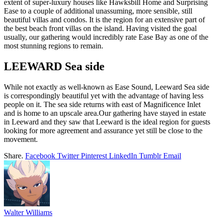
extent of super-luxury houses like Hawksbill Home and Surprising
Ease to a couple of additional unassuming, more sensible, still
beautiful villas and condos. It is the region for an extensive part of
the best beach front villas on the island. Having visited the goal
usually, our gathering would incredibly rate Ease Bay as one of the
most stunning regions to remain.
LEEWARD Sea side
While not exactly as well-known as Ease Sound, Leeward Sea side
is correspondingly beautiful yet with the advantage of having less
people on it. The sea side returns with east of Magnificence Inlet
and is home to an upscale area.Our gathering have stayed in estate
in Leeward and they saw that Leeward is the ideal region for guests
looking for more agreement and assurance yet still be close to the
movement.
Share.
Facebook
Twitter
Pinterest
LinkedIn
Tumblr
Email
Walter Williams