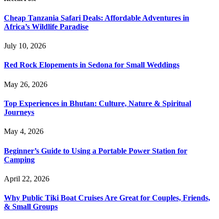
Cheap Tanzania Safari Deals: Affordable Adventures in
Africa’s Wildlife Paradise
July 10, 2026
Red Rock Elopements in Sedona for Small Weddings
May 26, 2026
Top Experiences in Bhutan: Culture, Nature & Spiritual
Journeys
May 4, 2026
Beginner’s Guide to Using a Portable Power Station for
Camping
April 22, 2026
Why Public Tiki Boat Cruises Are Great for Couples, Friends,
& Small Groups