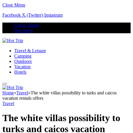
Close Menu
Facebook
X (Twitter)
Instagram
Get in Touch
Our Story
Travel & Leisure
Camping
Outdoors
Vacation
Hotels
Home
»
Travel
»
The white villas possibility to turks and caicos
vacation rentals offers
Travel
The white villas possibility to
turks and caicos vacation