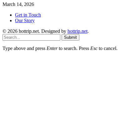
March 14, 2026
Get in Touch
Our Story
© 2026 hottrip.net. Designed by
hottrip.net
.
Submit
Type above and press
Enter
to search. Press
Esc
to cancel.