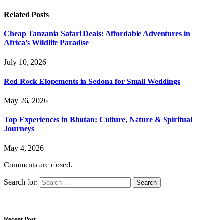
Related
Posts
Cheap Tanzania Safari Deals: Affordable Adventures in
Africa’s Wildlife Paradise
July 10, 2026
Red Rock Elopements in Sedona for Small Weddings
May 26, 2026
Top Experiences in Bhutan: Culture, Nature & Spiritual
Journeys
May 4, 2026
Comments are closed.
Search for:
Recent Post