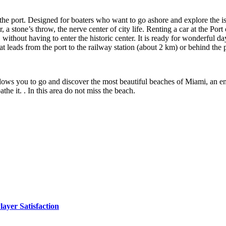
 the port. Designed for boaters who want to go ashore and explore the i
r, a stone’s throw, the nerve center of city life. Renting a car at the Po
without having to enter the historic center. It is ready for wonderful da
at leads from the port to the railway station (about 2 km) or behind the 
llows you to go and discover the most beautiful beaches of Miami, an enc
the it. . In this area do not miss the beach.
yer Satisfaction