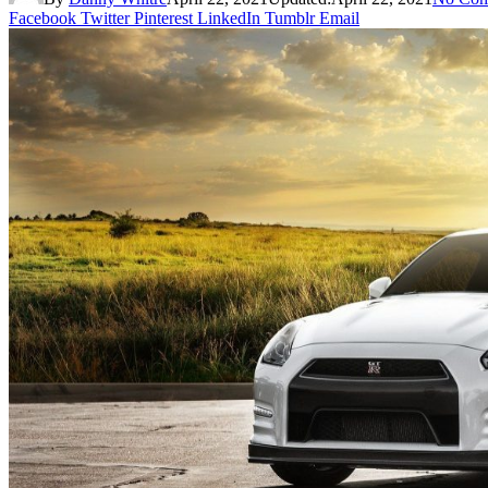
Facebook
Twitter
Pinterest
LinkedIn
Tumblr
Email