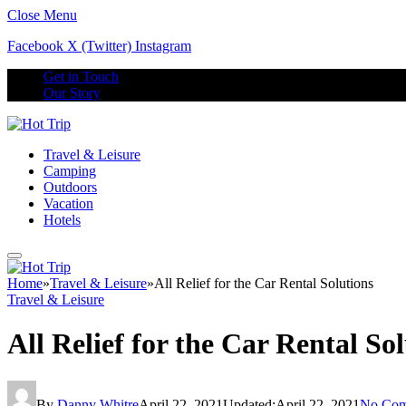
Close Menu
Facebook
X (Twitter)
Instagram
Get in Touch
Our Story
Travel & Leisure
Camping
Outdoors
Vacation
Hotels
Home
»
Travel & Leisure
»
All Relief for the Car Rental Solutions
Travel & Leisure
All Relief for the Car Rental So
By
Danny Whitre
April 22, 2021
Updated:
April 22, 2021
No Com