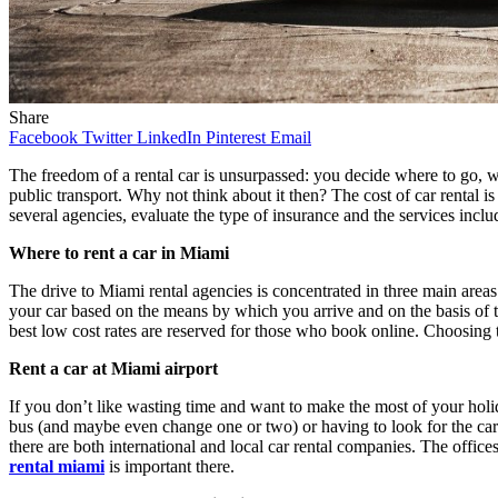
Share
Facebook
Twitter
LinkedIn
Pinterest
Email
The freedom of a rental car is unsurpassed: you decide where to go, wh
public transport. Why not think about it then? The cost of car rental 
several agencies, evaluate the type of insurance and the services inclu
Where to rent a car in Miami
The drive to Miami rental agencies is concentrated in three main areas: t
your car based on the means by which you arrive and on the basis of th
best low cost rates are reserved for those who book online. Choosing
Rent a car at Miami airport
If you don’t like wasting time and want to make the most of your holid
bus (and maybe even change one or two) or having to look for the car ren
there are both international and local car rental companies. The office
rental miami
is important there.