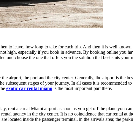
en to leave, how long to take for each trip. And then it is well known 
is not high, especially if you book in advance. By booking online you h
ded and choose the one that offers you the solution that best suits your 
he airport, the port and the city center. Generally, the airport is the be
e subsequent stages of your journey. In all cases it is recommended to b
 the
exotic car rental miami
is the most important part there.
ay, rent a car at Miami airport as soon as you get off the plane you can
tal agency in the city center. It is no coincidence that car rental at the
s are located inside the passenger terminal, in the arrivals area; the par