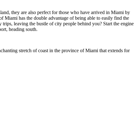
sland, they are also perfect for those who have arrived in Miami by
rt of Miami has the double advantage of being able to easily find the
y trips, leaving the bustle of city people behind you? Start the engine
port, heading south.
hanting stretch of coast in the province of Miami that extends for