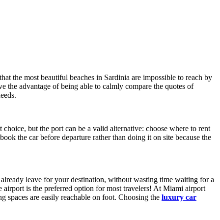
that the most beautiful beaches in Sardinia are impossible to reach by
ave the advantage of being able to calmly compare the quotes of
needs.
st choice, but the port can be a valid alternative: choose where to rent
ook the car before departure rather than doing it on site because the
 already leave for your destination, without wasting time waiting for a
 airport is the preferred option for most travelers! At Miami airport
king spaces are easily reachable on foot. Choosing the
luxury car