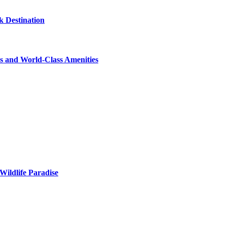
 Destination
s and World-Class Amenities
Wildlife Paradise