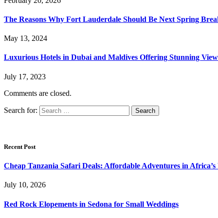
February 20, 2026
The Reasons Why Fort Lauderdale Should Be Next Spring Break
May 13, 2024
Luxurious Hotels in Dubai and Maldives Offering Stunning View
July 17, 2023
Comments are closed.
Search for:
Recent Post
Cheap Tanzania Safari Deals: Affordable Adventures in Africa’s 
July 10, 2026
Red Rock Elopements in Sedona for Small Weddings