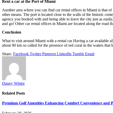
Rent a car at the Port of Miami
Another area where you can find car rental offices in Miami is that of
other means. The port is located close to the walls of the historic cente
agency you booked with and being able to leave the city just as easily, 
and go! Other car rental offices in Miami are located along the road th
Conclusion
What to visit around Miami with a rental car Having a car available a
about 90 km so called for the presence of red coral in the waters that ba
Share.
Facebook
Twitter
Pinterest
LinkedIn
Tumblr
Email
Danny Whitre
Related
Posts
Premium Golf Amenities Enhancing Comfort Convenience and Pla