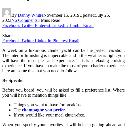
By
Danny Whitre
November 15, 2019
Updated:
July 25,
2023
No Comments
3 Mins Read
Facebook
Twitter
Pinterest
LinkedIn
Tumblr
Email
Share
Facebook
Twitter
LinkedIn
Pinterest
Email
A week on a luxurious charter yacht can be the perfect vacation.
The interior furnishing is impeccable and if the weather is right, you
will have the most pleasant experience. This is a relaxing cruising
experience. If you have to make the most of your charter experience,
here are some tips that you need to follow.
Be Specific
Before you board, you will be asked to fill a preference list. Where
you will have to mention things like,
Things you want to have for breakfast.
The
champagne you prefer
.
If you would like your meal gluten-free.
When you specify your favorites, it will help in getting ahead and