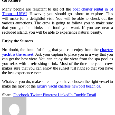
Go Ashore
Many people are reluctant to get off the
boat charter rental in St
Thomas USVI
. However, you should go ashore to explore. This
will make for a delightful visit. You will be able to check out the
various attractions. The crew is going to follow you to make sure
that you get the drinks and food you want. If you are near a
secluded island, you will be able to experience natural beauty.
Enjoy the Sunsets
No doubt, the beautiful thing that you can enjoy from the
charter
yacht is the sunset
. Ask your captain to place you in a way that you
can get the best view. You can enjoy the view from the spa pool as
you relax with a refreshing drink. Most of the time the yacht crew
makes sure that you can enjoy the sunset just right so that you have
the best experience ever.
Whatever you do, make sure that you have chosen the right vessel to
make the most of the
luxury yacht charters newport beach ca
.
Share.
Facebook
Twitter
Pinterest
LinkedIn
Tumblr
Email