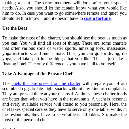
making a start. The crew members will look after your special
needs. Also, you should let the captain know what you would like
him to do. In case you want to go somewhere remote and quiet, you
should let him know – and it doesn’t have to
cost a fortune
.
Use the Boat
To make the most of the charter, you should use the boat as much as
you can. You will find all sorts of things. There are some charters
that offer various sorts of water sports, amazing toys, masseuses,
yoga instructors, and much more. Thus, you can go for diving, do
yoga, and take part in the things that you like. This is just like a
floating hotel. The only difference is you have it all to yourself.
Take Advantage of the Private Chef
The
chefs that are present on the charter
will prepare your 4 am
scrambled eggs to late-night snacks without any kind of complaints.
They are present there at your disposal. At times, these charter foods
are better than what you have in the restaurants. A yacht is personal
and every available service will attend to you personally. Here, the
chef takes special care as they have to serve only one table, while, in
the restaurants, they have to serve at least 20 tables. So, make the
most of the personal chef.