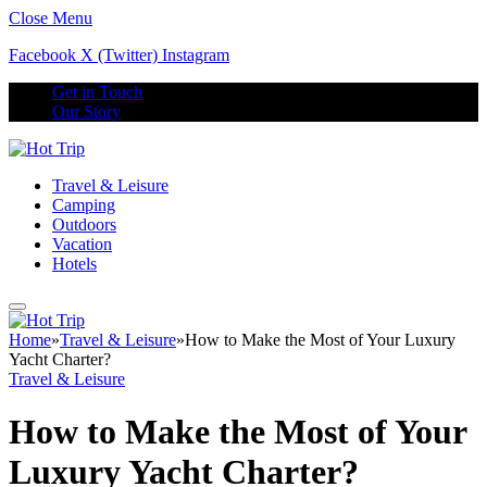
Close Menu
Facebook
X (Twitter)
Instagram
Get in Touch
Our Story
Travel & Leisure
Camping
Outdoors
Vacation
Hotels
Home
»
Travel & Leisure
»
How to Make the Most of Your Luxury
Yacht Charter?
Travel & Leisure
How to Make the Most of Your
Luxury Yacht Charter?