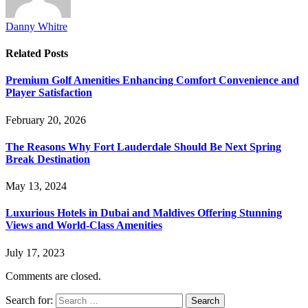
Danny Whitre
Related
Posts
Premium Golf Amenities Enhancing Comfort Convenience and
Player Satisfaction
February 20, 2026
The Reasons Why Fort Lauderdale Should Be Next Spring
Break Destination
May 13, 2024
Luxurious Hotels in Dubai and Maldives Offering Stunning
Views and World-Class Amenities
July 17, 2023
Comments are closed.
Search for: