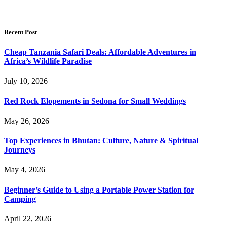
Recent Post
Cheap Tanzania Safari Deals: Affordable Adventures in
Africa’s Wildlife Paradise
July 10, 2026
Red Rock Elopements in Sedona for Small Weddings
May 26, 2026
Top Experiences in Bhutan: Culture, Nature & Spiritual
Journeys
May 4, 2026
Beginner’s Guide to Using a Portable Power Station for
Camping
April 22, 2026