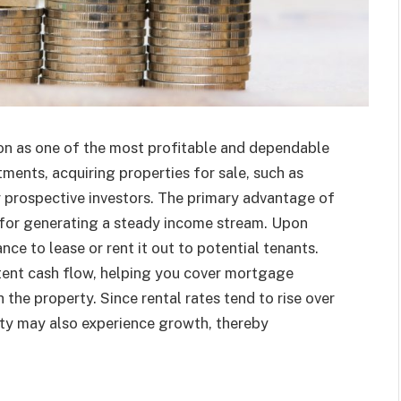
on as one of the most profitable and dependable
tments, acquiring properties for sale, such as
or prospective investors. The primary advantage of
al for generating a steady income stream. Upon
ance to lease or rent it out to potential tenants.
tent cash flow, helping you cover mortgage
he property. Since rental rates tend to rise over
ty may also experience growth, thereby