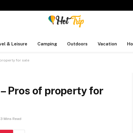
vel & Leisure
Camping
Outdoors
Vacation
Ho
 property for sale
 – Pros of property for
3 Mins Read