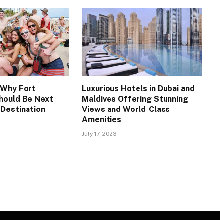
 Why Fort
Luxurious Hotels in Dubai and
hould Be Next
Maldives Offering Stunning
 Destination
Views and World-Class
Amenities
July 17, 2023