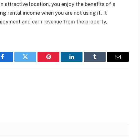
 an attractive location, you enjoy the benefits of a
ng rental income when you are not using it. It
njoyment and earn revenue from the property,
Facebook
Twitter
Pinterest
LinkedIn
Tumblr
Email