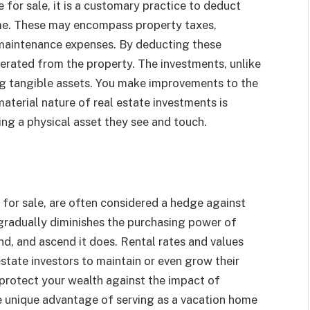
e for sale, it is a customary practice to deduct
ome. These may encompass property taxes,
maintenance expenses. By deducting these
erated from the property. The investments, unlike
ng tangible assets. You make improvements to the
material nature of real estate investments is
ng a physical asset they see and touch.
 for sale, are often considered a hedge against
n gradually diminishes the purchasing power of
nd, and ascend it does. Rental rates and values
 estate investors to maintain or even grow their
u protect your wealth against the impact of
e unique advantage of serving as a vacation home