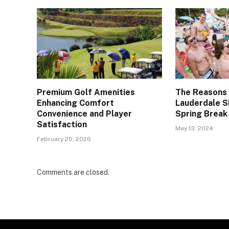
Premium Golf Amenities
The Reasons
Enhancing Comfort
Lauderdale S
Convenience and Player
Spring Break
Satisfaction
May 13, 2024
February 20, 2026
Comments are closed.