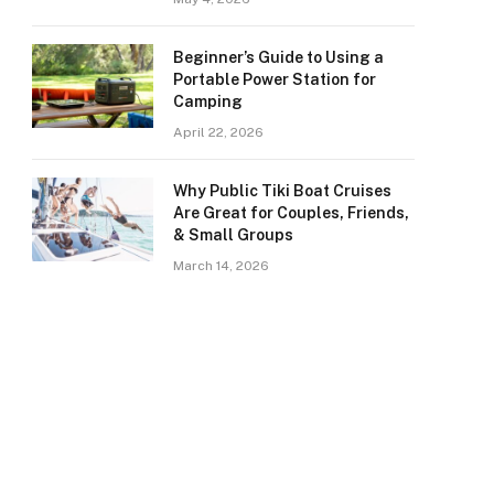
Beginner’s Guide to Using a
Portable Power Station for
Camping
April 22, 2026
Why Public Tiki Boat Cruises
Are Great for Couples, Friends,
& Small Groups
March 14, 2026