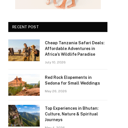
RECENT POST
Cheap Tanzania Safari Deals:
Affordable Adventures in
Africa’s Wildlife Paradise
July 10, 2026
Red Rock Elopements in
Sedona for Small Weddings
May 26, 2026
Top Experiences in Bhutan:
Culture, Nature & Spiritual
Journeys
May 4, 2026