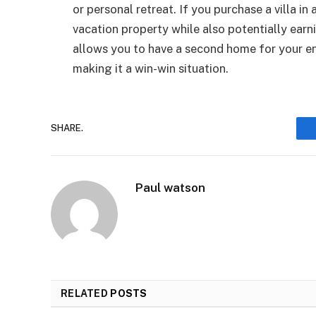
or personal retreat. If you purchase a villa in
vacation property while also potentially earni
allows you to have a second home for your e
making it a win-win situation.
SHARE.
Paul watson
RELATED
POSTS