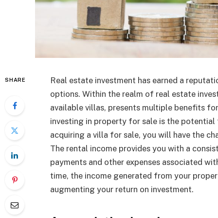
Real estate investment has earned a reputati
SHARE
options. Within the realm of real estate inves
available villas, presents multiple benefits f
investing in property for sale is the potenti
acquiring a villa for sale, you will have the ch
The rental income provides you with a consis
payments and other expenses associated with t
time, the income generated from your proper
augmenting your return on investment.