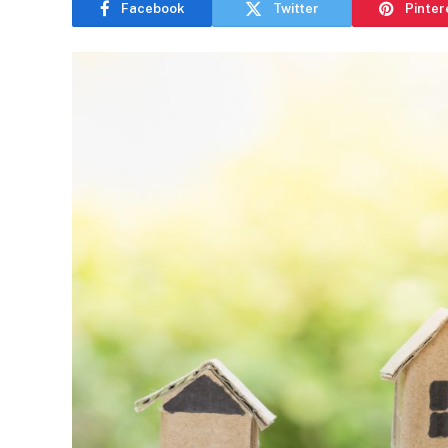
Facebook
Twitter
Pinter