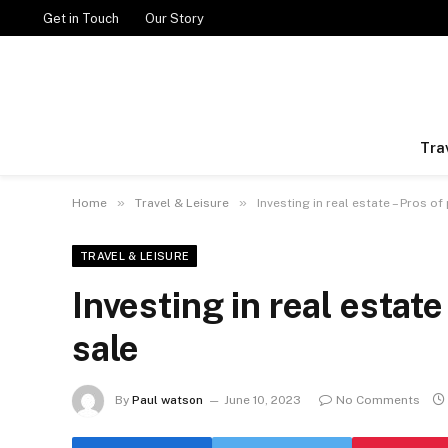
Get in Touch
Our Story
Tra
»
»
Home
Travel & Leisure
Investing in real estate – Pros of
TRAVEL & LEISURE
Investing in real estate
sale
By
Paul watson
June 10, 2023
No Comments