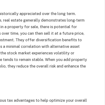
 historically appreciated over the long term.
e, real estate generally demonstrates long-term
in a property for sale, there is potential for
over time, you can then sell it at a future price,
vestment. They offer diversification benefits to
s a minimal correlation with alternative asset
the stock market experiences volatility or
te tends to remain stable. When you add property
folio, they reduce the overall risk and enhance the
ous tax advantages to help optimize your overall