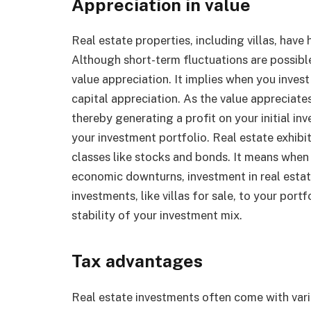
Appreciation in value
Real estate properties, including villas, have
Although short-term fluctuations are possibl
value appreciation. It implies when you invest 
capital appreciation. As the value appreciates 
thereby generating a profit on your initial in
your investment portfolio. Real estate exhibit
classes like stocks and bonds. It means when 
economic downturns, investment in real esta
investments, like villas for sale, to your port
stability of your investment mix.
Tax advantages
Real estate investments often come with vari