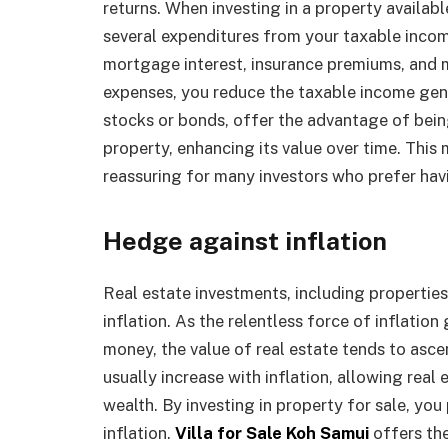
returns. When investing in a property availabl
several expenditures from your taxable inc
mortgage interest, insurance premiums, and 
expenses, you reduce the taxable income gen
stocks or bonds, offer the advantage of bei
property, enhancing its value over time. This 
reassuring for many investors who prefer havi
Hedge against inflation
Real estate investments, including properties
inflation. As the relentless force of inflatio
money, the value of real estate tends to asce
usually increase with inflation, allowing real
wealth. By investing in property for sale, yo
inflation.
Villa for Sale Koh Samui
offers th