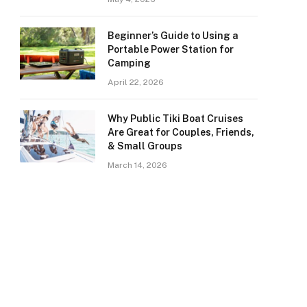
Beginner’s Guide to Using a
Portable Power Station for
Camping
April 22, 2026
Why Public Tiki Boat Cruises
Are Great for Couples, Friends,
& Small Groups
March 14, 2026