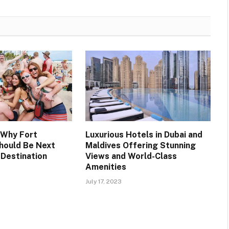
 Why Fort
Luxurious Hotels in Dubai and
hould Be Next
Maldives Offering Stunning
 Destination
Views and World-Class
Amenities
July 17, 2023