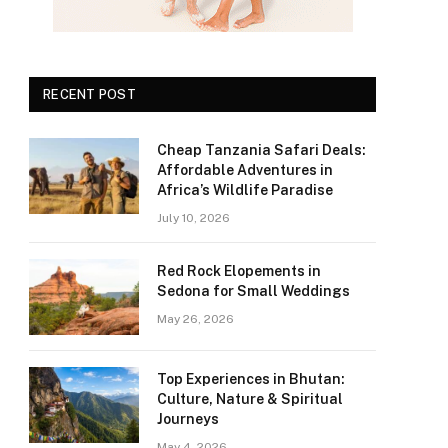
RECENT POST
Cheap Tanzania Safari Deals:
Affordable Adventures in
Africa’s Wildlife Paradise
July 10, 2026
Red Rock Elopements in
Sedona for Small Weddings
May 26, 2026
Top Experiences in Bhutan:
Culture, Nature & Spiritual
Journeys
May 4, 2026