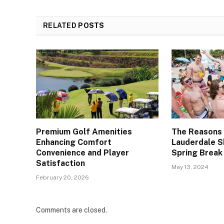
RELATED
POSTS
Premium Golf Amenities
The Reasons
Enhancing Comfort
Lauderdale S
Convenience and Player
Spring Break
Satisfaction
May 13, 2024
February 20, 2026
Comments are closed.