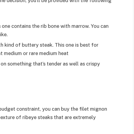
the decision, you’ll be provided with the following
is one contains the rib bone with marrow. You can
ike.
 kind of buttery steak. This one is best for
 at medium or rare medium heat
on something that’s tender as well as crispy
o budget constraint, you can buy the filet mignon
he texture of ribeye steaks that are extremely