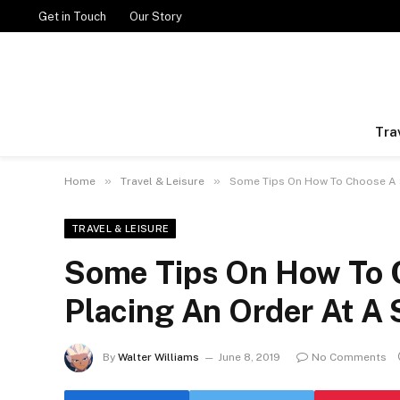
Get in Touch
Our Story
Tra
»
»
Home
Travel & Leisure
Some Tips On How To Choose A 
TRAVEL & LEISURE
Some Tips On How To 
Placing An Order At A
By
Walter Williams
June 8, 2019
No Comments