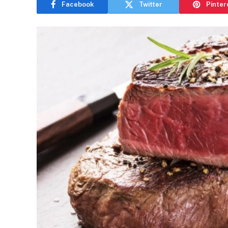
Facebook
Twitter
Pinter