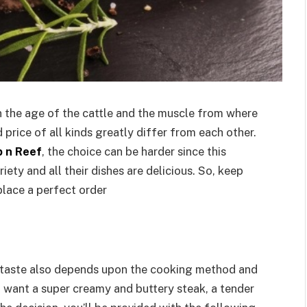
 the age of the cattle and the muscle from where
d price of all kinds greatly differ from each other.
b n Reef
, the choice can be harder since this
ety and all their dishes are delicious. So, keep
place a perfect order
he taste also depends upon the cooking method and
 want a super creamy and buttery steak, a tender