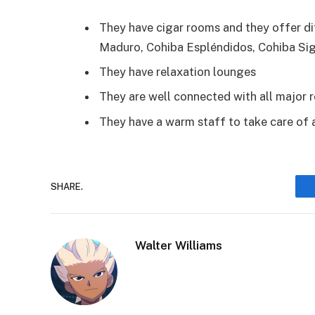
They have cigar rooms and they offer dif
Maduro, Cohiba Espléndidos, Cohiba Si
They have relaxation lounges
They are well connected with all major 
They have a warm staff to take care of 
SHARE.
Walter Williams