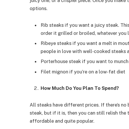
juicy one, or a crispier piece. Once you make 
options.
Rib steaks if you want a juicy steak. Th
order it grilled or broiled, whatever you l
Ribeye steaks if you want a melt in mouth
people in love with well-cooked steaks
Porterhouse steak if you want to munch 
Filet mignon if you’re on a low-fat diet
How Much Do You Plan To Spend?
All steaks have different prices. If there’s n
steak, but if it is, then you can still relish t
affordable and quite popular.