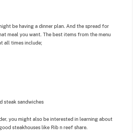
ight be having a dinner plan. And the spread for
what meal you want. The best items from the menu
t all times include;
and steak sandwiches
er, you might also be interested in learning about
 good steakhouses like Rib n reef share.