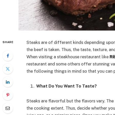
Steaks are of different kinds depending upon
SHARE
the beef is taken. Thus, the taste, texture, an
When visiting a steakhouse restaurant like
Ri
restaurant and some others offer stunning vari
the following things in mind so that you can 
What Do You Want To Taste?
Steaks are flavorful but the flavors vary. T
the cooking extent. Thus, decide whether you