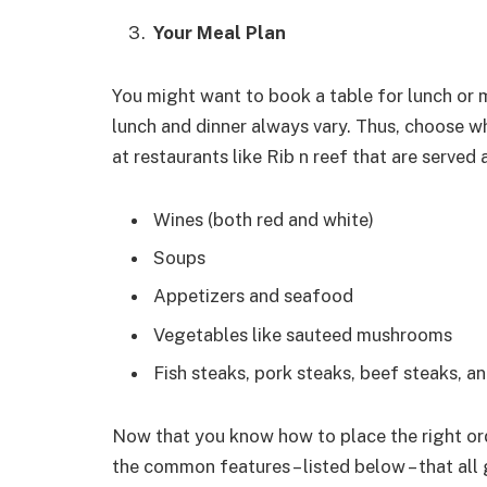
Your Meal Plan
You might want to book a table for lunch or m
lunch and dinner always vary. Thus, choose 
at restaurants like Rib n reef that are served a
Wines (both red and white)
Soups
Appetizers and seafood
Vegetables like sauteed mushrooms
Fish steaks, pork steaks, beef steaks, 
Now that you know how to place the right ord
the common features – listed below – that all