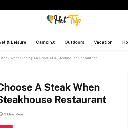
vel & Leisure
Camping
Outdoors
Vacation
Ho
Steak When Placing An Order At A Steakhouse Restaurant
Choose A Steak When
 Steakhouse Restaurant
3 Mins Read