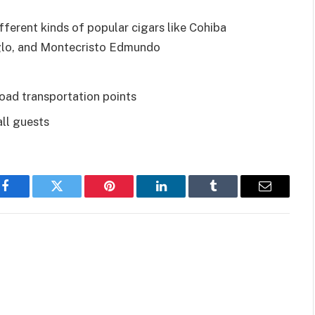
ferent kinds of popular cigars like Cohiba
glo, and Montecristo Edmundo
road transportation points
all guests
Facebook
Twitter
Pinterest
LinkedIn
Tumblr
Email