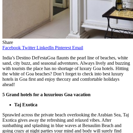
Share
Facebook
Twitter
LinkedIn
Pinterest
Email
India’s Destino DeFestaGoa flaunts the pearl line of beaches, white
sand, city buzz, and seasonal adventures. Always lively and buzzing
with tourists the place has no shortage of luxury Goa hotels. Hitting
the white of Goa beaches? Don’t forget to check into best luxury
hotels in Goa first and enjoy thecozy and comfortable holidays
ahead!
5 Grand hotels for a luxurious Goa vacation
Taj Exotica
Sprawled across the private beach overlooking the Arabian Sea, Taj
Exotica gives away the refreshing and relaxed vibes. After
sunbathing and splashing in blue waves at Benaulim Beach and
going crazy at night parties your mind and body will surely find