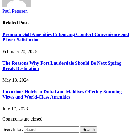
Paul Petersen
Related
Posts
Premium Golf Amenities Enhancing Comfort Convenience and
Player Satisfaction
February 20, 2026
The Reasons Why Fort Lauderdale Should Be Next Spring
Break Destination
May 13, 2024
Luxurious Hotels in Dubai and Maldives Offering Stunning
Views and World-Class Amenities
July 17, 2023
Comments are closed.
Search for: