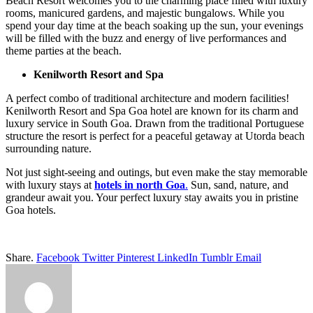
Beach Resort welcomes you to the charming place filled with luxury
rooms, manicured gardens, and majestic bungalows. While you
spend your day time at the beach soaking up the sun, your evenings
will be filled with the buzz and energy of live performances and
theme parties at the beach.
Kenilworth Resort and Spa
A perfect combo of traditional architecture and modern facilities!
Kenilworth Resort and Spa Goa hotel are known for its charm and
luxury service in South Goa. Drawn from the traditional Portuguese
structure the resort is perfect for a peaceful getaway at Utorda beach
surrounding nature.
Not just sight-seeing and outings, but even make the stay memorable
with luxury stays at
hotels in north Goa
.
Sun, sand, nature, and
grandeur await you. Your perfect luxury stay awaits you in pristine
Goa hotels.
Share.
Facebook
Twitter
Pinterest
LinkedIn
Tumblr
Email