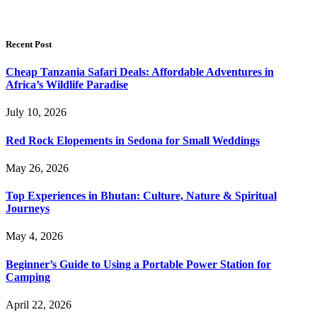
Recent Post
Cheap Tanzania Safari Deals: Affordable Adventures in
Africa’s Wildlife Paradise
July 10, 2026
Red Rock Elopements in Sedona for Small Weddings
May 26, 2026
Top Experiences in Bhutan: Culture, Nature & Spiritual
Journeys
May 4, 2026
Beginner’s Guide to Using a Portable Power Station for
Camping
April 22, 2026