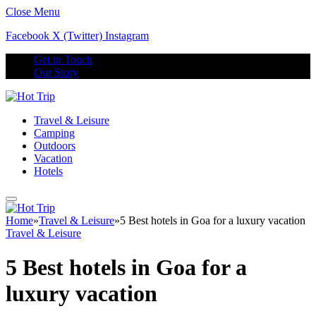
Close Menu
Facebook
X (Twitter)
Instagram
Get in Touch
Our Story
Travel & Leisure
Camping
Outdoors
Vacation
Hotels
Home
»
Travel & Leisure
»
5 Best hotels in Goa for a luxury vacation
Travel & Leisure
5 Best hotels in Goa for a
luxury vacation