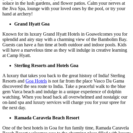
solace in the lush gardens, and flower patios. Calm your nerves at
the Jiva Spa, lounge with your loved ones by the pool, or try your
hand at archery!
Grand Hyatt Goa
Known for its luxury Grand Hyatt Hotels in Goawelcomes you for
splendid and airy stay with a charming view of the Bambolim Bay.
Guests can have a fun time at both outdoor and indoor pools. Kids
will have a marvelous time as they will indulge in creative learning
at Camp Hyatt.
Sterling Resorts and Hotels Goa
A luxury that takes you back to the great history of India! Sterling
Resorts and
Goa Hotels
is not far from the place Vasco Da Gama
discovered the sea route to India. Take a peaceful walk to the blue
gem Varca beach and indulge in a unique experience of dolphin
watching. When you head back all overwhelmed and nostalgic our
on-land spa and luxury services will charge you for your spree for
the next day.
Ramada Caravela Beach Resort
One of the best hotels in Goa for fun family time, Ramada Caravela