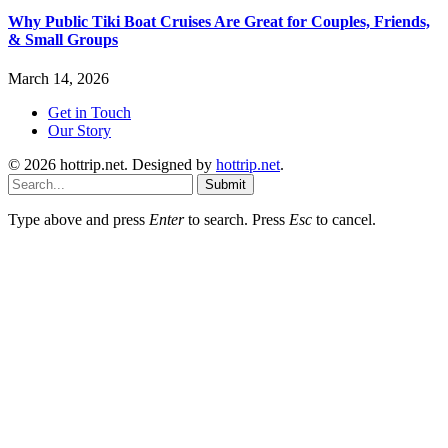
Why Public Tiki Boat Cruises Are Great for Couples, Friends,
& Small Groups
March 14, 2026
Get in Touch
Our Story
© 2026 hottrip.net. Designed by
hottrip.net
.
Submit
Type above and press
Enter
to search. Press
Esc
to cancel.