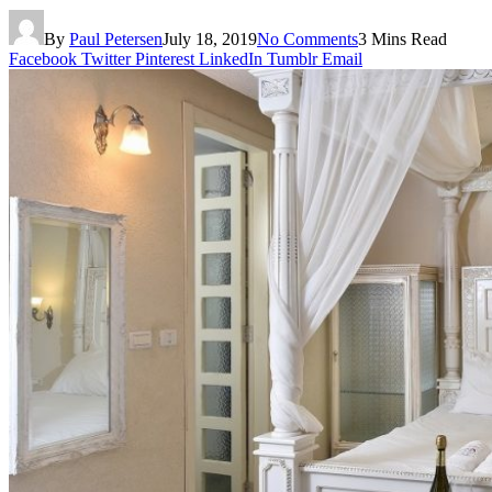
By
Paul Petersen
July 18, 2019
No Comments
3 Mins Read
Facebook
Twitter
Pinterest
LinkedIn
Tumblr
Email