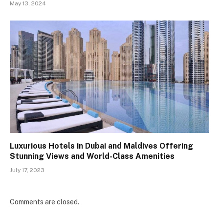
May 13, 2024
Luxurious Hotels in Dubai and Maldives Offering
Stunning Views and World-Class Amenities
July 17, 2023
Comments are closed.