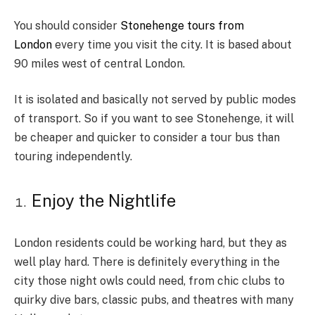
You should consider
Stonehenge tours from
London
every time you visit the city. It is based about
90 miles west of central London.
It is isolated and basically not served by public modes
of transport. So if you want to see Stonehenge, it will
be cheaper and quicker to consider a tour bus than
touring independently.
Enjoy the Nightlife
London residents could be working hard, but they as
well play hard. There is definitely everything in the
city those night owls could need, from chic clubs to
quirky dive bars, classic pubs, and theatres with many