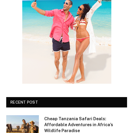
RECENT POST
Cheap Tanzania Safari Deals:
Affordable Adventures in Africa’s
Wildlife Paradise