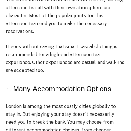
afternoon tea, all with their own atmosphere and
character. Most of the popular joints for this
afternoon tea need you to make the necessary
reservations.
It goes without saying that smart casual clothing is
recommended for a high-end afternoon tea
experience. Other experiences are casual, and walk-ins
are accepted too.
Many Accommodation Options
London is among the most costly cities globally to
stay in. But enjoying your stay doesn’t necessarily
need you to break the bank. You may choose from
different accommodation choices, from cheaper