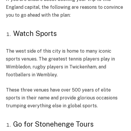
England capital, the following are reasons to convince
you to go ahead with the plan:
Watch Sports
The west side of this city is home to many iconic
sports venues. The greatest tennis players play in
Wimbledon, rugby players in Twickenham, and
footballers in Wembley.
These three venues have over 500 years of elite
sports in their name and provide glorious occasions
trumping everything else in global sports.
Go for Stonehenge Tours