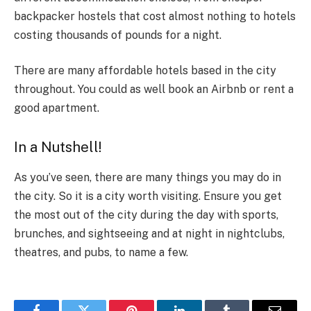
backpacker hostels that cost almost nothing to hotels
costing thousands of pounds for a night.
There are many affordable hotels based in the city
throughout. You could as well book an Airbnb or rent a
good apartment.
In a Nutshell!
As you’ve seen, there are many things you may do in
the city. So it is a city worth visiting. Ensure you get
the most out of the city during the day with sports,
brunches, and sightseeing and at night in nightclubs,
theatres, and pubs, to name a few.