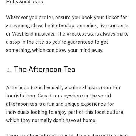
Hollywood stars.
Whatever you prefer, ensure you book your ticket for
an evening show, be it standup comedies, live concerts,
or West End musicals. The greatest stars always make
a stop in the city, so you’re guaranteed to get
something, which can blow your mind away.
The Afternoon Tea
Afternoon tea is basically a cultural institution. For
tourists from Canada or anywhere in the world,
afternoon tea is a fun and unique experience for
individuals looking to enjoy part of this local culture,
which they normally don’t have at home.
There are tons of restaurants all over the city serving