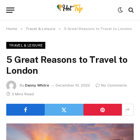
»
»
Home
Travel & Leisure
5 Great Reasons to Travel to London
TRAVEL & LEISURE
5 Great Reasons to Travel to
London
By
Danny Whitre
December 10, 2022
No Comments
3 Mins Read