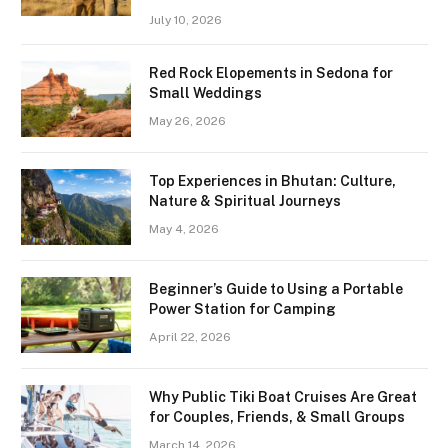
July 10, 2026
Red Rock Elopements in Sedona for
Small Weddings
May 26, 2026
Top Experiences in Bhutan: Culture,
Nature & Spiritual Journeys
May 4, 2026
Beginner’s Guide to Using a Portable
Power Station for Camping
April 22, 2026
Why Public Tiki Boat Cruises Are Great
for Couples, Friends, & Small Groups
March 14, 2026