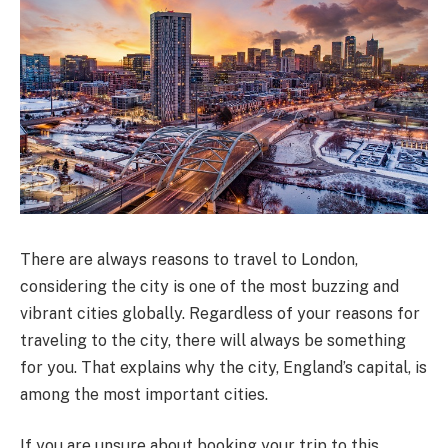
There are always reasons to travel to London,
considering the city is one of the most buzzing and
vibrant cities globally. Regardless of your reasons for
traveling to the city, there will always be something
for you. That explains why the city, England’s capital, is
among the most important cities.
If you are unsure about booking your trip to this