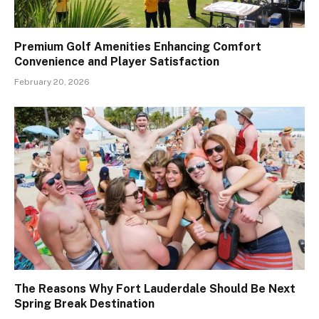
Premium Golf Amenities Enhancing Comfort
Convenience and Player Satisfaction
February 20, 2026
The Reasons Why Fort Lauderdale Should Be Next
Spring Break Destination