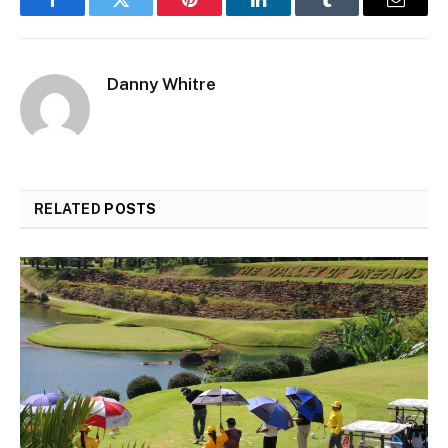
Facebook
Twitter
Pinterest
LinkedIn
Tumblr
Email
Danny Whitre
RELATED
POSTS